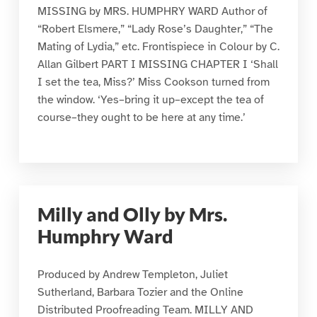
MISSING by MRS. HUMPHRY WARD Author of
“Robert Elsmere,” “Lady Rose’s Daughter,” “The
Mating of Lydia,” etc. Frontispiece in Colour by C.
Allan Gilbert PART I MISSING CHAPTER I ‘Shall
I set the tea, Miss?’ Miss Cookson turned from
the window. ‘Yes–bring it up–except the tea of
course–they ought to be here at any time.’
Milly and Olly by Mrs.
Humphry Ward
Produced by Andrew Templeton, Juliet
Sutherland, Barbara Tozier and the Online
Distributed Proofreading Team. MILLY AND