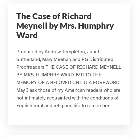
The Case of Richard
Meynell by Mrs. Humphry
Ward
Produced by Andrew Templeton, Juliet
Sutherland, Mary Meehan and PG Distributed
Proofreaders THE CASE OF RICHARD MEYNELL
BY MRS. HUMPHRY WARD 1911 TO THE
MEMORY OF A BELOVED CHILD A FOREWORD
May I ask those of my American readers who are
not intimately acquainted with the conditions of
English rural and religious life to remember