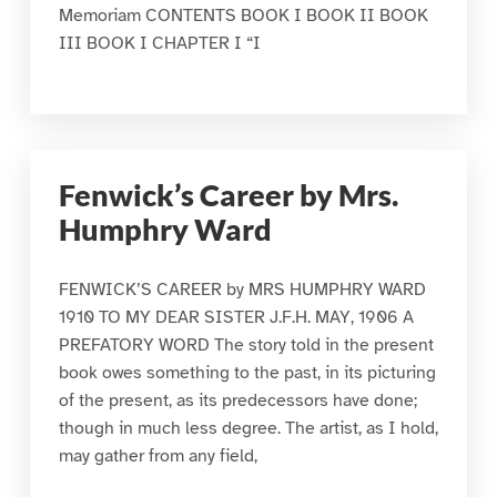
Memoriam CONTENTS BOOK I BOOK II BOOK
III BOOK I CHAPTER I “I
Fenwick’s Career by Mrs.
Humphry Ward
FENWICK’S CAREER by MRS HUMPHRY WARD
1910 TO MY DEAR SISTER J.F.H. MAY, 1906 A
PREFATORY WORD The story told in the present
book owes something to the past, in its picturing
of the present, as its predecessors have done;
though in much less degree. The artist, as I hold,
may gather from any field,