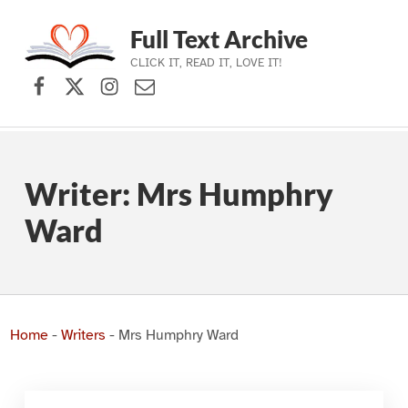
Full Text Archive
CLICK IT, READ IT, LOVE IT!
Facebook
X (formerly Twitter)
Instagram
Contact Us
Skip to main navigation
Skip to main content
Skip to footer
Writer:
Mrs Humphry
Ward
Home
-
Writers
-
Mrs Humphry Ward