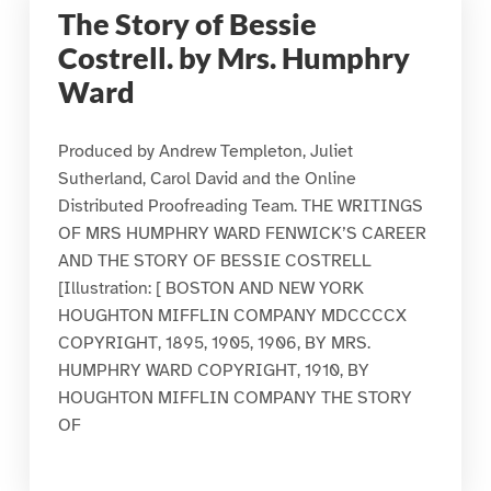
The Story of Bessie
Costrell. by Mrs. Humphry
Ward
Produced by Andrew Templeton, Juliet
Sutherland, Carol David and the Online
Distributed Proofreading Team. THE WRITINGS
OF MRS HUMPHRY WARD FENWICK’S CAREER
AND THE STORY OF BESSIE COSTRELL
[Illustration: [ BOSTON AND NEW YORK
HOUGHTON MIFFLIN COMPANY MDCCCCX
COPYRIGHT, 1895, 1905, 1906, BY MRS.
HUMPHRY WARD COPYRIGHT, 1910, BY
HOUGHTON MIFFLIN COMPANY THE STORY
OF