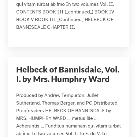
qui vitam turbat ab imo In two volumes Vol. II.
CONTENTS BOOK III (_continued_) BOOK IV
BOOK V BOOK III _Continued_ HELBECK OF
BANNISDALE CHAPTER II.
Helbeck of Bannisdale, Vol.
I. by Mrs. Humphry Ward
Produced by Andrew Templeton, Juliet
Sutherland, Thomas Berger, and PG Distributed
Proofreaders HELBECK OF BANNISDALE by
MRS. HUMPHRY WARD … metus ille …
Acheruntis … Funditus humanam qui vitam turbat
ab imo In two volumes Vol. I. To E. de V. In