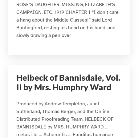
ROSE’S DAUGHTER, MISSING, ELIZABETH’S
CAMPAIGN, ETC. 1919 CHAPTER I “I don’t care
a hang about the Middle Classes!” said Lord
Buntingford, resting his head on his hand, and
slowly drawing a pen over
Helbeck of Bannisdale, Vol.
II by Mrs. Humphry Ward
Produced by Andrew Templeton, Juliet
Sutherland, Thomas Berger, and the Online
Distributed Proofreading Team. HELBECK OF
BANNISDALE by MRS. HUMPHRY WARD …
metus ille … Acheruntis … Funditus humanam