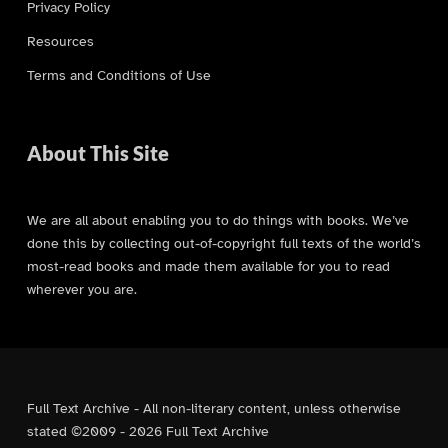
Privacy Policy
Resources
Terms and Conditions of Use
About This Site
We are all about enabling you to do things with books. We’ve
done this by collecting out-of-copyright full texts of the world’s
most-read books and made them available for you to read
wherever you are.
Full Text Archive - All non-literary content, unless otherwise
stated ©2009 - 2026 Full Text Archive