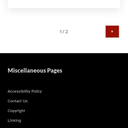
»
Miscellaneous Pages
Accessibility Policy
Contact Us
Copyright
Linking