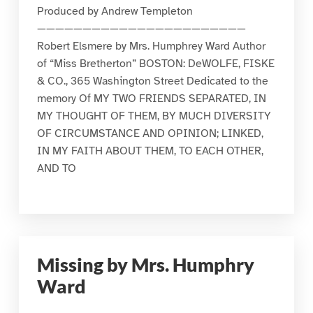
Produced by Andrew Templeton
———————————————————————
Robert Elsmere by Mrs. Humphrey Ward Author
of “Miss Bretherton” BOSTON: DeWOLFE, FISKE
& CO., 365 Washington Street Dedicated to the
memory Of MY TWO FRIENDS SEPARATED, IN
MY THOUGHT OF THEM, BY MUCH DIVERSITY
OF CIRCUMSTANCE AND OPINION; LINKED,
IN MY FAITH ABOUT THEM, TO EACH OTHER,
AND TO
Missing by Mrs. Humphry
Ward