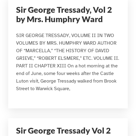
Sir George Tressady, Vol 2
by Mrs. Humphry Ward
SIR GEORGE TRESSADY, VOLUME II IN TWO
VOLUMES BY MRS. HUMPHRY WARD AUTHOR
OF “MARCELLA,” “THE HISTORY OF DAVID
GRIEVE,” “ROBERT ELSMERE,” ETC. VOLUME II.
PART II CHAPTER XIII On a hot morning at the
end of June, some four weeks after the Castle
Luton visit, George Tressady walked from Brook
Street to Warwick Square,
Sir George Tressady Vol 2