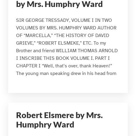
by Mrs. Humphry Ward
SIR GEORGE TRESSADY, VOLUME I IN TWO
VOLUMES BY MRS. HUMPHRY WARD AUTHOR
OF “MARCELLA,” “THE HISTORY OF DAVID
GRIEVE,” “ROBERT ELSMEKE,” ETC. To my
Brother and friend WILLIAM THOMAS ARNOLD
I INSCRIBE THIS BOOK VOLUME I. PART I
CHAPTER I “Well, that’s over, thank Heaven!”
The young man speaking drew in his head from
Robert Elsmere by Mrs.
Humphry Ward