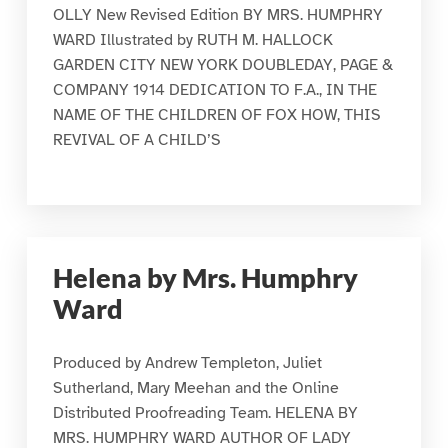
OLLY New Revised Edition BY MRS. HUMPHRY
WARD Illustrated by RUTH M. HALLOCK
GARDEN CITY NEW YORK DOUBLEDAY, PAGE &
COMPANY 1914 DEDICATION TO F.A., IN THE
NAME OF THE CHILDREN OF FOX HOW, THIS
REVIVAL OF A CHILD’S
Helena by Mrs. Humphry
Ward
Produced by Andrew Templeton, Juliet
Sutherland, Mary Meehan and the Online
Distributed Proofreading Team. HELENA BY
MRS. HUMPHRY WARD AUTHOR OF LADY