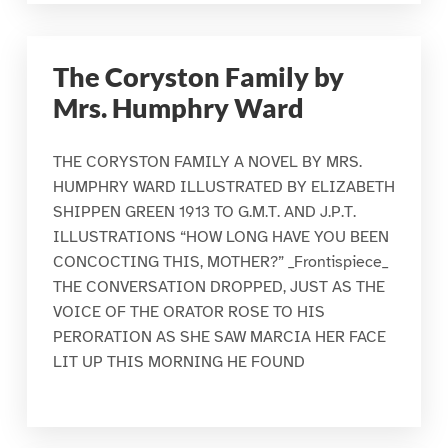
The Coryston Family by
Mrs. Humphry Ward
THE CORYSTON FAMILY A NOVEL BY MRS.
HUMPHRY WARD ILLUSTRATED BY ELIZABETH
SHIPPEN GREEN 1913 TO G.M.T. AND J.P.T.
ILLUSTRATIONS “HOW LONG HAVE YOU BEEN
CONCOCTING THIS, MOTHER?” _Frontispiece_
THE CONVERSATION DROPPED, JUST AS THE
VOICE OF THE ORATOR ROSE TO HIS
PERORATION AS SHE SAW MARCIA HER FACE
LIT UP THIS MORNING HE FOUND