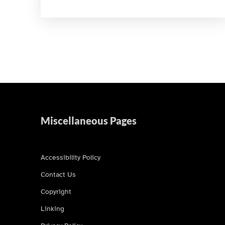
Miscellaneous Pages
Accessibility Policy
Contact Us
Copyright
Linking