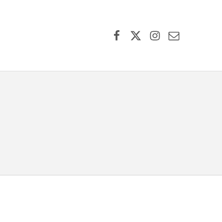
Facebook
X (formerly Twitter)
Instagram
Contact Us