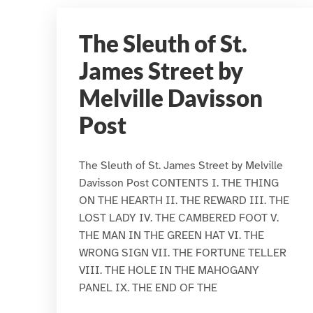
The Sleuth of St.
James Street by
Melville Davisson
Post
The Sleuth of St. James Street by Melville
Davisson Post CONTENTS I. THE THING
ON THE HEARTH II. THE REWARD III. THE
LOST LADY IV. THE CAMBERED FOOT V.
THE MAN IN THE GREEN HAT VI. THE
WRONG SIGN VII. THE FORTUNE TELLER
VIII. THE HOLE IN THE MAHOGANY
PANEL IX. THE END OF THE