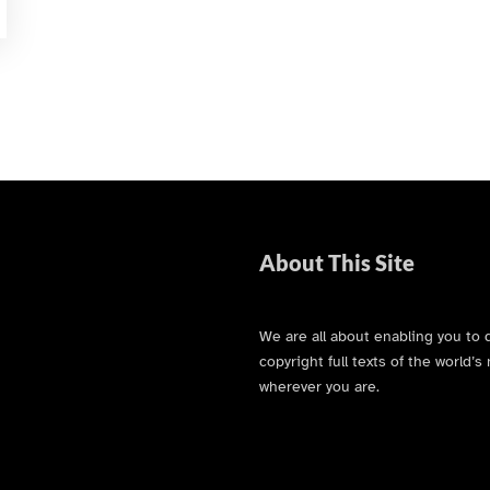
About This Site
We are all about enabling you to 
copyright full texts of the world
wherever you are.