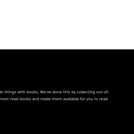
do things with books. We’ve done this by collecting out-of-
’s most-read books and made them available for you to read