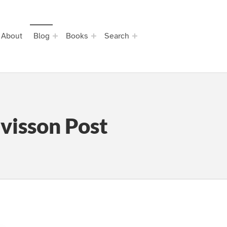
About
Blog
Books
Search
visson Post