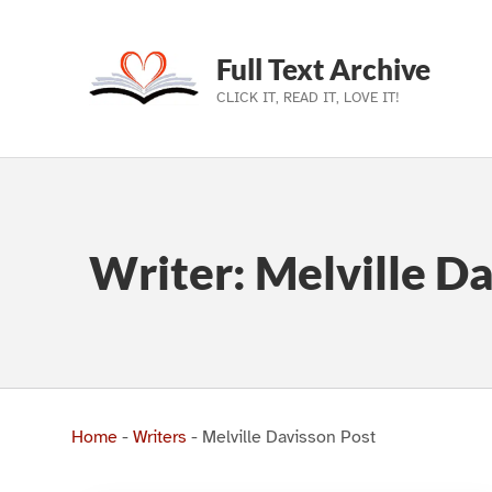
Full Text Archive
CLICK IT, READ IT, LOVE IT!
Skip to main navigation
Skip to main content
Skip to footer
Writer:
Melville Da
Home
-
Writers
-
Melville Davisson Post