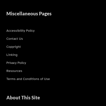
Miscellaneous Pages
Accessibility Policy
Contact Us
Copyright
Linking
Privacy Policy
Resources
Terms and Conditions of Use
About This Site