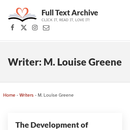
Full Text Archive
CLICK IT, READ IT, LOVE IT!
Facebook
X (formerly Twitter)
Instagram
Contact Us
Skip to main navigation
Skip to main content
Skip to footer
Writer:
M. Louise Greene
Home
-
Writers
-
M. Louise Greene
The Development of