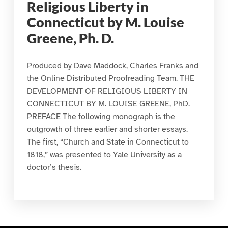
Religious Liberty in
Connecticut by M. Louise
Greene, Ph. D.
Produced by Dave Maddock, Charles Franks and
the Online Distributed Proofreading Team. THE
DEVELOPMENT OF RELIGIOUS LIBERTY IN
CONNECTICUT BY M. LOUISE GREENE, PhD.
PREFACE The following monograph is the
outgrowth of three earlier and shorter essays.
The first, “Church and State in Connecticut to
1818,” was presented to Yale University as a
doctor’s thesis.