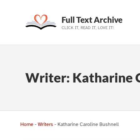
Full Text Archive
CLICK IT, READ IT, LOVE IT!
Skip to main navigation
Skip to main content
Skip to footer
Writer:
Katharine 
Home
-
Writers
-
Katharine Caroline Bushnell