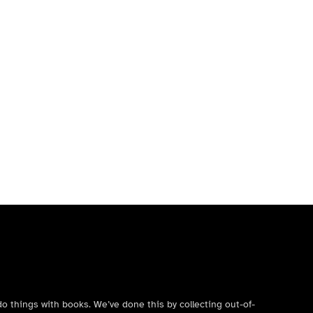
do things with books. We’ve done this by collecting out-of-