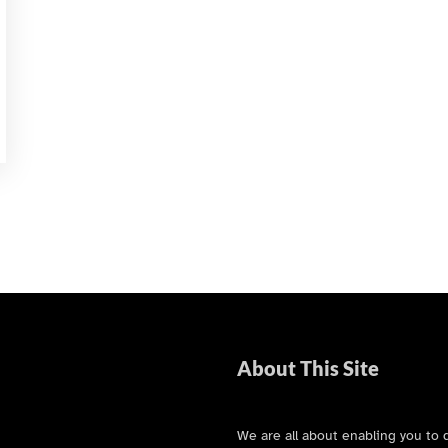
About This Site
We are all about enabling you to 