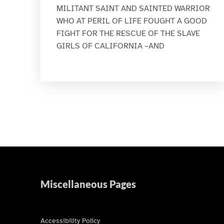
MILITANT SAINT AND SAINTED WARRIOR
WHO AT PERIL OF LIFE FOUGHT A GOOD
FIGHT FOR THE RESCUE OF THE SLAVE
GIRLS OF CALIFORNIA –AND
Miscellaneous Pages
Accessibility Policy