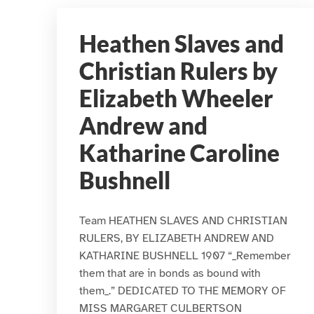
Heathen Slaves and
Christian Rulers by
Elizabeth Wheeler
Andrew and
Katharine Caroline
Bushnell
Team HEATHEN SLAVES AND CHRISTIAN
RULERS, BY ELIZABETH ANDREW AND
KATHARINE BUSHNELL 1907 “_Remember
them that are in bonds as bound with
them_.” DEDICATED TO THE MEMORY OF
MISS MARGARET CULBERTSON