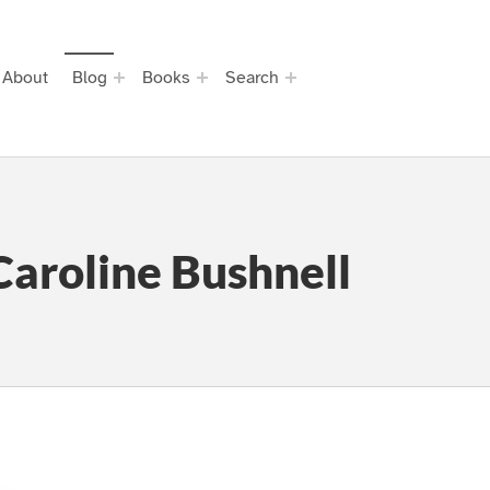
About
Blog
Books
Search
Caroline Bushnell