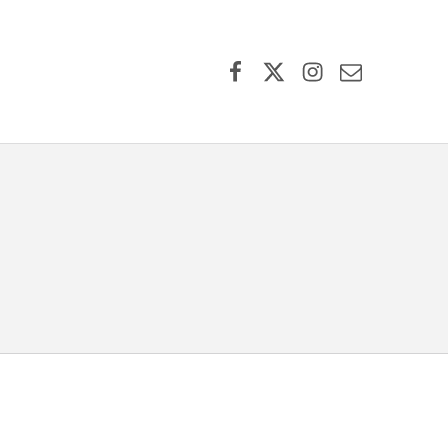
Facebook
X (formerly Twitter)
Instagram
Contact Us