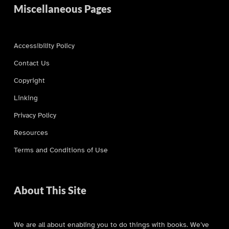
Miscellaneous Pages
Accessibility Policy
Contact Us
Copyright
Linking
Privacy Policy
Resources
Terms and Conditions of Use
About This Site
We are all about enabling you to do things with books. We’ve