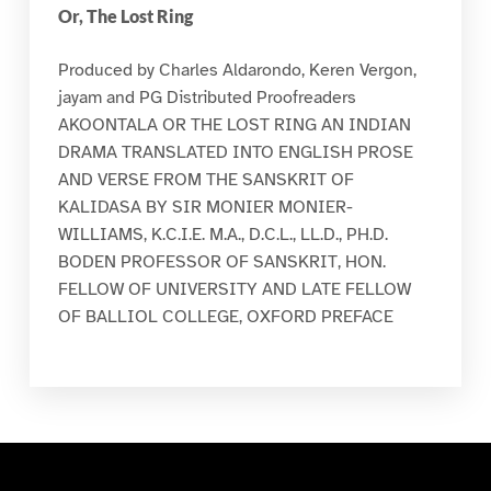
Or, The Lost Ring
Produced by Charles Aldarondo, Keren Vergon,
jayam and PG Distributed Proofreaders
AKOONTALA OR THE LOST RING AN INDIAN
DRAMA TRANSLATED INTO ENGLISH PROSE
AND VERSE FROM THE SANSKRIT OF
KALIDASA BY SIR MONIER MONIER-
WILLIAMS, K.C.I.E. M.A., D.C.L., LL.D., PH.D.
BODEN PROFESSOR OF SANSKRIT, HON.
FELLOW OF UNIVERSITY AND LATE FELLOW
OF BALLIOL COLLEGE, OXFORD PREFACE