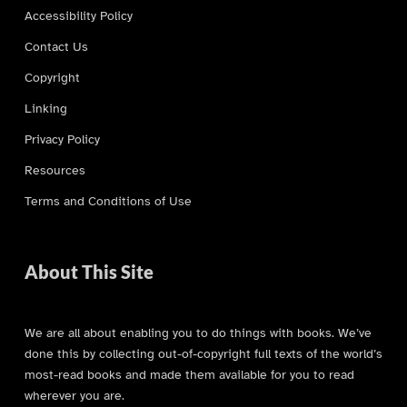
Accessibility Policy
Contact Us
Copyright
Linking
Privacy Policy
Resources
Terms and Conditions of Use
About This Site
We are all about enabling you to do things with books. We’ve
done this by collecting out-of-copyright full texts of the world’s
most-read books and made them available for you to read
wherever you are.