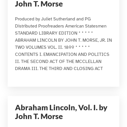
John T. Morse
Produced by Juliet Sutherland and PG
Distributed Proofreaders American Statesmen
STANDARD LIBRARY EDITION * * * * *
ABRAHAM LINCOLN BY JOHN T. MORSE, JR. IN
TWO VOLUMES VOL. II. 1899 * * * * *
CONTENTS I. EMANCIPATION AND POLITICS
II. THE SECOND ACT OF THE MCCLELLAN
DRAMA III. THE THIRD AND CLOSING ACT
Abraham Lincoln, Vol. I. by
John T. Morse