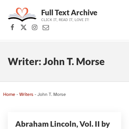
Full Text Archive
CLICK IT, READ IT, LOVE IT!
Facebook
X (formerly Twitter)
Instagram
Contact Us
Skip to main navigation
Skip to main content
Skip to footer
Writer:
John T. Morse
Home
-
Writers
-
John T. Morse
Abraham Lincoln, Vol. II by