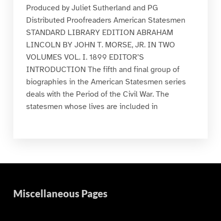
Produced by Juliet Sutherland and PG
Distributed Proofreaders American Statesmen
STANDARD LIBRARY EDITION ABRAHAM
LINCOLN BY JOHN T. MORSE, JR. IN TWO
VOLUMES VOL. I. 1899 EDITOR’S
INTRODUCTION The fifth and final group of
biographies in the American Statesmen series
deals with the Period of the Civil War. The
statesmen whose lives are included in
Miscellaneous Pages