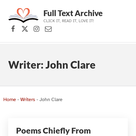
Full Text Archive
CLICK IT, READ IT, LOVE IT!
Facebook
X (formerly Twitter)
Instagram
Contact Us
Skip to main navigation
Skip to main content
Skip to footer
Writer:
John Clare
Home
-
Writers
-
John Clare
Poems Chiefly From