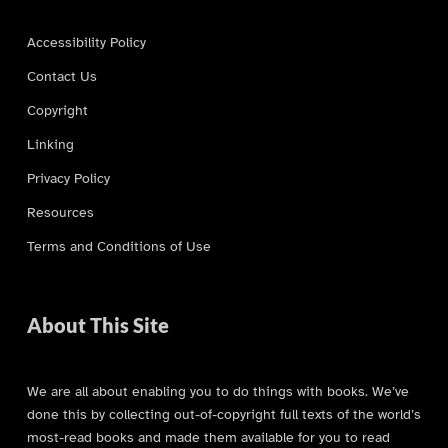
Accessibility Policy
Contact Us
Copyright
Linking
Privacy Policy
Resources
Terms and Conditions of Use
About This Site
We are all about enabling you to do things with books. We’ve
done this by collecting out-of-copyright full texts of the world’s
most-read books and made them available for you to read