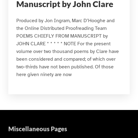
Manuscript by John Clare
Produced by Jon Ingram, Marc D’Hooghe and
the Online Distributed Proofreading Team
POEMS CHIEFLY FROM MANUSCRIPT by
JOHN CLARE * * * * * NOTE For the present
volume over two thousand poems by Clare have
been considered and compared; of which over
two-thirds have not been published. Of those
here given ninety are now
Miscellaneous Pages