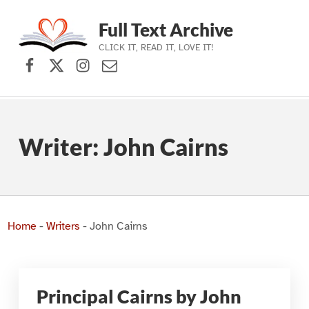
Full Text Archive
CLICK IT, READ IT, LOVE IT!
Facebook
X (formerly Twitter)
Instagram
Contact Us
Skip to main navigation
Skip to main content
Skip to footer
Writer:
John Cairns
Home
-
Writers
-
John Cairns
Principal Cairns by John