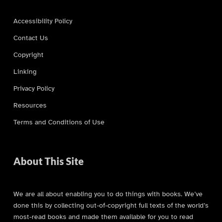
Accessibility Policy
Contact Us
Copyright
Linking
Privacy Policy
Resources
Terms and Conditions of Use
About This Site
We are all about enabling you to do things with books. We’ve
done this by collecting out-of-copyright full texts of the world’s
most-read books and made them available for you to read