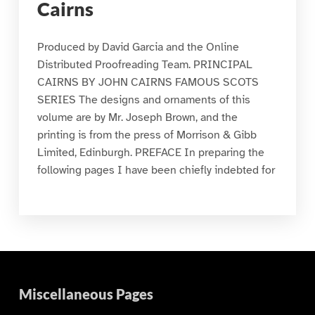
Cairns
Produced by David Garcia and the Online
Distributed Proofreading Team. PRINCIPAL
CAIRNS BY JOHN CAIRNS FAMOUS SCOTS
SERIES The designs and ornaments of this
volume are by Mr. Joseph Brown, and the
printing is from the press of Morrison & Gibb
Limited, Edinburgh. PREFACE In preparing the
following pages I have been chiefly indebted for
Miscellaneous Pages