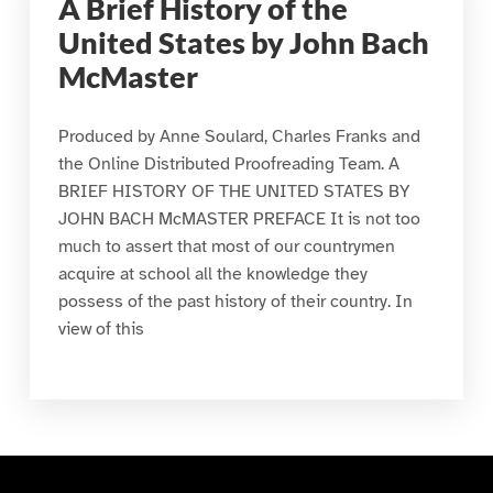
A Brief History of the
United States by John Bach
McMaster
Produced by Anne Soulard, Charles Franks and
the Online Distributed Proofreading Team. A
BRIEF HISTORY OF THE UNITED STATES BY
JOHN BACH McMASTER PREFACE It is not too
much to assert that most of our countrymen
acquire at school all the knowledge they
possess of the past history of their country. In
view of this