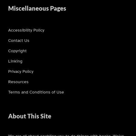
Miscellaneous Pages
Accessibility Policy
Contact Us
Copyright
Linking
Privacy Policy
Resources
Terms and Conditions of Use
About This Site