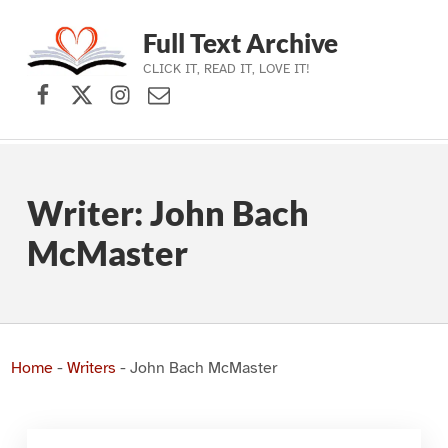
Full Text Archive
CLICK IT, READ IT, LOVE IT!
Facebook
X (formerly Twitter)
Instagram
Contact Us
Skip to main navigation
Skip to main content
Skip to footer
Writer:
John Bach
McMaster
Home
-
Writers
-
John Bach McMaster