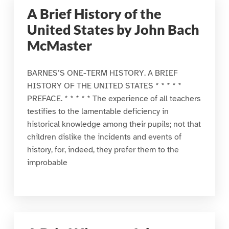
A Brief History of the
United States by John Bach
McMaster
BARNES’S ONE-TERM HISTORY. A BRIEF
HISTORY OF THE UNITED STATES * * * * *
PREFACE. * * * * * The experience of all teachers
testifies to the lamentable deficiency in
historical knowledge among their pupils; not that
children dislike the incidents and events of
history, for, indeed, they prefer them to the
improbable