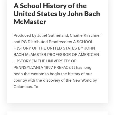
A School History of the
United States by John Bach
McMaster
Produced by Juliet Sutherland, Charlie Kirschner
and PG Distributed Proofreaders A SCHOOL
HISTORY OF THE UNITED STATES BY JOHN
BACH McMASTER PROFESSOR OF AMERICAN
HISTORY IN THE UNIVERSITY OF
PENNSYLVANIA 1897 PREFACE It has long
been the custom to begin the history of our
country with the discovery of the New World by
Columbus. To