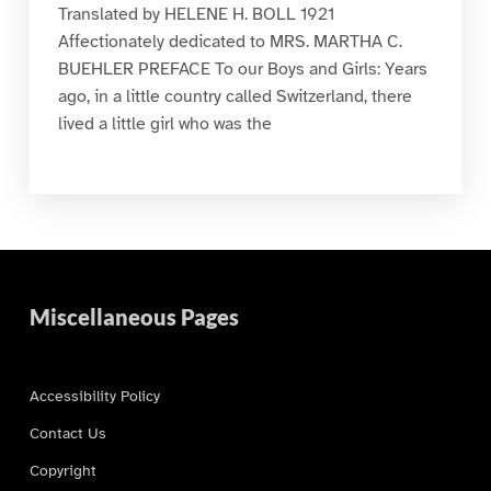
Translated by HELENE H. BOLL 1921
Affectionately dedicated to MRS. MARTHA C.
BUEHLER PREFACE To our Boys and Girls: Years
ago, in a little country called Switzerland, there
lived a little girl who was the
Miscellaneous Pages
Accessibility Policy
Contact Us
Copyright