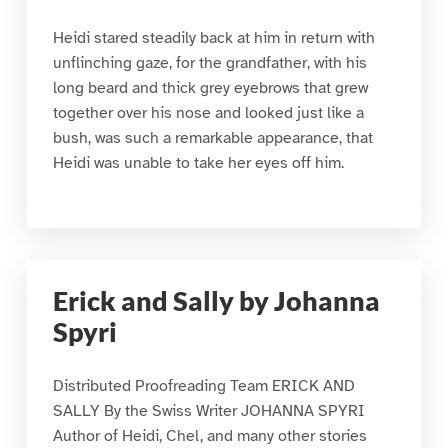
Heidi stared steadily back at him in return with
unflinching gaze, for the grandfather, with his
long beard and thick grey eyebrows that grew
together over his nose and looked just like a
bush, was such a remarkable appearance, that
Heidi was unable to take her eyes off him.
Erick and Sally by Johanna
Spyri
Distributed Proofreading Team ERICK AND
SALLY By the Swiss Writer JOHANNA SPYRI
Author of Heidi, Chel, and many other stories