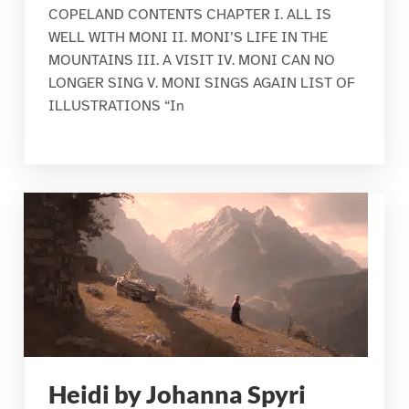
COPELAND CONTENTS CHAPTER I. ALL IS
WELL WITH MONI II. MONI’S LIFE IN THE
MOUNTAINS III. A VISIT IV. MONI CAN NO
LONGER SING V. MONI SINGS AGAIN LIST OF
ILLUSTRATIONS “In
Heidi by Johanna Spyri