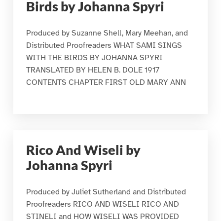
Birds by Johanna Spyri
Produced by Suzanne Shell, Mary Meehan, and
Distributed Proofreaders WHAT SAMI SINGS
WITH THE BIRDS BY JOHANNA SPYRI
TRANSLATED BY HELEN B. DOLE 1917
CONTENTS CHAPTER FIRST OLD MARY ANN
Rico And Wiseli by
Johanna Spyri
Produced by Juliet Sutherland and Distributed
Proofreaders RICO AND WISELI RICO AND
STINELI and HOW WISELI WAS PROVIDED