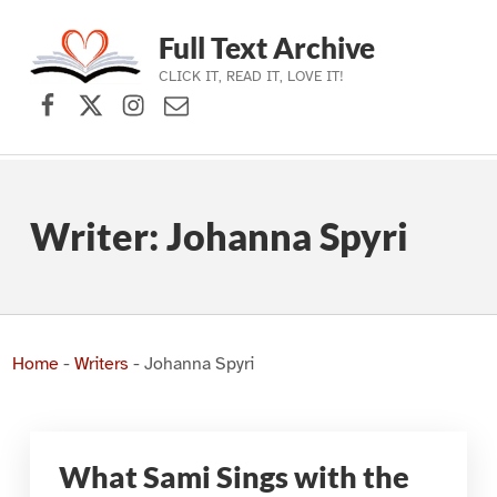
Full Text Archive
CLICK IT, READ IT, LOVE IT!
Facebook
X (formerly Twitter)
Instagram
Contact Us
Skip to main navigation
Skip to main content
Skip to footer
Writer:
Johanna Spyri
Home
-
Writers
-
Johanna Spyri
What Sami Sings with the