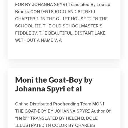
FOR BY JOHANNA SPYRI Translated By Louise
Brooks CONTENTS RICO AND STINELI
CHAPTER I. IN THE QUIET HOUSE II. IN THE
SCHOOL III. THE OLD SCHOOLMASTER’S
FIDDLE IV. THE BEAUTIFUL, DISTANT LAKE
WITHOUT A NAME V. A
Moni the Goat-Boy by
Johanna Spyri et al
Online Distributed Proofreading Team MONI
THE GOAT-BOY BY JOHANNA SPYRI Author Of
“Heidi” TRANSLATED BY HELEN B. DOLE
ILLUSTRATED IN COLOR BY CHARLES