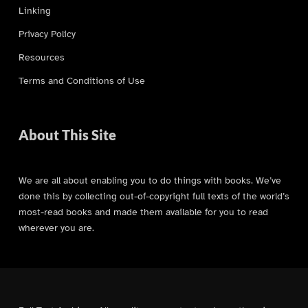
Linking
Privacy Policy
Resources
Terms and Conditions of Use
About This Site
We are all about enabling you to do things with books. We’ve
done this by collecting out-of-copyright full texts of the world’s
most-read books and made them available for you to read
wherever you are.