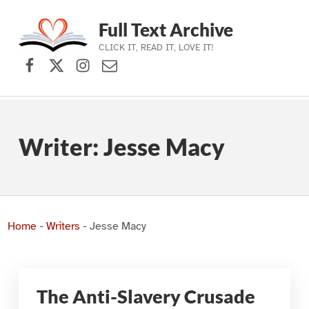
Full Text Archive
CLICK IT, READ IT, LOVE IT!
Facebook
X (formerly Twitter)
Instagram
Contact Us
Skip to main navigation
Skip to main content
Skip to footer
Writer:
Jesse Macy
Home
-
Writers
-
Jesse Macy
The Anti-Slavery Crusade