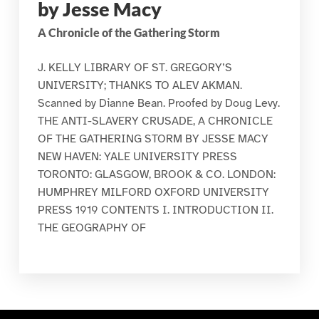
by Jesse Macy
A Chronicle of the Gathering Storm
J. KELLY LIBRARY OF ST. GREGORY’S
UNIVERSITY; THANKS TO ALEV AKMAN.
Scanned by Dianne Bean. Proofed by Doug Levy.
THE ANTI-SLAVERY CRUSADE, A CHRONICLE
OF THE GATHERING STORM BY JESSE MACY
NEW HAVEN: YALE UNIVERSITY PRESS
TORONTO: GLASGOW, BROOK & CO. LONDON:
HUMPHREY MILFORD OXFORD UNIVERSITY
PRESS 1919 CONTENTS I. INTRODUCTION II.
THE GEOGRAPHY OF