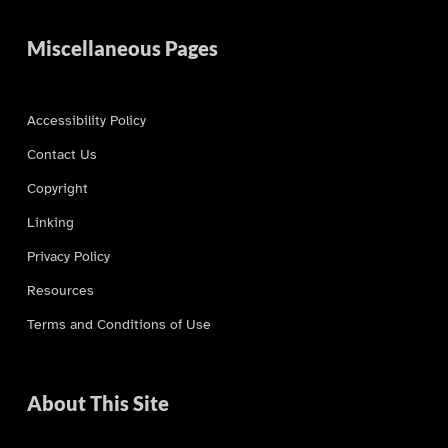
Miscellaneous Pages
Accessibility Policy
Contact Us
Copyright
Linking
Privacy Policy
Resources
Terms and Conditions of Use
About This Site