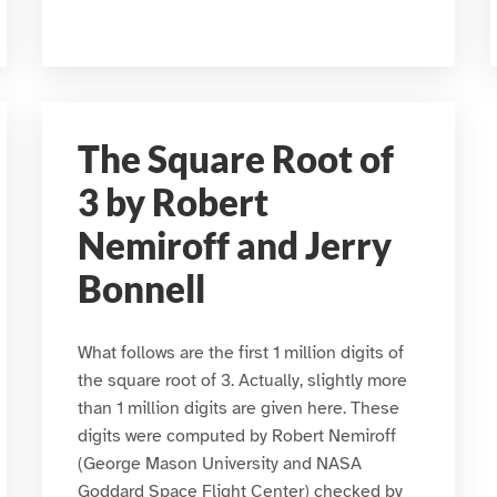
The Square Root of
3 by Robert
Nemiroff and Jerry
Bonnell
What follows are the first 1 million digits of
the square root of 3. Actually, slightly more
than 1 million digits are given here. These
digits were computed by Robert Nemiroff
(George Mason University and NASA
Goddard Space Flight Center) checked by