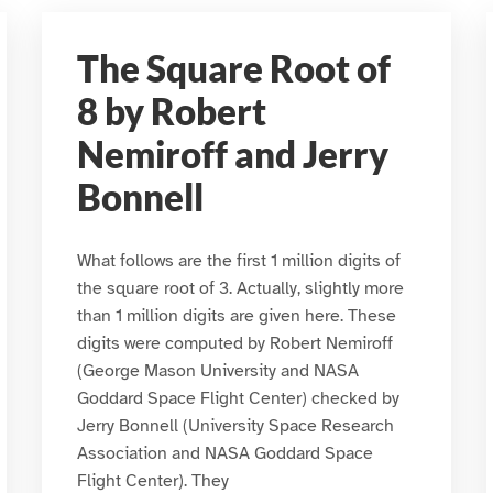
The Square Root of
8 by Robert
Nemiroff and Jerry
Bonnell
What follows are the first 1 million digits of
the square root of 3. Actually, slightly more
than 1 million digits are given here. These
digits were computed by Robert Nemiroff
(George Mason University and NASA
Goddard Space Flight Center) checked by
Jerry Bonnell (University Space Research
Association and NASA Goddard Space
Flight Center). They