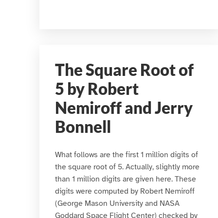
The Square Root of
5 by Robert
Nemiroff and Jerry
Bonnell
What follows are the first 1 million digits of
the square root of 5. Actually, slightly more
than 1 million digits are given here. These
digits were computed by Robert Nemiroff
(George Mason University and NASA
Goddard Space Flight Center) checked by