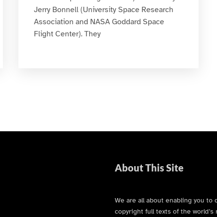
Jerry Bonnell (University Space Research
Association and NASA Goddard Space
Flight Center). They
About This Site
We are all about enabling you to 
copyright full texts of the world