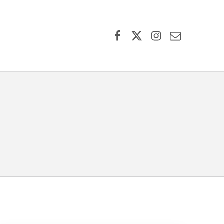
Facebook
X (formerly Twitter)
Instagram
Contact Us