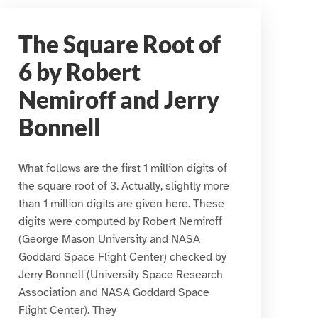
The Square Root of
6 by Robert
Nemiroff and Jerry
Bonnell
What follows are the first 1 million digits of
the square root of 3. Actually, slightly more
than 1 million digits are given here. These
digits were computed by Robert Nemiroff
(George Mason University and NASA
Goddard Space Flight Center) checked by
Jerry Bonnell (University Space Research
Association and NASA Goddard Space
Flight Center). They