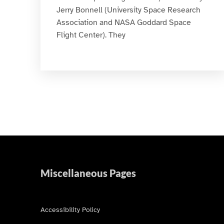
Jerry Bonnell (University Space Research
Association and NASA Goddard Space
Flight Center). They
Miscellaneous Pages
Accessibility Policy