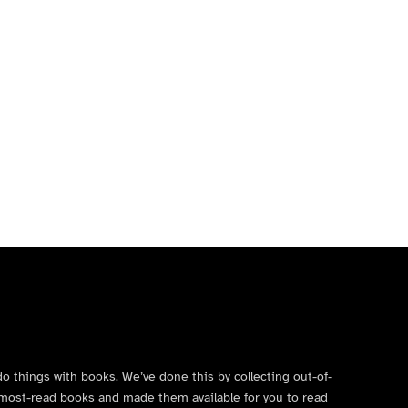
do things with books. We’ve done this by collecting out-of-
’s most-read books and made them available for you to read