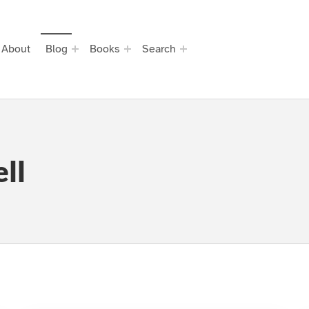
About
Blog
Books
Search
ll