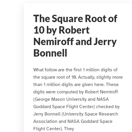
The Square Root of
10 by Robert
Nemiroff and Jerry
Bonnell
What follow are the first 1 million digits of
the square root of 10. Actually, slightly more
than 1 million digits are given here. These
digits were computed by Robert Nemiroff
(George Mason University and NASA
Goddard Space Flight Center) checked by
Jerry Bonnell (University Space Research
Association and NASA Goddard Space
Flight Center). They