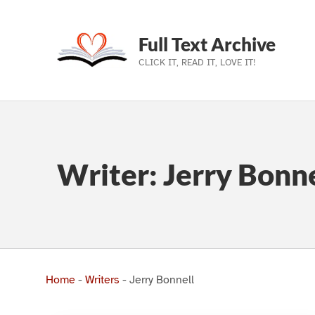
Full Text Archive
CLICK IT, READ IT, LOVE IT!
Skip to main navigation
Skip to main content
Skip to footer
Writer:
Jerry Bonne
Home
-
Writers
-
Jerry Bonnell