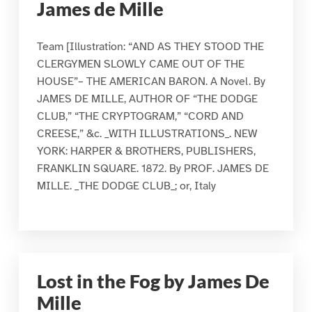
James de Mille
Team [Illustration: “AND AS THEY STOOD THE
CLERGYMEN SLOWLY CAME OUT OF THE
HOUSE”– THE AMERICAN BARON. A Novel. By
JAMES DE MILLE, AUTHOR OF “THE DODGE
CLUB,” “THE CRYPTOGRAM,” “CORD AND
CREESE,” &c. _WITH ILLUSTRATIONS_. NEW
YORK: HARPER & BROTHERS, PUBLISHERS,
FRANKLIN SQUARE. 1872. By PROF. JAMES DE
MILLE. _THE DODGE CLUB_; or, Italy
Lost in the Fog by James De
Mille