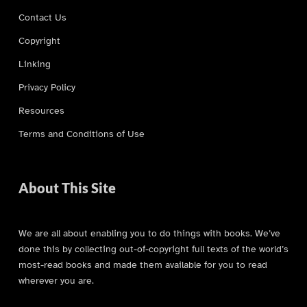
Contact Us
Copyright
Linking
Privacy Policy
Resources
Terms and Conditions of Use
About This Site
We are all about enabling you to do things with books. We’ve
done this by collecting out-of-copyright full texts of the world’s
most-read books and made them available for you to read
wherever you are.