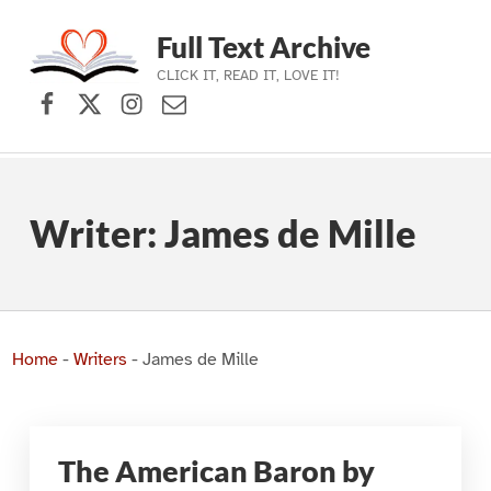
Full Text Archive
CLICK IT, READ IT, LOVE IT!
Facebook
X (formerly Twitter)
Instagram
Contact Us
Skip to main navigation
Skip to main content
Skip to footer
Writer:
James de Mille
Home
-
Writers
-
James de Mille
The American Baron by