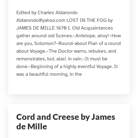
Edited by Charles Aldarondo
Aldarondo@yahoo.com LOST IN THE FOG by
JAMES DE MILLE 1870 I. Old Acquaintances
gather around old Scenes.–Antelope, ahoy!–How
are you, Solomon?–Round-about Plan of a round
about Voyage.–The Doctor warns, rebukes, and
remonstrates, but, alas! in vain.–It must be
done.–Beginning of a highly eventful Voyage. It
was a beautiful morning, in the
Cord and Creese by James
de Mille