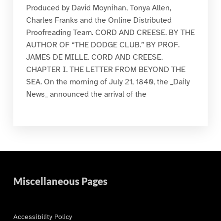
Produced by David Moynihan, Tonya Allen,
Charles Franks and the Online Distributed
Proofreading Team. CORD AND CREESE. BY THE
AUTHOR OF “THE DODGE CLUB.” BY PROF.
JAMES DE MILLE. CORD AND CREESE.
CHAPTER I. THE LETTER FROM BEYOND THE
SEA. On the morning of July 21, 1840, the _Daily
News_ announced the arrival of the
Miscellaneous Pages
Accessibility Policy