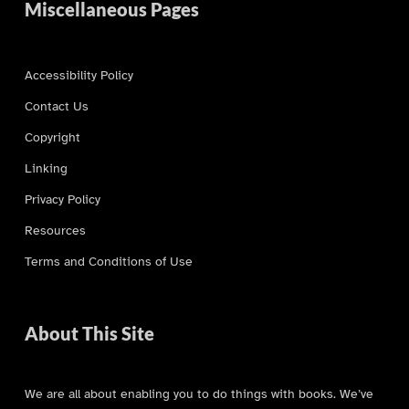
Miscellaneous Pages
Accessibility Policy
Contact Us
Copyright
Linking
Privacy Policy
Resources
Terms and Conditions of Use
About This Site
We are all about enabling you to do things with books. We’ve