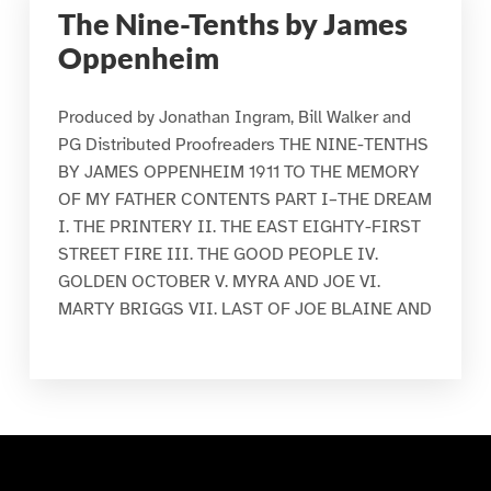
The Nine-Tenths by James
Oppenheim
Produced by Jonathan Ingram, Bill Walker and
PG Distributed Proofreaders THE NINE-TENTHS
BY JAMES OPPENHEIM 1911 TO THE MEMORY
OF MY FATHER CONTENTS PART I–THE DREAM
I. THE PRINTERY II. THE EAST EIGHTY-FIRST
STREET FIRE III. THE GOOD PEOPLE IV.
GOLDEN OCTOBER V. MYRA AND JOE VI.
MARTY BRIGGS VII. LAST OF JOE BLAINE AND