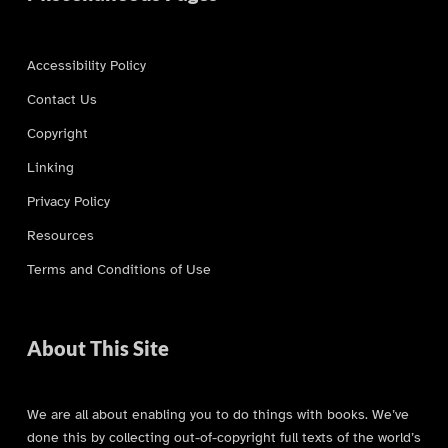
Accessibility Policy
Contact Us
Copyright
Linking
Privacy Policy
Resources
Terms and Conditions of Use
About This Site
We are all about enabling you to do things with books. We’ve
done this by collecting out-of-copyright full texts of the world’s