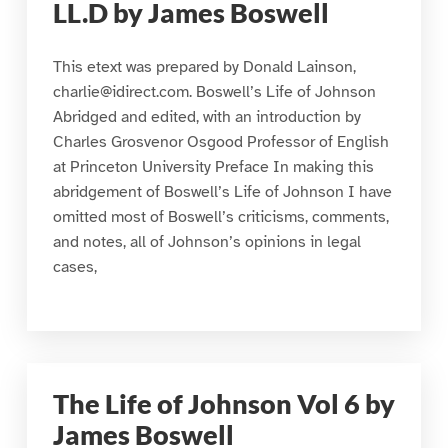
LL.D by James Boswell
This etext was prepared by Donald Lainson,
charlie@idirect.com. Boswell’s Life of Johnson
Abridged and edited, with an introduction by
Charles Grosvenor Osgood Professor of English
at Princeton University Preface In making this
abridgement of Boswell’s Life of Johnson I have
omitted most of Boswell’s criticisms, comments,
and notes, all of Johnson’s opinions in legal
cases,
The Life of Johnson Vol 6 by
James Boswell