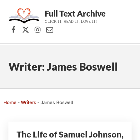
Full Text Archive
CLICK IT, READ IT, LOVE IT!
Facebook
X (formerly Twitter)
Instagram
Contact Us
Skip to main navigation
Skip to main content
Skip to footer
Writer:
James Boswell
Home
-
Writers
-
James Boswell
The Life of Samuel Johnson,