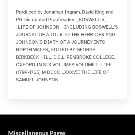
Produced by Jonathan Ingram, David King and
PG Distributed Proofreaders _BOSWELL’S_
_LIFE OF JOHNSON_ _INCLUDING BOSWELL’S
JOURNAL OF A TOUR TO THE HEBRIDES AND
JOHNSON’S DIARY OF A JOURNEY INTO
NORTH WALES_ EDITED BY GEORGE
BIRKBECK HILL, D.C.L. PEMBROKE COLLEGE,
OXFORD IN SIX VOLUMES VOLUME I.–LIFE
(1709-1765) M DCCC LXXXVII THE LIFE OF
SAMUEL JOHNSON,
Miscellaneous Pages