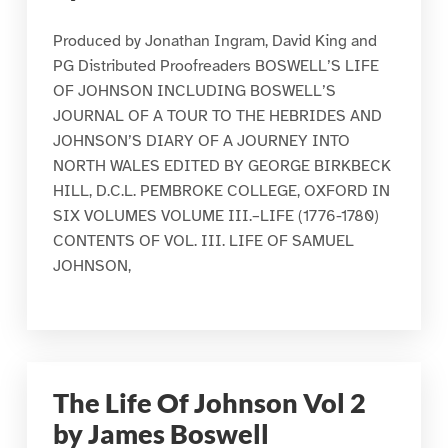
Produced by Jonathan Ingram, David King and
PG Distributed Proofreaders BOSWELL’S LIFE
OF JOHNSON INCLUDING BOSWELL’S
JOURNAL OF A TOUR TO THE HEBRIDES AND
JOHNSON’S DIARY OF A JOURNEY INTO
NORTH WALES EDITED BY GEORGE BIRKBECK
HILL, D.C.L. PEMBROKE COLLEGE, OXFORD IN
SIX VOLUMES VOLUME III.–LIFE (1776-1780)
CONTENTS OF VOL. III. LIFE OF SAMUEL
JOHNSON,
The Life Of Johnson Vol 2
by James Boswell