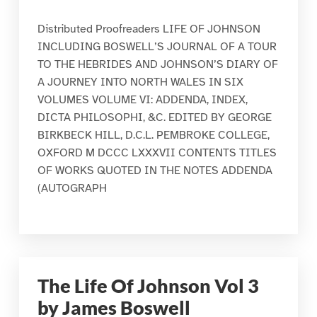
Distributed Proofreaders LIFE OF JOHNSON
INCLUDING BOSWELL’S JOURNAL OF A TOUR
TO THE HEBRIDES AND JOHNSON’S DIARY OF
A JOURNEY INTO NORTH WALES IN SIX
VOLUMES VOLUME VI: ADDENDA, INDEX,
DICTA PHILOSOPHI, &C. EDITED BY GEORGE
BIRKBECK HILL, D.C.L. PEMBROKE COLLEGE,
OXFORD M DCCC LXXXVII CONTENTS TITLES
OF WORKS QUOTED IN THE NOTES ADDENDA
(AUTOGRAPH
The Life Of Johnson Vol 3
by James Boswell