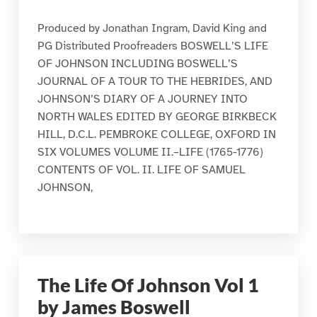
Produced by Jonathan Ingram, David King and
PG Distributed Proofreaders BOSWELL’S LIFE
OF JOHNSON INCLUDING BOSWELL’S
JOURNAL OF A TOUR TO THE HEBRIDES, AND
JOHNSON’S DIARY OF A JOURNEY INTO
NORTH WALES EDITED BY GEORGE BIRKBECK
HILL, D.C.L. PEMBROKE COLLEGE, OXFORD IN
SIX VOLUMES VOLUME II.–LIFE (1765-1776)
CONTENTS OF VOL. II. LIFE OF SAMUEL
JOHNSON,
The Life Of Johnson Vol 1
by James Boswell