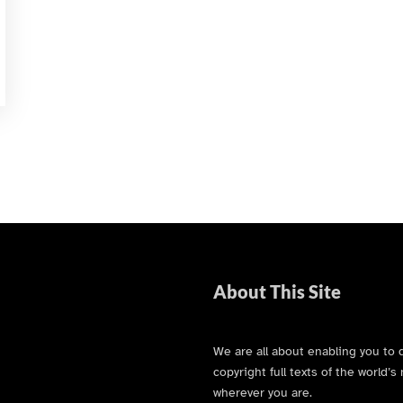
About This Site
We are all about enabling you to 
copyright full texts of the world
wherever you are.