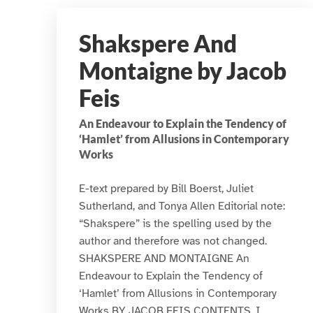
Shakspere And
Montaigne by Jacob
Feis
An Endeavour to Explain the Tendency of
‘Hamlet’ from Allusions in Contemporary
Works
E-text prepared by Bill Boerst, Juliet
Sutherland, and Tonya Allen Editorial note:
“Shakspere” is the spelling used by the
author and therefore was not changed.
SHAKSPERE AND MONTAIGNE An
Endeavour to Explain the Tendency of
‘Hamlet’ from Allusions in Contemporary
Works BY JACOB FEIS CONTENTS. I.