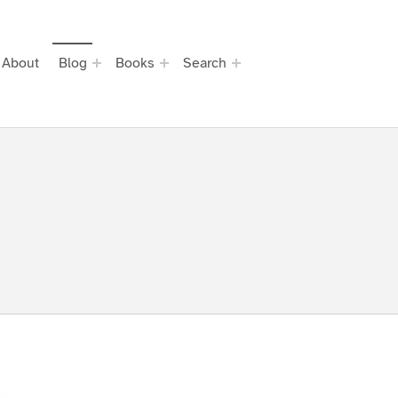
About
Blog
Books
Search