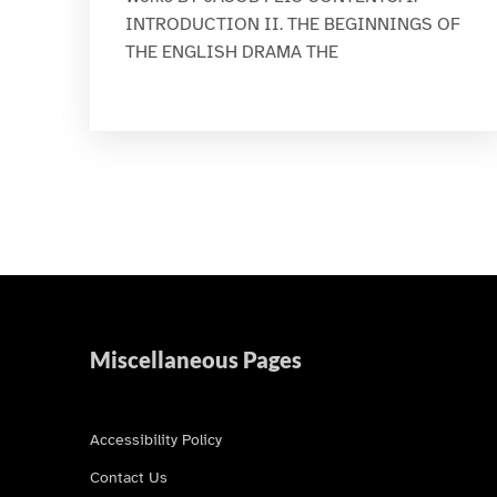
INTRODUCTION II. THE BEGINNINGS OF
THE ENGLISH DRAMA THE
Miscellaneous Pages
Accessibility Policy
Contact Us