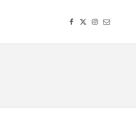
Facebook
X (formerly Twitter)
Instagram
Contact Us