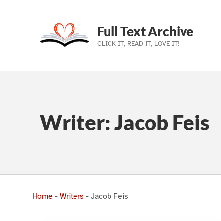
Full Text Archive
CLICK IT, READ IT, LOVE IT!
Skip to main navigation
Skip to main content
Skip to footer
Writer:
Jacob Feis
Home
-
Writers
-
Jacob Feis