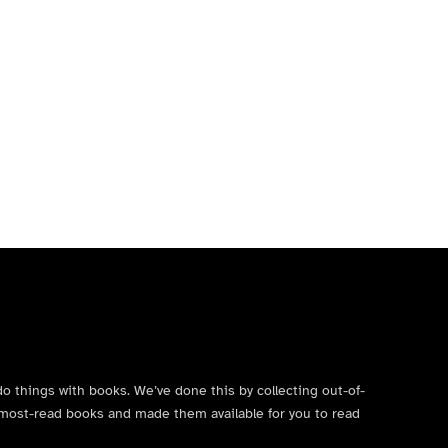
do things with books. We’ve done this by collecting out-of-
’s most-read books and made them available for you to read