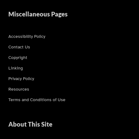
Miscellaneous Pages
Accessibility Policy
Contact Us
Copyright
Linking
Privacy Policy
Resources
Terms and Conditions of Use
About This Site