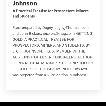
Johnson
A Practical Treatise for Prospectors, Miners,
and Students
Etext prepared by Dagny, dagnyj@hotmail.com
and John Bickers, jbickers@ihug.co.nz GETTING
GOLD: A PRACTICAL TREATISE FOR
PROSPECTORS, MINERS, AND STUDENTS. BY
J. C. F. JOHNSON, F. G. S., MEMBER OF THE
AUST. INST. OF MINING ENGINEERS; AUTHOR
OF “PRACTICAL MINING,” “THE GENESIOLOGY
OF GOLD,” ETC. PREPARER’S NOTE This text
was prepared from a 1898 edition, published