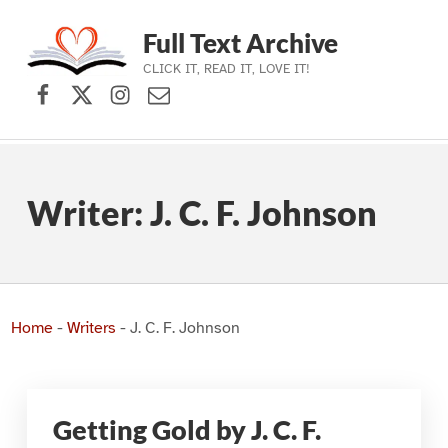
Full Text Archive
CLICK IT, READ IT, LOVE IT!
Facebook
X (formerly Twitter)
Instagram
Contact Us
Skip to main navigation
Skip to main content
Skip to footer
Writer:
J. C. F. Johnson
Home
-
Writers
-
J. C. F. Johnson
Getting Gold by J. C. F.