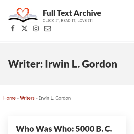
Full Text Archive
CLICK IT, READ IT, LOVE IT!
Facebook
X (formerly Twitter)
Instagram
Contact Us
Skip to main navigation
Skip to main content
Skip to footer
Writer:
Irwin L. Gordon
Home
-
Writers
-
Irwin L. Gordon
Who Was Who: 5000 B. C.