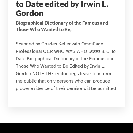
to Date edited by Irwin L.
Gordon
Biographical Dictionary of the Famous and
Those Who Wanted to Be,
Scanned by Charles Keller with OmniPage
Professional OCR WHO WAS WHO 5000 B. C. to
Date Biographical Dictionary of the Famous and
Those Who Wanted to Be Edited by Irwin L.
Gordon NOTE THE editor begs leave to inform
the public that only persons who can produce
proper evidence of their demise will be admitted