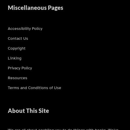
Miscellaneous Pages
Accessibility Policy
Contact Us
Copyright
Linking
Privacy Policy
Resources
Terms and Conditions of Use
About This Site
We are all about enabling you to do things with books. We’ve