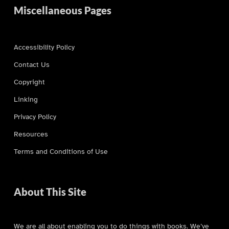
Miscellaneous Pages
Accessibility Policy
Contact Us
Copyright
Linking
Privacy Policy
Resources
Terms and Conditions of Use
About This Site
We are all about enabling you to do things with books. We’ve