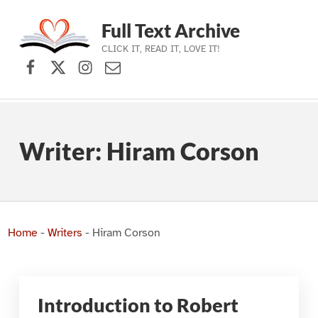
Full Text Archive
CLICK IT, READ IT, LOVE IT!
Facebook
X (formerly Twitter)
Instagram
Contact Us
Skip to main navigation
Skip to main content
Skip to footer
Writer:
Hiram Corson
Home
-
Writers
-
Hiram Corson
Introduction to Robert