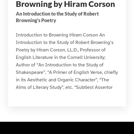
Browning by Hiram Corson
An Introduction to the Study of Robert
Browning’s Poetry
Introduction to Browning Hiram Corson An
Introduction to the Study of Robert Browning’s
Poetry by Hiram Corson, LL.D., Professor of
English Literature in the Cornell University;
Author of “An Introduction to the Study of
Shakespeare”, “A Primer of English Verse, chiefly
in its Aesthetic and Organic Character”, “The
Aims of Literary Study”, etc. “Subtlest Assertor