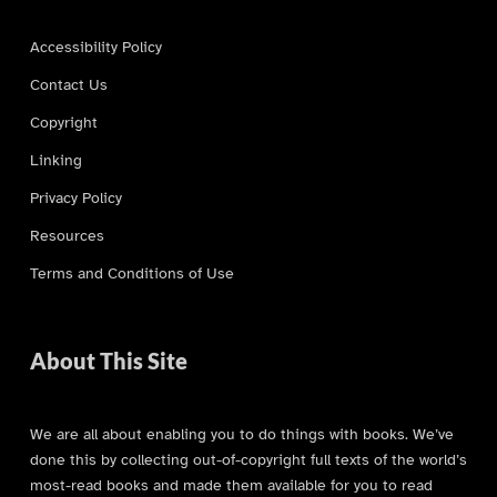
Accessibility Policy
Contact Us
Copyright
Linking
Privacy Policy
Resources
Terms and Conditions of Use
About This Site
We are all about enabling you to do things with books. We’ve
done this by collecting out-of-copyright full texts of the world’s
most-read books and made them available for you to read