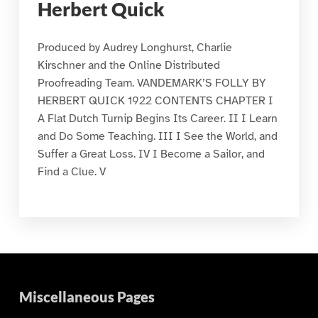
Herbert Quick
Produced by Audrey Longhurst, Charlie
Kirschner and the Online Distributed
Proofreading Team. VANDEMARK’S FOLLY BY
HERBERT QUICK 1922 CONTENTS CHAPTER I
A Flat Dutch Turnip Begins Its Career. II I Learn
and Do Some Teaching. III I See the World, and
Suffer a Great Loss. IV I Become a Sailor, and
Find a Clue. V
Miscellaneous Pages