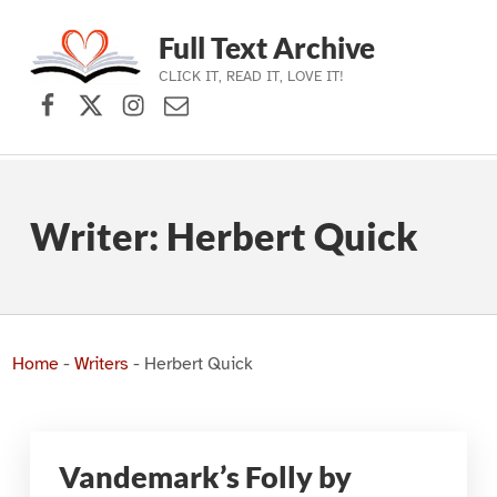
Full Text Archive
CLICK IT, READ IT, LOVE IT!
Facebook
X (formerly Twitter)
Instagram
Contact Us
Skip to main navigation
Skip to main content
Skip to footer
Writer:
Herbert Quick
Home
-
Writers
-
Herbert Quick
Vandemark’s Folly by