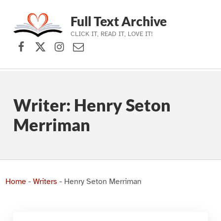
Full Text Archive
CLICK IT, READ IT, LOVE IT!
Facebook
X (formerly Twitter)
Instagram
Contact Us
Skip to main navigation
Skip to main content
Skip to footer
Writer:
Henry Seton
Merriman
Home
-
Writers
-
Henry Seton Merriman