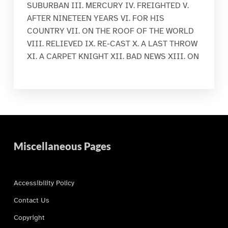
SUBURBAN III. MERCURY IV. FREIGHTED V.
AFTER NINETEEN YEARS VI. FOR HIS
COUNTRY VII. ON THE ROOF OF THE WORLD
VIII. RELIEVED IX. RE-CAST X. A LAST THROW
XI. A CARPET KNIGHT XII. BAD NEWS XIII. ON
Miscellaneous Pages
Accessibility Policy
Contact Us
Copyright