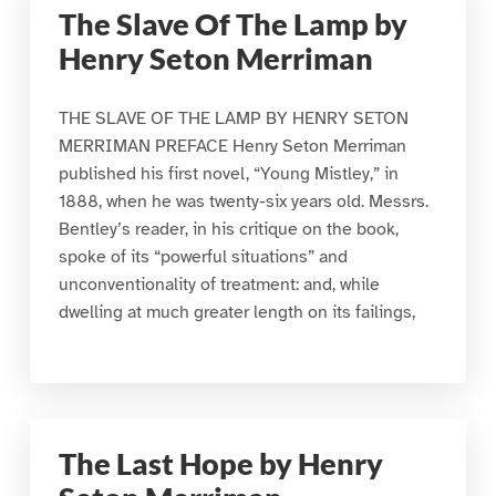
The Slave Of The Lamp by
Henry Seton Merriman
THE SLAVE OF THE LAMP BY HENRY SETON
MERRIMAN PREFACE Henry Seton Merriman
published his first novel, “Young Mistley,” in
1888, when he was twenty-six years old. Messrs.
Bentley’s reader, in his critique on the book,
spoke of its “powerful situations” and
unconventionality of treatment: and, while
dwelling at much greater length on its failings,
The Last Hope by Henry