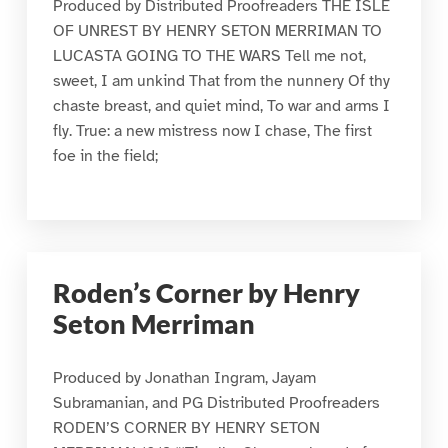
Produced by Distributed Proofreaders THE ISLE
OF UNREST BY HENRY SETON MERRIMAN TO
LUCASTA GOING TO THE WARS Tell me not,
sweet, I am unkind That from the nunnery Of thy
chaste breast, and quiet mind, To war and arms I
fly. True: a new mistress now I chase, The first
foe in the field;
Roden’s Corner by Henry
Seton Merriman
Produced by Jonathan Ingram, Jayam
Subramanian, and PG Distributed Proofreaders
RODEN’S CORNER BY HENRY SETON