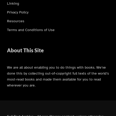
Linking
Privacy Policy
Resources
Terms and Conditions of Use
About This Site
We are all about enabling you to do things with books. We’ve
done this by collecting out-of-copyright full texts of the world’s
most-read books and made them available for you to read
wherever you are.