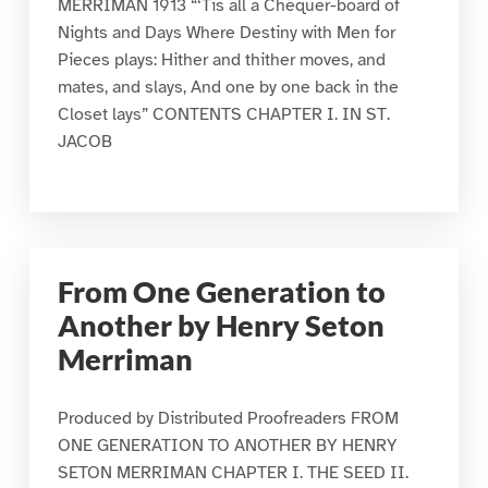
MERRIMAN 1913 “‘Tis all a Chequer-board of
Nights and Days Where Destiny with Men for
Pieces plays: Hither and thither moves, and
mates, and slays, And one by one back in the
Closet lays” CONTENTS CHAPTER I. IN ST.
JACOB
From One Generation to
Another by Henry Seton
Merriman
Produced by Distributed Proofreaders FROM
ONE GENERATION TO ANOTHER BY HENRY
SETON MERRIMAN CHAPTER I. THE SEED II.