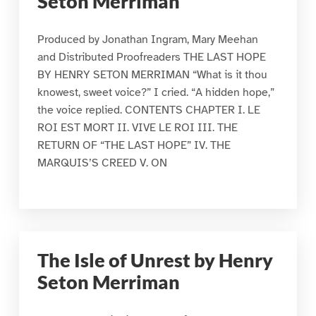
Seton Merriman
Produced by Jonathan Ingram, Mary Meehan
and Distributed Proofreaders THE LAST HOPE
BY HENRY SETON MERRIMAN “What is it thou
knowest, sweet voice?” I cried. “A hidden hope,”
the voice replied. CONTENTS CHAPTER I. LE
ROI EST MORT II. VIVE LE ROI III. THE
RETURN OF “THE LAST HOPE” IV. THE
MARQUIS’S CREED V. ON
The Isle of Unrest by Henry
Seton Merriman