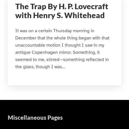
The Trap By H. P. Lovecraft
with Henry S. Whitehead
It was on a certain Thursday morning in
December that the whole thing began with that
unaccountable motion I thought I saw in my
antique Copenhagen mirror. Something, it
seemed to me, stirred—something reflected in
the glass, though I was…
Miscellaneous Pages