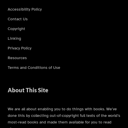
Accessibility Policy
Contact Us
Copyright
Linking
Privacy Policy
Resources
Terms and Conditions of Use
About This Site
We are all about enabling you to do things with books. We’ve
done this by collecting out-of-copyright full texts of the world’s
most-read books and made them available for you to read