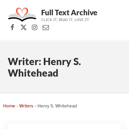
Full Text Archive
CLICK IT, READ IT, LOVE IT!
Facebook
X (formerly Twitter)
Instagram
Contact Us
Skip to main navigation
Skip to main content
Skip to footer
Writer:
Henry S.
Whitehead
Home
-
Writers
-
Henry S. Whitehead