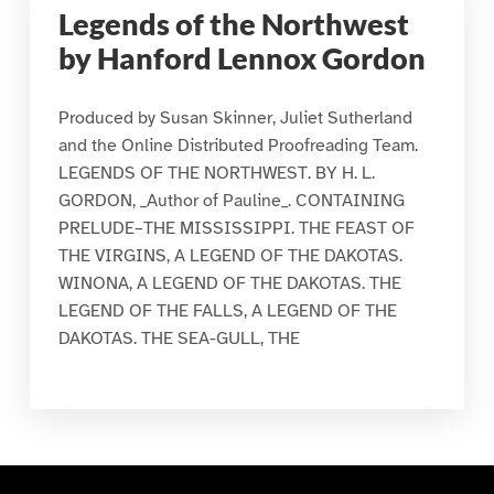
Legends of the Northwest
by Hanford Lennox Gordon
Produced by Susan Skinner, Juliet Sutherland
and the Online Distributed Proofreading Team.
LEGENDS OF THE NORTHWEST. BY H. L.
GORDON, _Author of Pauline_. CONTAINING
PRELUDE–THE MISSISSIPPI. THE FEAST OF
THE VIRGINS, A LEGEND OF THE DAKOTAS.
WINONA, A LEGEND OF THE DAKOTAS. THE
LEGEND OF THE FALLS, A LEGEND OF THE
DAKOTAS. THE SEA-GULL, THE