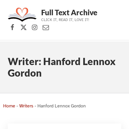
Full Text Archive
CLICK IT, READ IT, LOVE IT!
Facebook
X (formerly Twitter)
Instagram
Contact Us
Skip to main navigation
Skip to main content
Skip to footer
Writer:
Hanford Lennox
Gordon
Home
-
Writers
-
Hanford Lennox Gordon