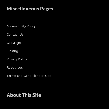
Miscellaneous Pages
Accessibility Policy
Contact Us
Copyright
Linking
Privacy Policy
Resources
Terms and Conditions of Use
About This Site