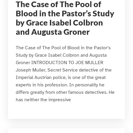
The Case of The Pool of
Blood in the Pastor’s Study
by Grace Isabel Colbron
and Augusta Groner
The Case of The Pool of Blood in the Pastor’s
Study by Grace Isabel Colbron and Augusta
Groner INTRODUCTION TO JOE MULLER
Joseph Muller, Secret Service detective of the
Imperial Austrian police, is one of the great
experts in his profession. In personality he
differs greatly from other famous detectives. He
has neither the impressive