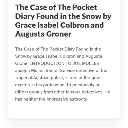
The Case of The Pocket
Diary Found in the Snow by
Grace Isabel Colbron and
Augusta Groner
The Case of The Pocket Diary Found in the
Snow by Grace Isabel Colbron and Augusta
Groner INTRODUCTION TO JOE MULLER
Joseph Muller, Secret Service detective of the
Imperial Austrian police, is one of the great
experts in his profession. In personality he
differs greatly from other famous detectives. He
has neither the impressive authority