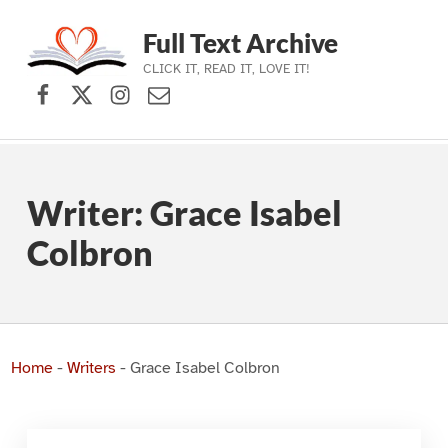
Full Text Archive
CLICK IT, READ IT, LOVE IT!
Facebook
X (formerly Twitter)
Instagram
Contact Us
Skip to main navigation
Skip to main content
Skip to footer
Writer:
Grace Isabel
Colbron
Home
-
Writers
-
Grace Isabel Colbron