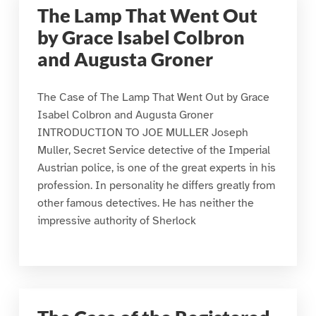
The Lamp That Went Out
by Grace Isabel Colbron
and Augusta Groner
The Case of The Lamp That Went Out by Grace
Isabel Colbron and Augusta Groner
INTRODUCTION TO JOE MULLER Joseph
Muller, Secret Service detective of the Imperial
Austrian police, is one of the great experts in his
profession. In personality he differs greatly from
other famous detectives. He has neither the
impressive authority of Sherlock