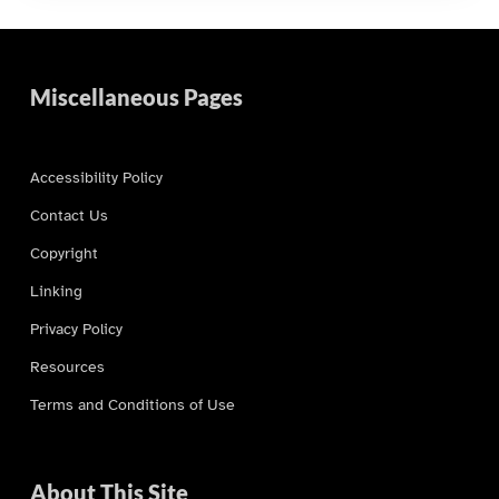
Miscellaneous Pages
Accessibility Policy
Contact Us
Copyright
Linking
Privacy Policy
Resources
Terms and Conditions of Use
About This Site