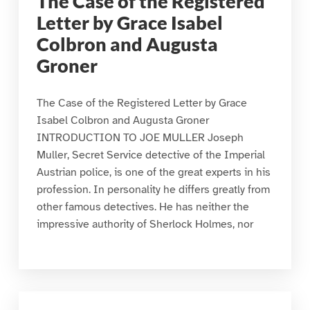
The Case of the Registered
Letter by Grace Isabel
Colbron and Augusta
Groner
The Case of the Registered Letter by Grace
Isabel Colbron and Augusta Groner
INTRODUCTION TO JOE MULLER Joseph
Muller, Secret Service detective of the Imperial
Austrian police, is one of the great experts in his
profession. In personality he differs greatly from
other famous detectives. He has neither the
impressive authority of Sherlock Holmes, nor