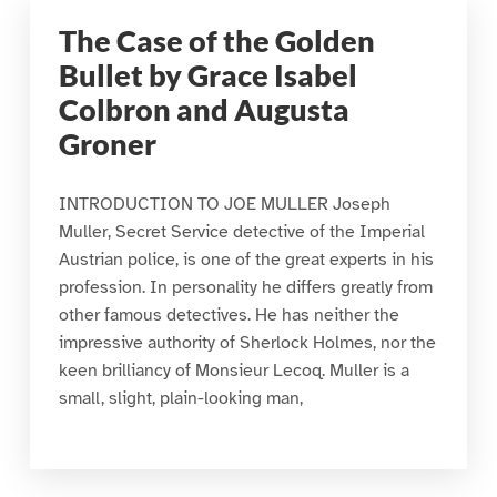
The Case of the Golden
Bullet by Grace Isabel
Colbron and Augusta
Groner
INTRODUCTION TO JOE MULLER Joseph
Muller, Secret Service detective of the Imperial
Austrian police, is one of the great experts in his
profession. In personality he differs greatly from
other famous detectives. He has neither the
impressive authority of Sherlock Holmes, nor the
keen brilliancy of Monsieur Lecoq. Muller is a
small, slight, plain-looking man,