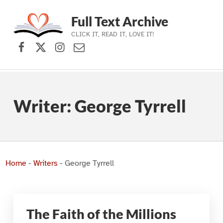
Full Text Archive
CLICK IT, READ IT, LOVE IT!
Facebook
X (formerly Twitter)
Instagram
Contact Us
Skip to main navigation
Skip to main content
Skip to footer
Writer:
George Tyrrell
Home
-
Writers
-
George Tyrrell
The Faith of the Millions