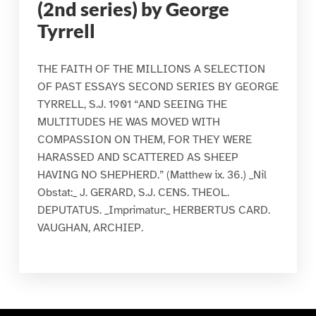
(2nd series) by George
Tyrrell
THE FAITH OF THE MILLIONS A SELECTION
OF PAST ESSAYS SECOND SERIES BY GEORGE
TYRRELL, S.J. 1901 “AND SEEING THE
MULTITUDES HE WAS MOVED WITH
COMPASSION ON THEM, FOR THEY WERE
HARASSED AND SCATTERED AS SHEEP
HAVING NO SHEPHERD.” (Matthew ix. 36.) _Nil
Obstat:_ J. GERARD, S.J. CENS. THEOL.
DEPUTATUS. _Imprimatur:_ HERBERTUS CARD.
VAUGHAN, ARCHIEP.