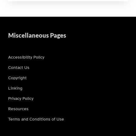
Miscellaneous Pages
Accessibility Policy
Contact Us
Copyright
Linking
Privacy Policy
Resources
Terms and Conditions of Use