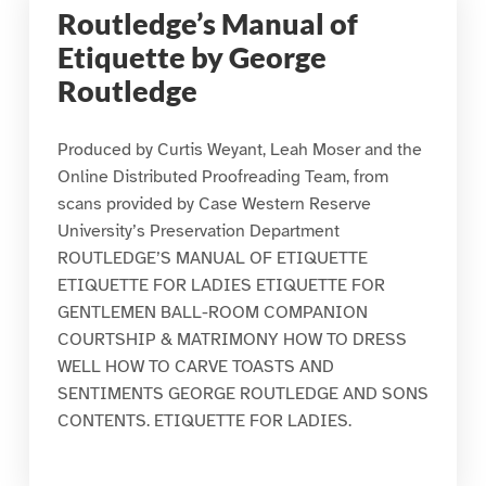
Routledge’s Manual of
Etiquette by George
Routledge
Produced by Curtis Weyant, Leah Moser and the
Online Distributed Proofreading Team, from
scans provided by Case Western Reserve
University’s Preservation Department
ROUTLEDGE’S MANUAL OF ETIQUETTE
ETIQUETTE FOR LADIES ETIQUETTE FOR
GENTLEMEN BALL-ROOM COMPANION
COURTSHIP & MATRIMONY HOW TO DRESS
WELL HOW TO CARVE TOASTS AND
SENTIMENTS GEORGE ROUTLEDGE AND SONS
CONTENTS. ETIQUETTE FOR LADIES.