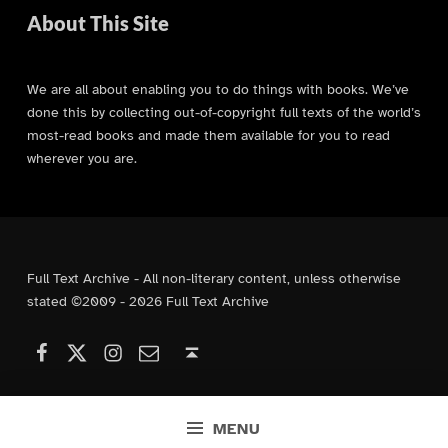
About This Site
We are all about enabling you to do things with books. We’ve
done this by collecting out-of-copyright full texts of the world’s
most-read books and made them available for you to read
wherever you are.
Full Text Archive - All non-literary content, unless otherwise
stated ©2009 - 2026 Full Text Archive
Facebook
Instagram
Contact Us
X (formerly Twitter)
Back to top ↑
MENU