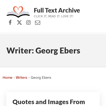
Full Text Archive
CLICK IT, READ IT, LOVE IT!
Facebook
X (formerly Twitter)
Instagram
Contact Us
Skip to main navigation
Skip to main content
Skip to footer
Writer:
Georg Ebers
Home
-
Writers
-
Georg Ebers
Quotes and Images From