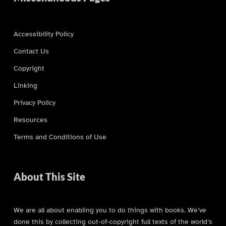
Accessibility Policy
Contact Us
Copyright
Linking
Privacy Policy
Resources
Terms and Conditions of Use
About This Site
We are all about enabling you to do things with books. We’ve
done this by collecting out-of-copyright full texts of the world’s