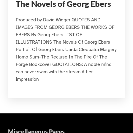
The Novels of Georg Ebers
Produced by David Widger QUOTES AND
IMAGES FROM GEORG EBERS THE WORKS OF
EBERS By Georg Ebers LIST OF
ILLUSTRATIONS The Novels Of Georg Ebers
Portrait Of Georg Ebers Uarda Cleopatra Margery
Homo Sum–The Recluse In The Fire Of The
Forge Bookcover QUOTATIONS: A noble mind
can never swim with the stream A first
impression
Miscellaneous Pages