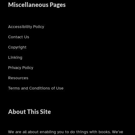
Miscellaneous Pages
Accessibility Policy
Contact Us
Copyright
Linking
Privacy Policy
Resources
Terms and Conditions of Use
About This Site
We are all about enabling you to do things with books. We’ve