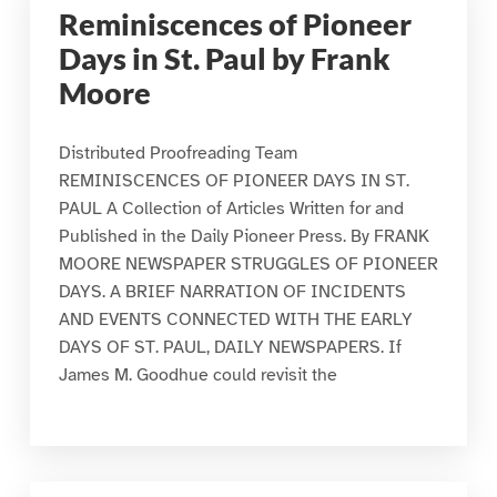
Reminiscences of Pioneer
Days in St. Paul by Frank
Moore
Distributed Proofreading Team
REMINISCENCES OF PIONEER DAYS IN ST.
PAUL A Collection of Articles Written for and
Published in the Daily Pioneer Press. By FRANK
MOORE NEWSPAPER STRUGGLES OF PIONEER
DAYS. A BRIEF NARRATION OF INCIDENTS
AND EVENTS CONNECTED WITH THE EARLY
DAYS OF ST. PAUL, DAILY NEWSPAPERS. If
James M. Goodhue could revisit the