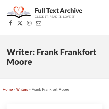
Full Text Archive
CLICK IT, READ IT, LOVE IT!
Facebook
X (formerly Twitter)
Instagram
Contact Us
Skip to main navigation
Skip to main content
Skip to footer
Writer:
Frank Frankfort
Moore
Home
-
Writers
-
Frank Frankfort Moore