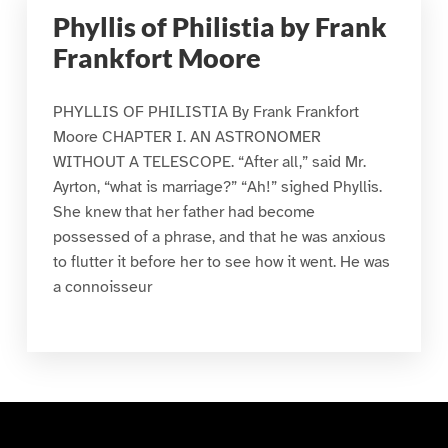
Phyllis of Philistia by Frank
Frankfort Moore
PHYLLIS OF PHILISTIA By Frank Frankfort
Moore CHAPTER I. AN ASTRONOMER
WITHOUT A TELESCOPE. “After all,” said Mr.
Ayrton, “what is marriage?” “Ah!” sighed Phyllis.
She knew that her father had become
possessed of a phrase, and that he was anxious
to flutter it before her to see how it went. He was
a connoisseur