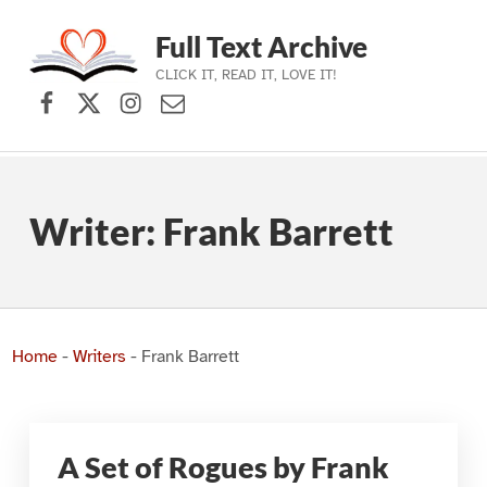
Full Text Archive
CLICK IT, READ IT, LOVE IT!
Facebook
X (formerly Twitter)
Instagram
Contact Us
Skip to main navigation
Skip to main content
Skip to footer
Writer:
Frank Barrett
Home
-
Writers
-
Frank Barrett
A Set of Rogues by Frank