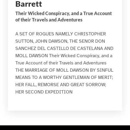
Barrett
Their Wicked Conspiracy, and a True Account
of their Travels and Adventures
A SET OF ROGUES NAMELY CHRISTOPHER
SUTTON, JOHN DAWSON, THE SENOR DON
SANCHEZ DEL CASTILLO DE CASTELANA AND
MOLL DAWSON Their Wicked Conspiracy, and a
True Account of their Travels and Adventures
THE MARRIAGE OF MOLL DAWSON BY SINFUL
MEANS TO A WORTHY GENTLEMAN OF MERIT;
HER FALL, REMORSE AND GREAT SORROW;
HER SECOND EXPEDITION