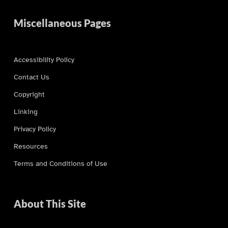
Miscellaneous Pages
Accessibility Policy
Contact Us
Copyright
Linking
Privacy Policy
Resources
Terms and Conditions of Use
About This Site