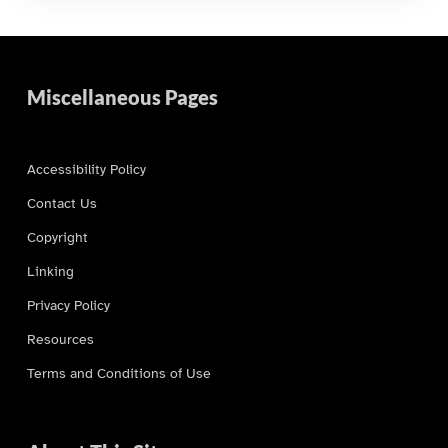
Miscellaneous Pages
Accessibility Policy
Contact Us
Copyright
Linking
Privacy Policy
Resources
Terms and Conditions of Use