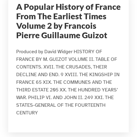
A Popular History of France
From The Earliest Times
Volume 2 by Francois
Pierre Guillaume Guizot
Produced by David Widger HISTORY OF
FRANCE BY M. GUIZOT VOLUME II. TABLE OF
CONTENTS. XVII. THE CRUSADES, THEIR
DECLINE AND END. 9 XVIII. THE KINGSHIP IN
FRANCE 65 XIX. THE COMMUNES AND THE
THIRD ESTATE 205 XX. THE HUNDRED YEARS’
WAR. PHILIP VI. AND JOHN II. 249 XXI. THE
STATES-GENERAL OF THE FOURTEENTH
CENTURY