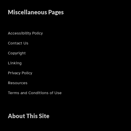
Miscellaneous Pages
Accessibility Policy
Contact Us
Copyright
Linking
Privacy Policy
Resources
Terms and Conditions of Use
About This Site