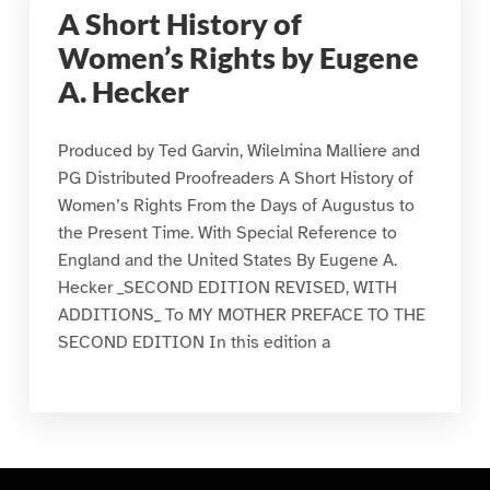
A Short History of
Women’s Rights by Eugene
A. Hecker
Produced by Ted Garvin, Wilelmina Malliere and
PG Distributed Proofreaders A Short History of
Women’s Rights From the Days of Augustus to
the Present Time. With Special Reference to
England and the United States By Eugene A.
Hecker _SECOND EDITION REVISED, WITH
ADDITIONS_ To MY MOTHER PREFACE TO THE
SECOND EDITION In this edition a