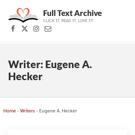
Full Text Archive
CLICK IT, READ IT, LOVE IT!
Facebook
X (formerly Twitter)
Instagram
Contact Us
Skip to main navigation
Skip to main content
Skip to footer
Writer:
Eugene A.
Hecker
Home
-
Writers
-
Eugene A. Hecker