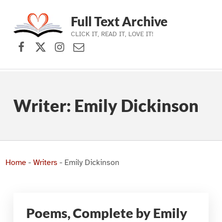
Full Text Archive
CLICK IT, READ IT, LOVE IT!
Facebook
X (formerly Twitter)
Instagram
Contact Us
Skip to main navigation
Skip to main content
Skip to footer
Writer:
Emily Dickinson
Home
-
Writers
-
Emily Dickinson
Poems, Complete by Emily