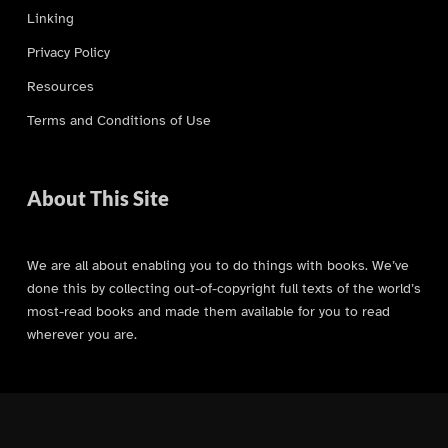
Linking
Privacy Policy
Resources
Terms and Conditions of Use
About This Site
We are all about enabling you to do things with books. We’ve
done this by collecting out-of-copyright full texts of the world’s
most-read books and made them available for you to read
wherever you are.