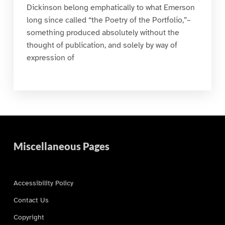
Dickinson belong emphatically to what Emerson
long since called “the Poetry of the Portfolio,”–
something produced absolutely without the
thought of publication, and solely by way of
expression of
Miscellaneous Pages
Accessibility Policy
Contact Us
Copyright