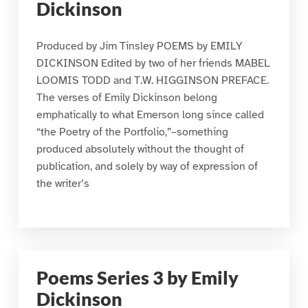
Dickinson
Produced by Jim Tinsley POEMS by EMILY
DICKINSON Edited by two of her friends MABEL
LOOMIS TODD and T.W. HIGGINSON PREFACE.
The verses of Emily Dickinson belong
emphatically to what Emerson long since called
“the Poetry of the Portfolio,”–something
produced absolutely without the thought of
publication, and solely by way of expression of
the writer’s
Poems Series 3 by Emily
Dickinson