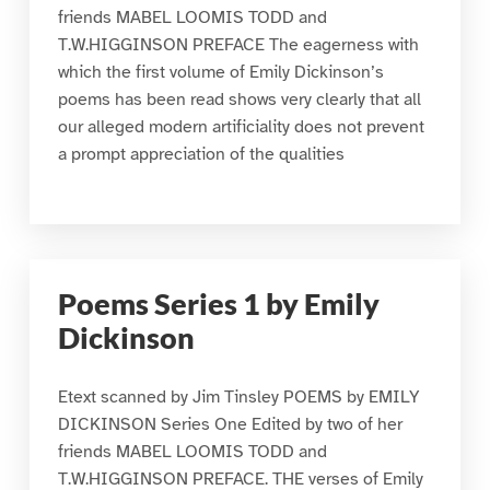
friends MABEL LOOMIS TODD and
T.W.HIGGINSON PREFACE The eagerness with
which the first volume of Emily Dickinson’s
poems has been read shows very clearly that all
our alleged modern artificiality does not prevent
a prompt appreciation of the qualities
Poems Series 1 by Emily
Dickinson
Etext scanned by Jim Tinsley POEMS by EMILY
DICKINSON Series One Edited by two of her
friends MABEL LOOMIS TODD and
T.W.HIGGINSON PREFACE. THE verses of Emily