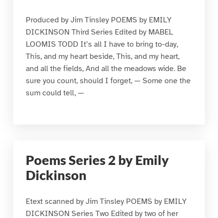
Produced by Jim Tinsley POEMS by EMILY
DICKINSON Third Series Edited by MABEL
LOOMIS TODD It’s all I have to bring to-day,
This, and my heart beside, This, and my heart,
and all the fields, And all the meadows wide. Be
sure you count, should I forget, — Some one the
sum could tell, —
Poems Series 2 by Emily
Dickinson
Etext scanned by Jim Tinsley POEMS by EMILY
DICKINSON Series Two Edited by two of her