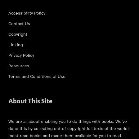
Accessibility Policy
Contact Us
Copyright
Linking
Privacy Policy
Resources
Terms and Conditions of Use
About This Site
We are all about enabling you to do things with books. We’ve
done this by collecting out-of-copyright full texts of the world’s
most-read books and made them available for you to read