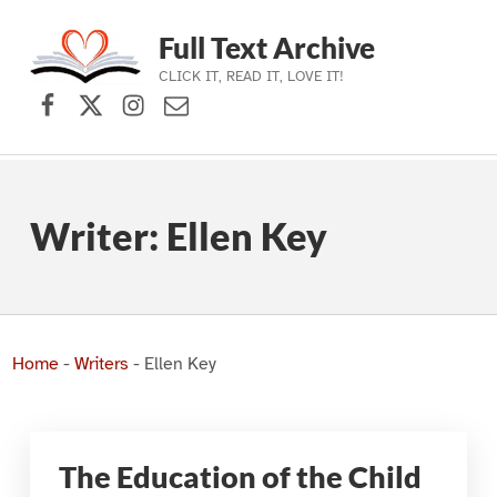
Full Text Archive
CLICK IT, READ IT, LOVE IT!
Facebook
X (formerly Twitter)
Instagram
Contact Us
Skip to main navigation
Skip to main content
Skip to footer
Writer:
Ellen Key
Home
-
Writers
-
Ellen Key
The Education of the Child