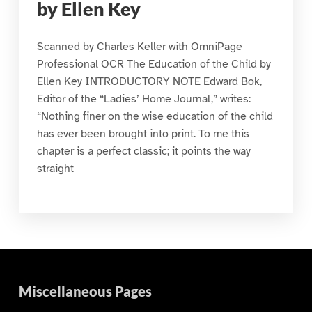
by Ellen Key
Scanned by Charles Keller with OmniPage
Professional OCR The Education of the Child by
Ellen Key INTRODUCTORY NOTE Edward Bok,
Editor of the “Ladies’ Home Journal,” writes:
“Nothing finer on the wise education of the child
has ever been brought into print. To me this
chapter is a perfect classic; it points the way
straight
Miscellaneous Pages