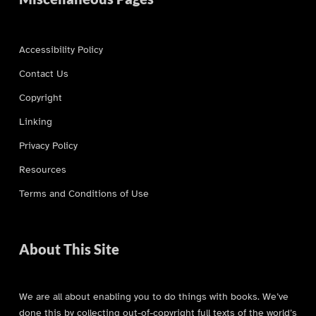
Accessibility Policy
Contact Us
Copyright
Linking
Privacy Policy
Resources
Terms and Conditions of Use
About This Site
We are all about enabling you to do things with books. We’ve
done this by collecting out-of-copyright full texts of the world’s