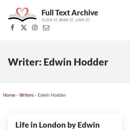
Full Text Archive
CLICK IT, READ IT, LOVE IT!
Facebook
X (formerly Twitter)
Instagram
Contact Us
Skip to main navigation
Skip to main content
Skip to footer
Writer:
Edwin Hodder
Home
-
Writers
-
Edwin Hodder
Life in London by Edwin