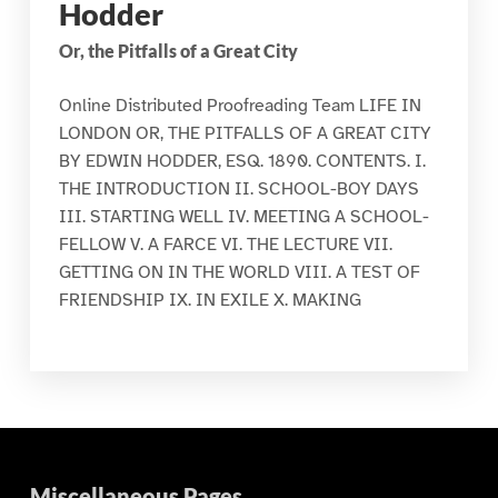
Hodder
Or, the Pitfalls of a Great City
Online Distributed Proofreading Team LIFE IN
LONDON OR, THE PITFALLS OF A GREAT CITY
BY EDWIN HODDER, ESQ. 1890. CONTENTS. I.
THE INTRODUCTION II. SCHOOL-BOY DAYS
III. STARTING WELL IV. MEETING A SCHOOL-
FELLOW V. A FARCE VI. THE LECTURE VII.
GETTING ON IN THE WORLD VIII. A TEST OF
FRIENDSHIP IX. IN EXILE X. MAKING
Miscellaneous Pages