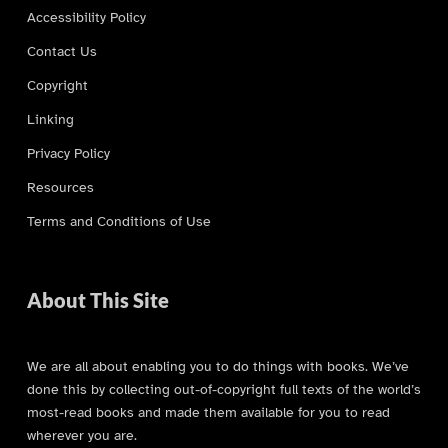
Accessibility Policy
Contact Us
Copyright
Linking
Privacy Policy
Resources
Terms and Conditions of Use
About This Site
We are all about enabling you to do things with books. We’ve
done this by collecting out-of-copyright full texts of the world’s
most-read books and made them available for you to read
wherever you are.