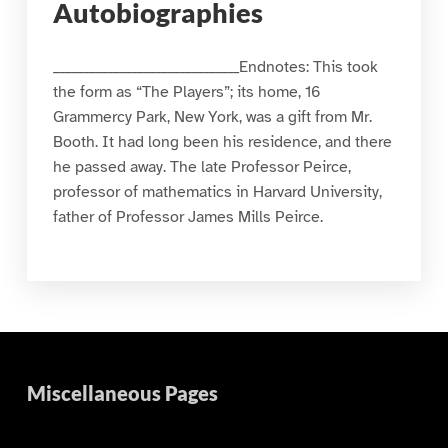
Autobiographies
_______________________________Endnotes: This took
the form as “The Players”; its home, 16
Grammercy Park, New York, was a gift from Mr.
Booth. It had long been his residence, and there
he passed away. The late Professor Peirce,
professor of mathematics in Harvard University,
father of Professor James Mills Peirce.
Miscellaneous Pages