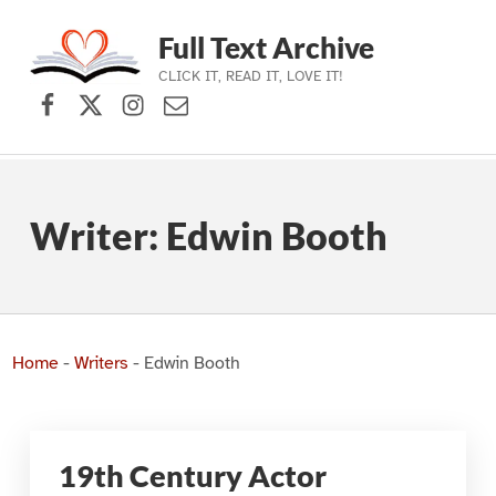
Full Text Archive
CLICK IT, READ IT, LOVE IT!
Facebook
X (formerly Twitter)
Instagram
Contact Us
Skip to main navigation
Skip to main content
Skip to footer
Writer:
Edwin Booth
Home
-
Writers
-
Edwin Booth
19th Century Actor