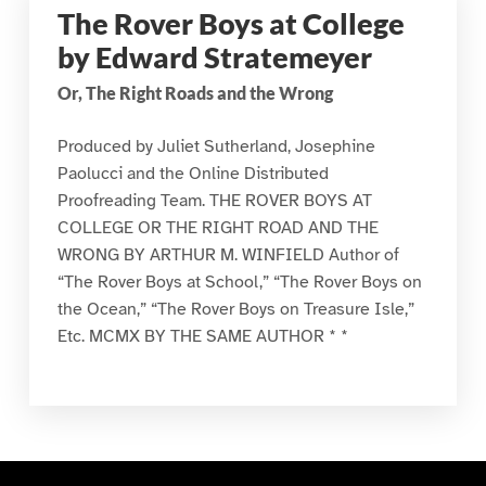
The Rover Boys at College
by Edward Stratemeyer
Or, The Right Roads and the Wrong
Produced by Juliet Sutherland, Josephine
Paolucci and the Online Distributed
Proofreading Team. THE ROVER BOYS AT
COLLEGE OR THE RIGHT ROAD AND THE
WRONG BY ARTHUR M. WINFIELD Author of
“The Rover Boys at School,” “The Rover Boys on
the Ocean,” “The Rover Boys on Treasure Isle,”
Etc. MCMX BY THE SAME AUTHOR * *