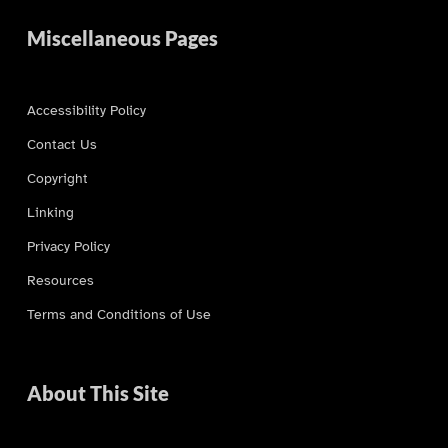
Miscellaneous Pages
Accessibility Policy
Contact Us
Copyright
Linking
Privacy Policy
Resources
Terms and Conditions of Use
About This Site