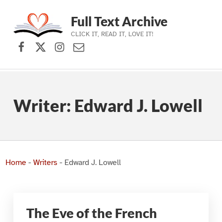
Full Text Archive
CLICK IT, READ IT, LOVE IT!
Facebook
X (formerly Twitter)
Instagram
Contact Us
Skip to main navigation
Skip to main content
Skip to footer
Writer:
Edward J. Lowell
Home
-
Writers
-
Edward J. Lowell
The Eve of the French