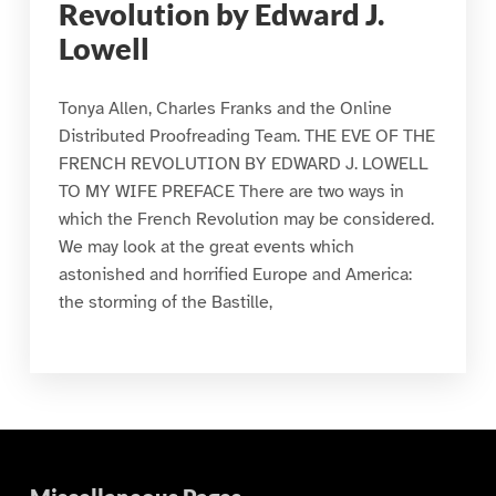
Revolution by Edward J.
Lowell
Tonya Allen, Charles Franks and the Online
Distributed Proofreading Team. THE EVE OF THE
FRENCH REVOLUTION BY EDWARD J. LOWELL
TO MY WIFE PREFACE There are two ways in
which the French Revolution may be considered.
We may look at the great events which
astonished and horrified Europe and America:
the storming of the Bastille,