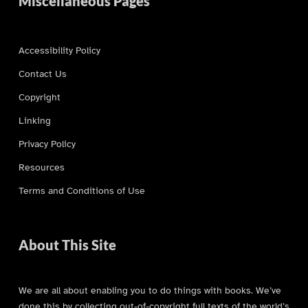
Miscellaneous Pages
Accessibility Policy
Contact Us
Copyright
Linking
Privacy Policy
Resources
Terms and Conditions of Use
About This Site
We are all about enabling you to do things with books. We’ve
done this by collecting out-of-copyright full texts of the world’s