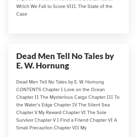
Which We Fail to Score VIII. The State of the
Case
Dead Men Tell No Tales by
E. W. Hornung
Dead Men Tell No Tales by E. W. Hornung
CONTENTS Chapter I Love on the Ocean
Chapter II The Mysterious Cargo Chapter III To
the Water’s Edge Chapter IV The Silent Sea
Chapter V My Reward Chapter VI The Sole
Survivor Chapter V I Find a Friend Chapter VI A
Small Precaution Chapter VII My