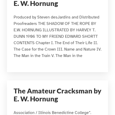
E. W. Hornung
Produced by Steven desJardins and Distributed
Proofreaders THE SHADOW OF THE ROPE BY
E.W. HORNUNG ILLUSTRATED BY HARVEY T.
DUNN 1906 TO MY FRIEND EDWARD SHORTT
CONTENTS Chapter I. The End of Their Life II.
The Case for the Crown III. Name and Nature IV.
The Man in the Train V. The Man in the
The Amateur Cracksman by
E. W. Hornung
Association / Illinois Benedictine College”.