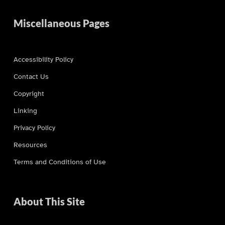
Miscellaneous Pages
Accessibility Policy
Contact Us
Copyright
Linking
Privacy Policy
Resources
Terms and Conditions of Use
About This Site