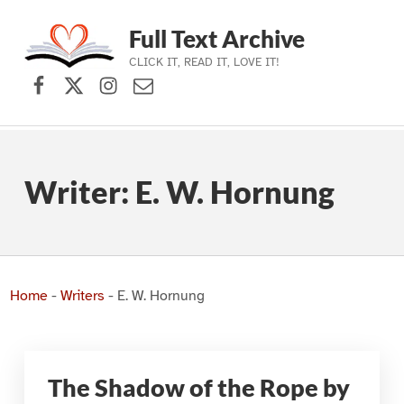
Full Text Archive
CLICK IT, READ IT, LOVE IT!
Facebook
X (formerly Twitter)
Instagram
Contact Us
Skip to main navigation
Skip to main content
Skip to footer
Writer:
E. W. Hornung
Home
-
Writers
-
E. W. Hornung
The Shadow of the Rope by