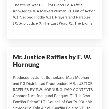
Theatre of War III. First Blood IV. A Little
Knowledge V. A Marked Woman VI. Out of Action
VII. Second Fiddle VIII. Prayers and Parables
IX. Sub Judice X. The Last Word XI. The Lion’s
Mr. Justice Raffles by E. W.
Hornung
Produced by Juliet Sutherland, Mary Meehan
and PG Distributed Proofreaders MR. JUSTICE
RAFFLES BY E.W. HORNUNG 1909 CONTENTS
Chapter I. An Inaugural Banquet II. “His Own
Familiar Friend” III. Council of War IV. “Our Mr.
Shylock” V. Thin Air VI. Camilla Belsize VII. In