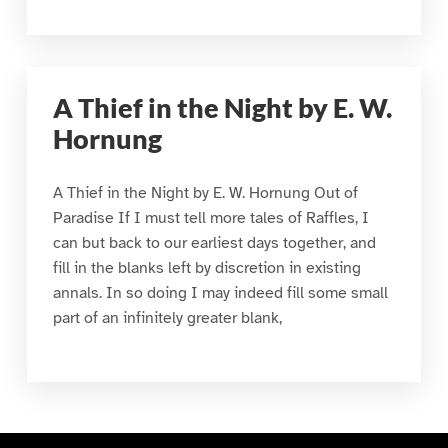
A Thief in the Night by E. W.
Hornung
A Thief in the Night by E. W. Hornung Out of
Paradise If I must tell more tales of Raffles, I
can but back to our earliest days together, and
fill in the blanks left by discretion in existing
annals. In so doing I may indeed fill some small
part of an infinitely greater blank,