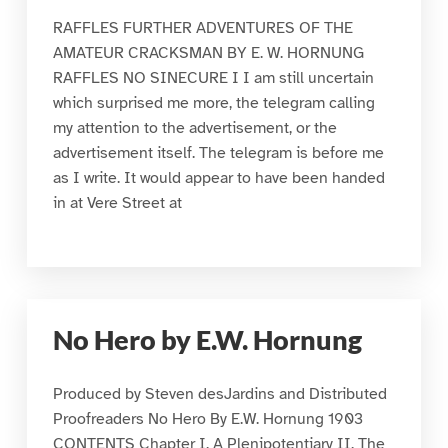
RAFFLES FURTHER ADVENTURES OF THE
AMATEUR CRACKSMAN BY E. W. HORNUNG
RAFFLES NO SINECURE I I am still uncertain
which surprised me more, the telegram calling
my attention to the advertisement, or the
advertisement itself. The telegram is before me
as I write. It would appear to have been handed
in at Vere Street at
No Hero by E.W. Hornung
Produced by Steven desJardins and Distributed
Proofreaders No Hero By E.W. Hornung 1903
CONTENTS Chapter I. A Plenipotentiary II. The