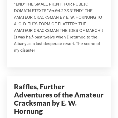
*END*THE SMALL PRINT! FOR PUBLIC
DOMAIN ETEXTS*Ver.04.29.93*END* THE
AMATEUR CRACKSMAN BY E. W. HORNUNG TO
A. C. D. THIS FORM OF FLATTERY THE
AMATEUR CRACKSMAN THE IDES OF MARCH I
It was half-past twelve when I returned to the
Albany as a last desperate resort. The scene of
my disaster
Raffles, Further
Adventures of the Amateur
Cracksman by E. W.
Hornung