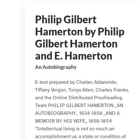
Philip Gilbert
Hamerton by Philip
Gilbert Hamerton
and E. Hamerton
An Autobiography
E-text prepared by Charles Aldarondo,
Tiffany Vergon, Tonya Allen, Charles Franks,
and the Online Distributed Proofreading
Team PHILIP GILBERT HAMERTON _AN
AUTOBIOGRAPHY_ 1834-1858 _AND A
MEMOIR BY HIS WIFE_ 1858-1894
“Intellectual living is not so much an
accomplishment as a state or condition of