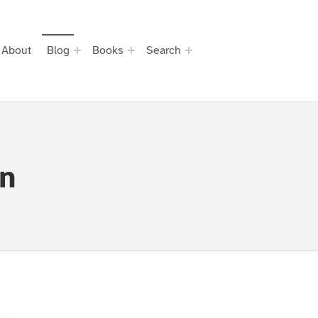
About
Blog
Books
Search
on