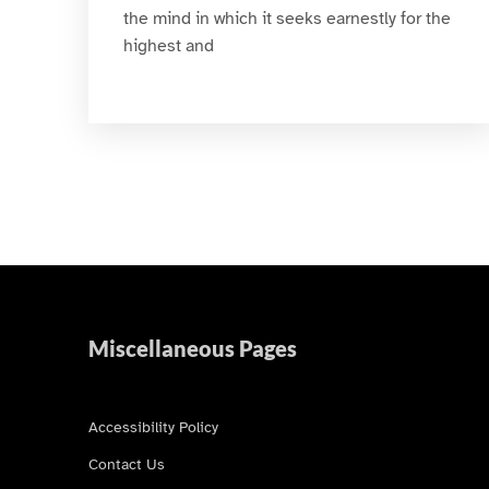
the mind in which it seeks earnestly for the
highest and
Miscellaneous Pages
Accessibility Policy
Contact Us