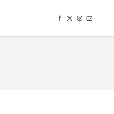
Facebook
X (formerly Twitter)
Instagram
Contact Us