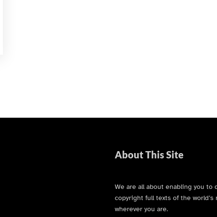
About This Site
We are all about enabling you to 
copyright full texts of the world
wherever you are.