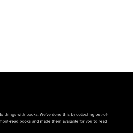
do things with books. We’ve done this by collecting out-of-
’s most-read books and made them available for you to read