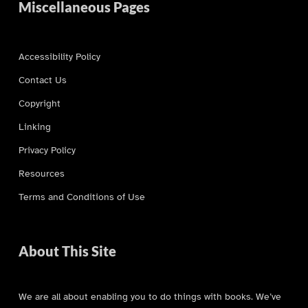
Miscellaneous Pages
Accessibility Policy
Contact Us
Copyright
Linking
Privacy Policy
Resources
Terms and Conditions of Use
About This Site
We are all about enabling you to do things with books. We’ve