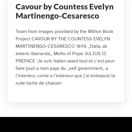
Cavour by Countess Evelyn
Martinengo-Cesaresco
Team from images provided by the Million Book
Project CAVOUR BY THE COUNTESS EVELYN
MARTINENGO-CESARESCO 1898 _Italia, ab
exteris liberanda_. Motto of Pope JULIUS II.
PREFACE ‘Je suis italien avant tout et c’est pour
faire jouir a mon pays du _self government_ a
l’interieur, come a l’extereur que j’ai entrepuis la
rude tache de chasser