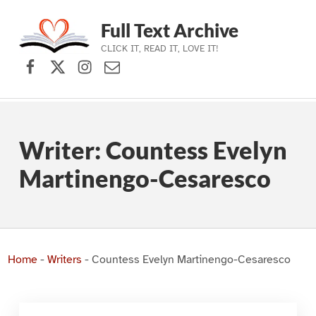
Full Text Archive
CLICK IT, READ IT, LOVE IT!
Facebook
X (formerly Twitter)
Instagram
Contact Us
Skip to main navigation
Skip to main content
Skip to footer
Writer:
Countess Evelyn
Martinengo-Cesaresco
Home
-
Writers
-
Countess Evelyn Martinengo-Cesaresco