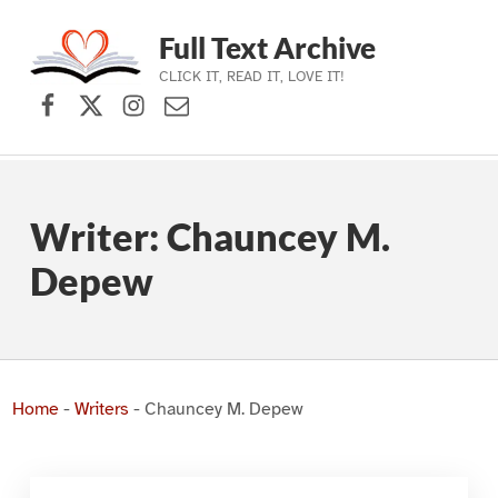
Full Text Archive
CLICK IT, READ IT, LOVE IT!
Facebook
X (formerly Twitter)
Instagram
Contact Us
Skip to main navigation
Skip to main content
Skip to footer
Writer:
Chauncey M.
Depew
Home
-
Writers
-
Chauncey M. Depew