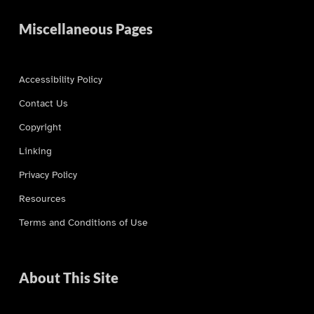
Miscellaneous Pages
Accessibility Policy
Contact Us
Copyright
Linking
Privacy Policy
Resources
Terms and Conditions of Use
About This Site