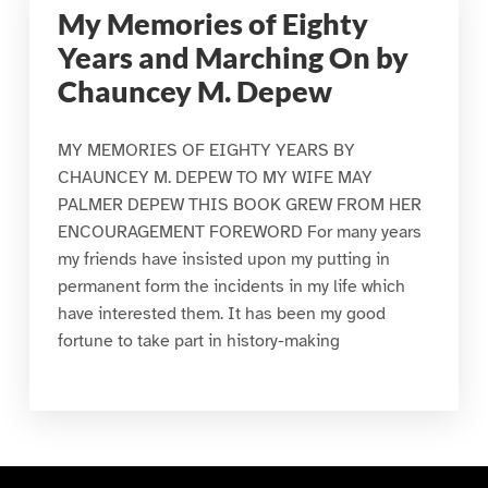
My Memories of Eighty
Years and Marching On by
Chauncey M. Depew
MY MEMORIES OF EIGHTY YEARS BY
CHAUNCEY M. DEPEW TO MY WIFE MAY
PALMER DEPEW THIS BOOK GREW FROM HER
ENCOURAGEMENT FOREWORD For many years
my friends have insisted upon my putting in
permanent form the incidents in my life which
have interested them. It has been my good
fortune to take part in history-making