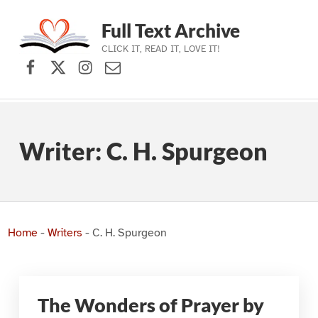
Full Text Archive
CLICK IT, READ IT, LOVE IT!
Facebook
X (formerly Twitter)
Instagram
Contact Us
Skip to main navigation
Skip to main content
Skip to footer
Writer:
C. H. Spurgeon
Home
-
Writers
-
C. H. Spurgeon
The Wonders of Prayer by