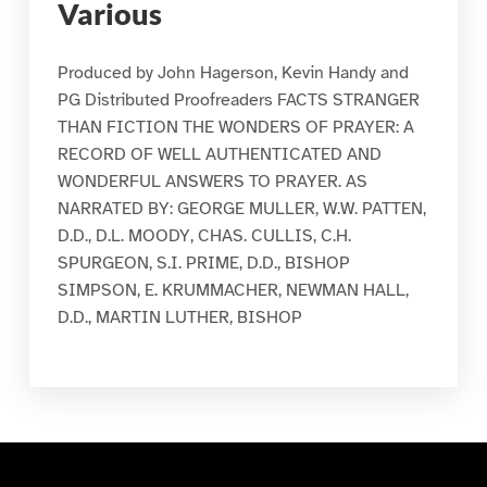
Various
Produced by John Hagerson, Kevin Handy and
PG Distributed Proofreaders FACTS STRANGER
THAN FICTION THE WONDERS OF PRAYER: A
RECORD OF WELL AUTHENTICATED AND
WONDERFUL ANSWERS TO PRAYER. AS
NARRATED BY: GEORGE MULLER, W.W. PATTEN,
D.D., D.L. MOODY, CHAS. CULLIS, C.H.
SPURGEON, S.I. PRIME, D.D., BISHOP
SIMPSON, E. KRUMMACHER, NEWMAN HALL,
D.D., MARTIN LUTHER, BISHOP