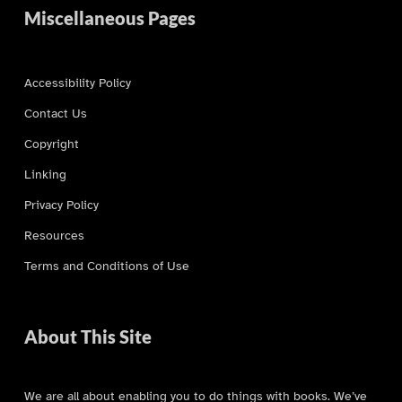
Miscellaneous Pages
Accessibility Policy
Contact Us
Copyright
Linking
Privacy Policy
Resources
Terms and Conditions of Use
About This Site
We are all about enabling you to do things with books. We’ve