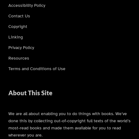
Accessibility Policy
Contact Us
Copyright
Linking
Privacy Policy
Resources
Terms and Conditions of Use
About This Site
We are all about enabling you to do things with books. We’ve
done this by collecting out-of-copyright full texts of the world’s
most-read books and made them available for you to read
wherever you are.