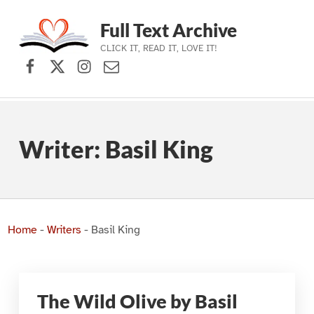
Full Text Archive
CLICK IT, READ IT, LOVE IT!
Facebook
X (formerly Twitter)
Instagram
Contact Us
Skip to main navigation
Skip to main content
Skip to footer
Writer:
Basil King
Home
-
Writers
-
Basil King
The Wild Olive by Basil