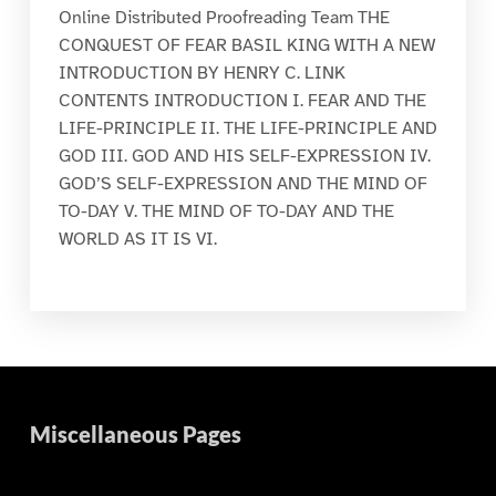
Online Distributed Proofreading Team THE
CONQUEST OF FEAR BASIL KING WITH A NEW
INTRODUCTION BY HENRY C. LINK
CONTENTS INTRODUCTION I. FEAR AND THE
LIFE-PRINCIPLE II. THE LIFE-PRINCIPLE AND
GOD III. GOD AND HIS SELF-EXPRESSION IV.
GOD’S SELF-EXPRESSION AND THE MIND OF
TO-DAY V. THE MIND OF TO-DAY AND THE
WORLD AS IT IS VI.
Miscellaneous Pages