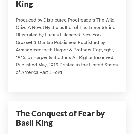
King
Produced by Distributed Proofreaders The Wild
Olive A Novel By the author of The Inner Shrine
Illustrated by Lucius Hitchcock New York
Grosset & Dunlap Publishers Published by
Arrangement with Harper & Brothers Copyright,
1910, by Harper & Brothers All Rights Reserved
Published May, 1910 Printed in the United States
of America Part I Ford
The Conquest of Fear by
Basil King