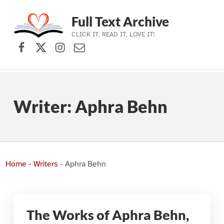
Full Text Archive
CLICK IT, READ IT, LOVE IT!
Facebook
X (formerly Twitter)
Instagram
Contact Us
Skip to main navigation
Skip to main content
Skip to footer
Writer:
Aphra Behn
Home
-
Writers
-
Aphra Behn
The Works of Aphra Behn,