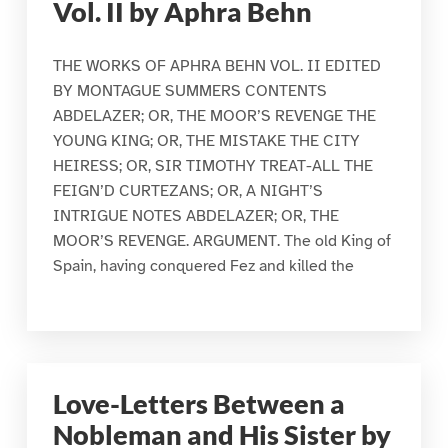
Vol. II by Aphra Behn
THE WORKS OF APHRA BEHN VOL. II EDITED
BY MONTAGUE SUMMERS CONTENTS
ABDELAZER; OR, THE MOOR’S REVENGE THE
YOUNG KING; OR, THE MISTAKE THE CITY
HEIRESS; OR, SIR TIMOTHY TREAT-ALL THE
FEIGN’D CURTEZANS; OR, A NIGHT’S
INTRIGUE NOTES ABDELAZER; OR, THE
MOOR’S REVENGE. ARGUMENT. The old King of
Spain, having conquered Fez and killed the
Love-Letters Between a
Nobleman and His Sister by