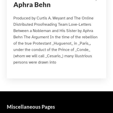
Aphra Behn
Produced by Curtis A. Weyant and The Online
Distributed Proofreading Team Love-Letters
Between a Nobleman and His Sister by Aphra
Behn The Argument In the time of the rebellion
of the true Protestant _Huguenot_ in _Paris_,
under the conduct of the Prince of _Conde_
(whom we will call _Cesario_) many illustrious
persons were drawn into
Miscellaneous Pages