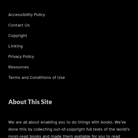
Accessibility Policy
Contact Us
Copyright
Linking
Privacy Policy
Resources
Terms and Conditions of Use
About This Site
We are all about enabling you to do things with books. We’ve
done this by collecting out-of-copyright full texts of the world’s
most-read books and made them available for you to read