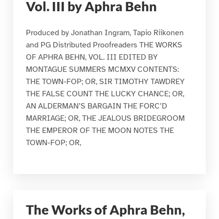
Vol. III by Aphra Behn
Produced by Jonathan Ingram, Tapio Riikonen
and PG Distributed Proofreaders THE WORKS
OF APHRA BEHN, VOL. III EDITED BY
MONTAGUE SUMMERS MCMXV CONTENTS:
THE TOWN-FOP; OR, SIR TIMOTHY TAWDREY
THE FALSE COUNT THE LUCKY CHANCE; OR,
AN ALDERMAN’S BARGAIN THE FORC’D
MARRIAGE; OR, THE JEALOUS BRIDEGROOM
THE EMPEROR OF THE MOON NOTES THE
TOWN-FOP; OR,
The Works of Aphra Behn,