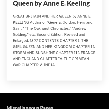
Queen by Anne E. Keeling
GREAT BRITAIN AND HER QUEEN by ANNE E.
KEELING Author of “General Gordon: Hero and
Saint,” “The Oakhurst Chronicles,” “Andrew
Golding,” etc. Second Edition. Revised and
Enlarged, 1897 CONTENTS CHAPTER I. THE
GIRL QUEEN AND HER KINGDOM CHAPTER II.
STORM AND SUNSHINE CHAPTER III. FRANCE
AND ENGLAND CHAPTER IV. THE CRIMEAN
WAR CHAPTER V. INDIA
Miscellaneous Pages