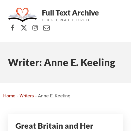
Full Text Archive
CLICK IT, READ IT, LOVE IT!
Facebook
X (formerly Twitter)
Instagram
Contact Us
Skip to main navigation
Skip to main content
Skip to footer
Writer:
Anne E. Keeling
Home
-
Writers
-
Anne E. Keeling
Great Britain and Her