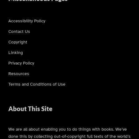
Accessibility Policy
Contact Us
Copyright
Linking
Privacy Policy
Resources
Terms and Conditions of Use
About This Site
We are all about enabling you to do things with books. We’ve
done this by collecting out-of-copyright full texts of the world’s