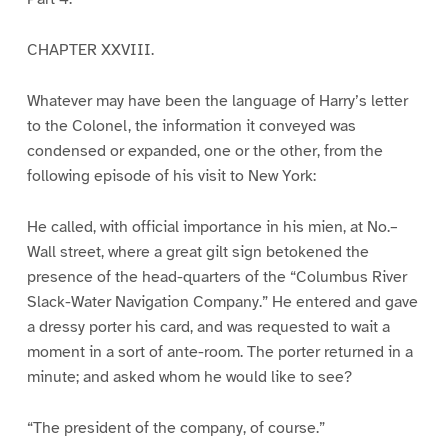
CHAPTER XXVIII.
Whatever may have been the language of Harry’s letter
to the Colonel, the information it conveyed was
condensed or expanded, one or the other, from the
following episode of his visit to New York:
He called, with official importance in his mien, at No.–
Wall street, where a great gilt sign betokened the
presence of the head-quarters of the “Columbus River
Slack-Water Navigation Company.” He entered and gave
a dressy porter his card, and was requested to wait a
moment in a sort of ante-room. The porter returned in a
minute; and asked whom he would like to see?
“The president of the company, of course.”