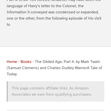
language of Harry’s letter to the Colonel, the
information it conveyed was condensed or expanded,
one or the other, from the following episode of his visit
to
Home
-
Books
-
The Gilded Age, Part 4. by Mark Twain
(Samuel Clemens) and Charles Dudley WarnerA Tale of
Today
This page contains affiliate links. As Amazon
Associates we earn from qualifying purchases.