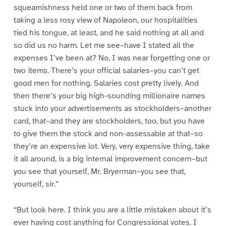
squeamishness held one or two of them back from
taking a less rosy view of Napoleon, our hospitalities
tied his tongue, at least, and he said nothing at all and
so did us no harm. Let me see–have I stated all the
expenses I’ve been at? No, I was near forgetting one or
two items. There’s your official salaries–you can’t get
good men for nothing. Salaries cost pretty lively. And
then there’s your big high-sounding millionaire names
stuck into your advertisements as stockholders–another
card, that–and they are stockholders, too, but you have
to give them the stock and non-assessable at that–so
they’re an expensive lot. Very, very expensive thing, take
it all around, is a big internal improvement concern–but
you see that yourself, Mr. Bryerman–you see that,
yourself, sir.”
“But look here. I think you are a little mistaken about it’s
ever having cost anything for Congressional votes. I