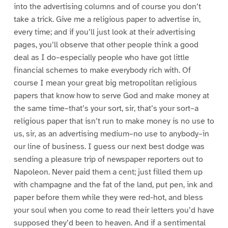
into the advertising columns and of course you don’t
take a trick. Give me a religious paper to advertise in,
every time; and if you’ll just look at their advertising
pages, you’ll observe that other people think a good
deal as I do–especially people who have got little
financial schemes to make everybody rich with. Of
course I mean your great big metropolitan religious
papers that know how to serve God and make money at
the same time–that’s your sort, sir, that’s your sort–a
religious paper that isn’t run to make money is no use to
us, sir, as an advertising medium–no use to anybody–in
our line of business. I guess our next best dodge was
sending a pleasure trip of newspaper reporters out to
Napoleon. Never paid them a cent; just filled them up
with champagne and the fat of the land, put pen, ink and
paper before them while they were red-hot, and bless
your soul when you come to read their letters you’d have
supposed they’d been to heaven. And if a sentimental