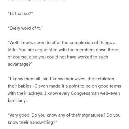
“Is that so?”
“Every word of it.”
“Well it does seem to alter the complexion of things a
little. You are acquainted with the members down there,
of course, else you could not have worked to such
advantage?”
“I know them all, sir. I know their wives, their children,
their babies –I even made it a point to be on good terms
with their lackeys. I know every Congressman well–even
familiarly.”
“Very good. Do you know any of their signatures? Do you
know their handwriting?”