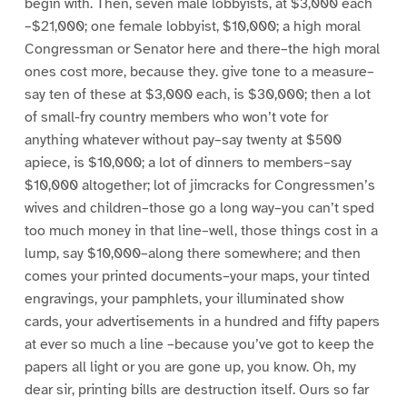
begin with. Then, seven male lobbyists, at $3,000 each
–$21,000; one female lobbyist, $10,000; a high moral
Congressman or Senator here and there–the high moral
ones cost more, because they. give tone to a measure–
say ten of these at $3,000 each, is $30,000; then a lot
of small-fry country members who won’t vote for
anything whatever without pay–say twenty at $500
apiece, is $10,000; a lot of dinners to members–say
$10,000 altogether; lot of jimcracks for Congressmen’s
wives and children–those go a long way–you can’t sped
too much money in that line–well, those things cost in a
lump, say $10,000–along there somewhere; and then
comes your printed documents–your maps, your tinted
engravings, your pamphlets, your illuminated show
cards, your advertisements in a hundred and fifty papers
at ever so much a line –because you’ve got to keep the
papers all light or you are gone up, you know. Oh, my
dear sir, printing bills are destruction itself. Ours so far