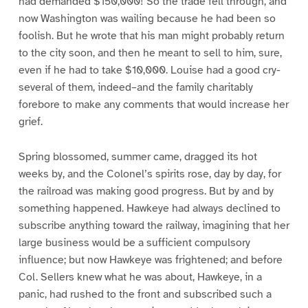
had demanded $150,000! So the trade fell through, and
now Washington was wailing because he had been so
foolish. But he wrote that his man might probably return
to the city soon, and then he meant to sell to him, sure,
even if he had to take $10,000. Louise had a good cry-
several of them, indeed–and the family charitably
forebore to make any comments that would increase her
grief.
Spring blossomed, summer came, dragged its hot
weeks by, and the Colonel’s spirits rose, day by day, for
the railroad was making good progress. But by and by
something happened. Hawkeye had always declined to
subscribe anything toward the railway, imagining that her
large business would be a sufficient compulsory
influence; but now Hawkeye was frightened; and before
Col. Sellers knew what he was about, Hawkeye, in a
panic, had rushed to the front and subscribed such a