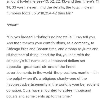
amount to–let me see–10; 52; 22; 13;–and then there’s 11;
14; 33 –well, never mind the details, the total in clean
numbers foots up $118,254.42 thus far!”
“What!”
“Oh, yes indeed. Printing’s no bagatelle, I can tell you.
And then there’s your contributions, as a company, to
Chicago fires and Boston fires, and orphan asylums and
all that sort of thing–head the list, you see, with the
company’s full name and a thousand dollars set
opposite –great card, sir–one of the finest
advertisements in the world–the preachers mention it in
the pulpit when it’s a religious charity–one of the
happiest advertisements in the world is your benevolent
donation. Ours have amounted to sixteen thousand
dollars and some cents up to this time.”