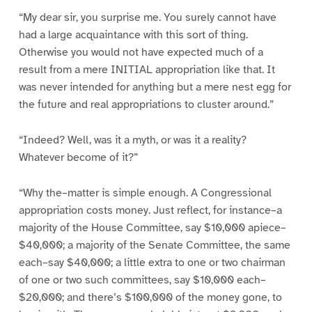
“My dear sir, you surprise me. You surely cannot have
had a large acquaintance with this sort of thing.
Otherwise you would not have expected much of a
result from a mere INITIAL appropriation like that. It
was never intended for anything but a mere nest egg for
the future and real appropriations to cluster around.”
“Indeed? Well, was it a myth, or was it a reality?
Whatever become of it?”
“Why the–matter is simple enough. A Congressional
appropriation costs money. Just reflect, for instance–a
majority of the House Committee, say $10,000 apiece–
$40,000; a majority of the Senate Committee, the same
each–say $40,000; a little extra to one or two chairman
of one or two such committees, say $10,000 each–
$20,000; and there’s $100,000 of the money gone, to