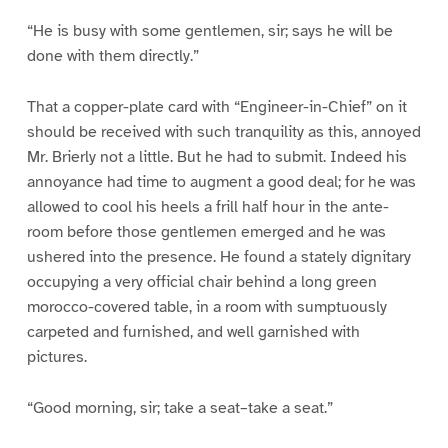
“He is busy with some gentlemen, sir; says he will be
done with them directly.”
That a copper-plate card with “Engineer-in-Chief” on it
should be received with such tranquility as this, annoyed
Mr. Brierly not a little. But he had to submit. Indeed his
annoyance had time to augment a good deal; for he was
allowed to cool his heels a frill half hour in the ante-
room before those gentlemen emerged and he was
ushered into the presence. He found a stately dignitary
occupying a very official chair behind a long green
morocco-covered table, in a room with sumptuously
carpeted and furnished, and well garnished with
pictures.
“Good morning, sir; take a seat–take a seat.”