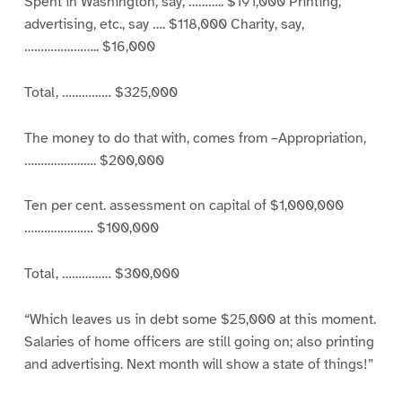
Spent in Washington, say, ……….. $191,000 Printing,
advertising, etc., say …. $118,000 Charity, say,
………………….. $16,000
Total, …………… $325,000
The money to do that with, comes from –Appropriation,
…………………. $200,000
Ten per cent. assessment on capital of $1,000,000
………………… $100,000
Total, …………… $300,000
“Which leaves us in debt some $25,000 at this moment.
Salaries of home officers are still going on; also printing
and advertising. Next month will show a state of things!”