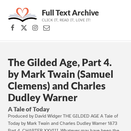
Full Text Archive
CLICK IT, READ IT, LOVE IT!
Facebook
X (formerly Twitter)
Instagram
Contact Us
Skip to main navigation
Skip to main content
Skip to footer
The Gilded Age, Part 4.
by Mark Twain (Samuel
Clemens) and Charles
Dudley Warner
A Tale of Today
Produced by David Widger THE GILDED AGE A Tale of
Today by Mark Twain and Charles Dudley Warner 1873
Part 4. CHAPTER XXVIII. Whatever may have been the