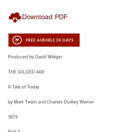
Download PDF
FREE AUDIBLE 30 DAYS
Produced by David Widger
THE GILDED AGE
A Tale of Today
by Mark Twain and Charles Dudley Warner
1873
Part 4.