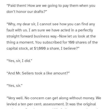
“Paid them! How are we going to pay them when you
don’t honor our drafts?”
“Why, my dear sir, I cannot see how you can find any
fault with us. I am sure we have acted in a perfectly
straight forward business way.–Now let us look at the
thing a moment. You subscribed for 100 shares of the
capital stock, at $1,000 a share, I believe?”
“Yes, sir, I did.”
“And Mr. Sellers took a like amount?”
“Yes, sir.”
“Very well. No concern can get along without money. We
levied a ten per cent. assessment. It was the original