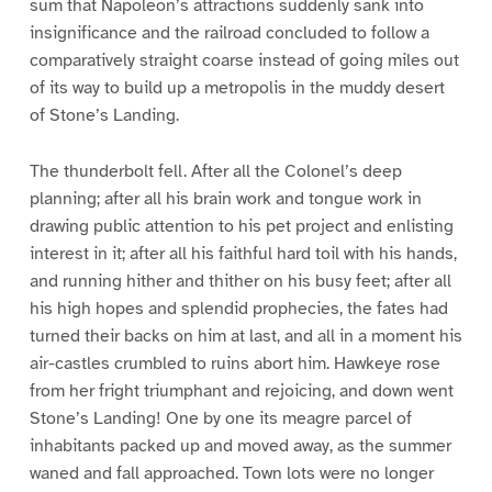
sum that Napoleon’s attractions suddenly sank into
insignificance and the railroad concluded to follow a
comparatively straight coarse instead of going miles out
of its way to build up a metropolis in the muddy desert
of Stone’s Landing.
The thunderbolt fell. After all the Colonel’s deep
planning; after all his brain work and tongue work in
drawing public attention to his pet project and enlisting
interest in it; after all his faithful hard toil with his hands,
and running hither and thither on his busy feet; after all
his high hopes and splendid prophecies, the fates had
turned their backs on him at last, and all in a moment his
air-castles crumbled to ruins abort him. Hawkeye rose
from her fright triumphant and rejoicing, and down went
Stone’s Landing! One by one its meagre parcel of
inhabitants packed up and moved away, as the summer
waned and fall approached. Town lots were no longer