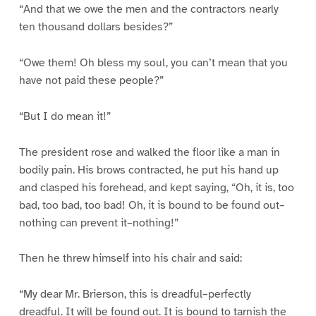
“And that we owe the men and the contractors nearly
ten thousand dollars besides?”
“Owe them! Oh bless my soul, you can’t mean that you
have not paid these people?”
“But I do mean it!”
The president rose and walked the floor like a man in
bodily pain. His brows contracted, he put his hand up
and clasped his forehead, and kept saying, “Oh, it is, too
bad, too bad, too bad! Oh, it is bound to be found out–
nothing can prevent it–nothing!”
Then he threw himself into his chair and said:
“My dear Mr. Brierson, this is dreadful–perfectly
dreadful. It will be found out. It is bound to tarnish the