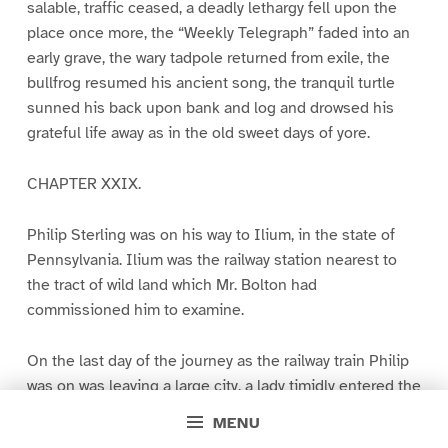
salable, traffic ceased, a deadly lethargy fell upon the
place once more, the “Weekly Telegraph” faded into an
early grave, the wary tadpole returned from exile, the
bullfrog resumed his ancient song, the tranquil turtle
sunned his back upon bank and log and drowsed his
grateful life away as in the old sweet days of yore.
CHAPTER XXIX.
Philip Sterling was on his way to Ilium, in the state of
Pennsylvania. Ilium was the railway station nearest to
the tract of wild land which Mr. Bolton had
commissioned him to examine.
On the last day of the journey as the railway train Philip
was on was leaving a large city, a lady timidly entered the
drawing-room car, and hesitatingly took a chair that was
MENU
at the moment unoccupied. Philip saw from the window