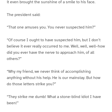
it even brought the sunshine of a smile to his face.
The president said:
“That one amuses you. You never suspected him?”
“Of course I ought to have suspected him, but I don’t
believe it ever really occurred to me. Well, well, well–how
did you ever have the nerve to approach him, of all
others?”
“Why my friend, we never think of accomplishing
anything without his help. He is our mainstay. But how
do those letters strike you?”
“They strike me dumb! What a stone-blind idiot I have
been!”