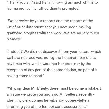
“Thank you sir,” said Harry, throwing as much chill into
his manner as his ruffled dignity prompted.
“We perceive by your reports and the reports of the
Chief Superintendent, that you have been making
gratifying progress with the work.–We are all very much
pleased.”
“Indeed? We did not discover it from your letters–which
we have not received; nor by the treatment our drafts
have met with–which were not honored; nor by the
reception of any part of the appropriation, no part of it
having come to hand.”
“Why, my dear Mr. Brierly, there must be some mistake, I
am sure we wrote you and also Mr. Sellers, recently–
when my clerk comes he will show copies–letters
informing you of the ten per cent. assessment.”