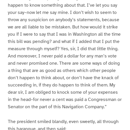
happen to know something about that. I’ve let you say
your say–now let me say mine. I don’t wish to seem to
throw any suspicion on anybody’s statements, because
we are all liable to be mistaken. But how would it strike
you if I were to say that I was in Washington all the time
this bill was pending? and what if I added that I put the
measure through myself? Yes, sir, I did that little thing.
And moreover, I never paid a dollar for any man’s vote
and never promised one. There are some ways of doing
a thing that are as good as others which other people
don’t happen to think about, or don’t have the knack of
succeeding in, if they do happen to think of them. My
dear sir, I am obliged to knock some of your expenses
in the head–for never a cent was paid a Congressman or
Senator on the part of this Navigation Company.”
The president smiled blandly, even sweetly, all through
this harangue, and then said: