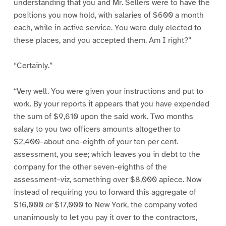
understanding that you and Mr. Sellers were to have the
positions you now hold, with salaries of $600 a month
each, while in active service. You were duly elected to
these places, and you accepted them. Am I right?”
“Certainly.”
“Very well. You were given your instructions and put to
work. By your reports it appears that you have expended
the sum of $9,610 upon the said work. Two months
salary to you two officers amounts altogether to
$2,400–about one-eighth of your ten per cent.
assessment, you see; which leaves you in debt to the
company for the other seven-eighths of the
assessment–viz, something over $8,000 apiece. Now
instead of requiring you to forward this aggregate of
$16,000 or $17,000 to New York, the company voted
unanimously to let you pay it over to the contractors,