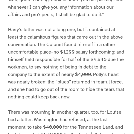
whenever I can give you any information about our
affairs and pro’spects, I shall be glad to do it.”
Harry’s letter was not a long one, but it contained at
least the calamitous figures that came out in the above
conversation. The Colonel found himself in a rather
uncomfortable place–no $1,200 salary forthcoming; and
himself held responsible for half of the $9,640 due the
workmen, to say nothing of being in debt to the
company to the extent of nearly $4,000. Polly’s heart
was nearly broken; the “blues” returned in fearful force,
and she had to go out of the room to hide the tears that
nothing could keep back now.
There was mourning in another quarter, too, for Louise
had a letter. Washington had refused, at the last
moment, to take $40,000 for the Tennessee Land, and