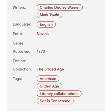
Writers:
Charles Dudley Warner
Mark Twain
Language:
English
Form:
Novels
Genre:
Published:
1873
Edition:
Collection:
The Gilded Age
Tags:
American
Gilded Age
Literary collaborations
Set in Tennessee