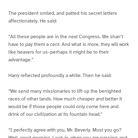
The president smiled, and patted his secret letters
affectionately. He said:
“All these people are in the next Congress. We shan’t
have to pay them a cent. And what is more, they will work
like beavers for us–perhaps it might be to their
advantage.”
Harry reflected profoundly a while. Then he said:
“We send many missionaries to lift up the benighted
races of other lands. How much cheaper and better it
would be if those people could only come here and
drink of our civilization at its fountain head.”
“I perfectly agree with you, Mr. Beverly. Must you go?
Well, good morning. Look in, when you are passing; and