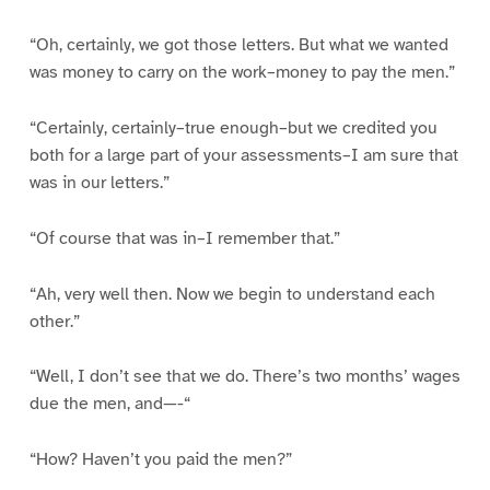
“Oh, certainly, we got those letters. But what we wanted
was money to carry on the work–money to pay the men.”
“Certainly, certainly–true enough–but we credited you
both for a large part of your assessments–I am sure that
was in our letters.”
“Of course that was in–I remember that.”
“Ah, very well then. Now we begin to understand each
other.”
“Well, I don’t see that we do. There’s two months’ wages
due the men, and—-“
“How? Haven’t you paid the men?”