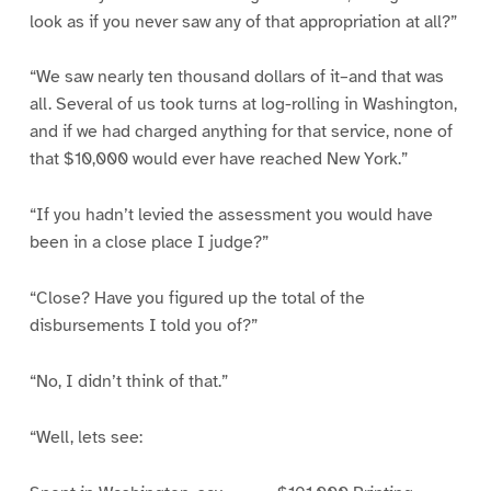
look as if you never saw any of that appropriation at all?”
“We saw nearly ten thousand dollars of it–and that was
all. Several of us took turns at log-rolling in Washington,
and if we had charged anything for that service, none of
that $10,000 would ever have reached New York.”
“If you hadn’t levied the assessment you would have
been in a close place I judge?”
“Close? Have you figured up the total of the
disbursements I told you of?”
“No, I didn’t think of that.”
“Well, lets see: