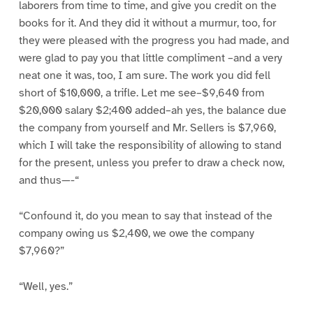
laborers from time to time, and give you credit on the
books for it. And they did it without a murmur, too, for
they were pleased with the progress you had made, and
were glad to pay you that little compliment –and a very
neat one it was, too, I am sure. The work you did fell
short of $10,000, a trifle. Let me see–$9,640 from
$20,000 salary $2;400 added–ah yes, the balance due
the company from yourself and Mr. Sellers is $7,960,
which I will take the responsibility of allowing to stand
for the present, unless you prefer to draw a check now,
and thus—-“
“Confound it, do you mean to say that instead of the
company owing us $2,400, we owe the company
$7,960?”
“Well, yes.”