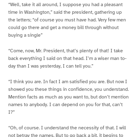
“Well, take it all around, I suppose you had a pleasant
time in Washington,” said the president, gathering up
the letters; “of course you must have had. Very few men
could go there and get a money bill through without
buying a single”
“Come, now, Mr. President, that’s plenty of that! I take
back everything I said on that head. I’m a wiser man to-
day than I was yesterday, I can tell you.”
“I think you are. In fact I am satisfied you are. But now I
showed you these things in confidence, you understand.
Mention facts as much as you want to, but don’t mention
names to anybody. I can depend on you for that, can’t
I?”
“Oh, of course. I understand the necessity of that. I will
not betray the names. But to go back a bit, it begins to