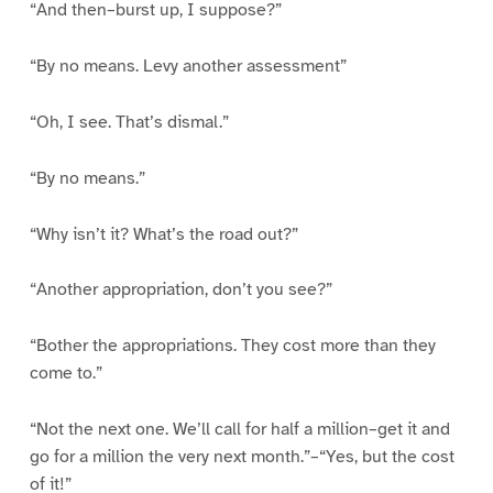
“And then–burst up, I suppose?”
“By no means. Levy another assessment”
“Oh, I see. That’s dismal.”
“By no means.”
“Why isn’t it? What’s the road out?”
“Another appropriation, don’t you see?”
“Bother the appropriations. They cost more than they
come to.”
“Not the next one. We’ll call for half a million–get it and
go for a million the very next month.”–“Yes, but the cost
of it!”