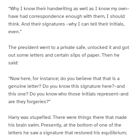
“Why I know their handwriting as well as I know my own–
have had correspondence enough with them, I should
think. And their signatures –why I can tell their initials,
even.”
The president went to a private safe, unlocked it and got
out some letters and certain slips of paper. Then he
said:
“Now here, for instance; do you believe that that is a
genuine letter? Do you know this signature here?–and
this one? Do you know who those initials represent–and
are they forgeries?”
Harry was stupefied. There were things there that made
his brain swim. Presently, at the bottom of one of the
letters he saw a signature that restored his equilibrium;