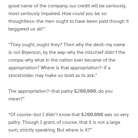
good name of the company; our credit will be seriously,
most seriously impaired. How could you be so
thoughtless–the men ought to have been paid though it
beggared us all!”
“They ought, ought they? Then why the devil–my name
is not Bryerson, by the way–why the mischief didn’t the
compa–why what in the nation ever became of the
appropriation? Where is that appropriation?–if a
stockholder may make so bold as to ask.”
The appropriation?–that paltry $200,000, do you
mean?”
“Of course–but I didn’t know that $200,000 was so very
paltry. Though I grant, of course, that it is not a large
sum, strictly speaking. But where is it?”