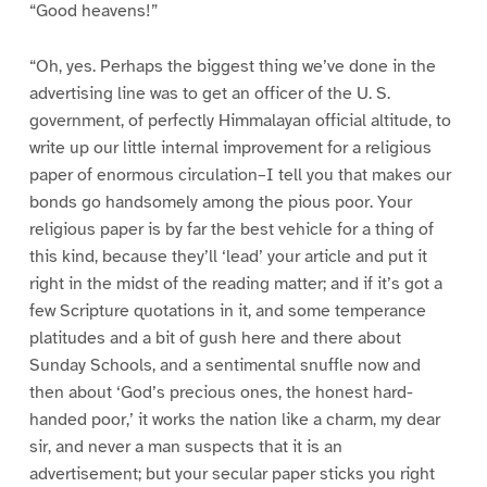
“Good heavens!”
“Oh, yes. Perhaps the biggest thing we’ve done in the
advertising line was to get an officer of the U. S.
government, of perfectly Himmalayan official altitude, to
write up our little internal improvement for a religious
paper of enormous circulation–I tell you that makes our
bonds go handsomely among the pious poor. Your
religious paper is by far the best vehicle for a thing of
this kind, because they’ll ‘lead’ your article and put it
right in the midst of the reading matter; and if it’s got a
few Scripture quotations in it, and some temperance
platitudes and a bit of gush here and there about
Sunday Schools, and a sentimental snuffle now and
then about ‘God’s precious ones, the honest hard-
handed poor,’ it works the nation like a charm, my dear
sir, and never a man suspects that it is an
advertisement; but your secular paper sticks you right