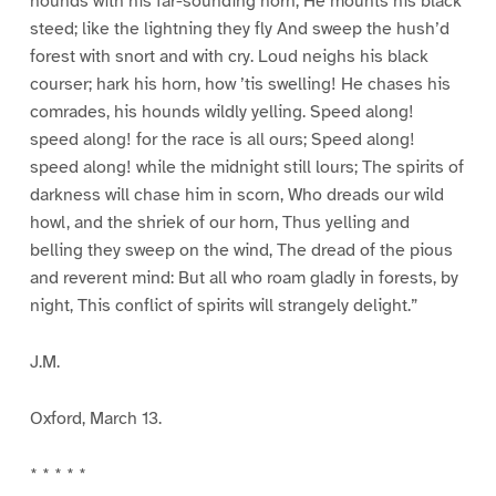
hounds with his far-sounding horn; He mounts his black
steed; like the lightning they fly And sweep the hush’d
forest with snort and with cry. Loud neighs his black
courser; hark his horn, how ’tis swelling! He chases his
comrades, his hounds wildly yelling. Speed along!
speed along! for the race is all ours; Speed along!
speed along! while the midnight still lours; The spirits of
darkness will chase him in scorn, Who dreads our wild
howl, and the shriek of our horn, Thus yelling and
belling they sweep on the wind, The dread of the pious
and reverent mind: But all who roam gladly in forests, by
night, This conflict of spirits will strangely delight.”
J.M.
Oxford, March 13.
* * * * *