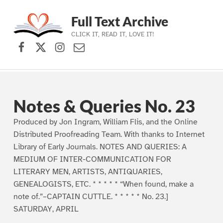
Full Text Archive
CLICK IT, READ IT, LOVE IT!
Facebook
X (formerly Twitter)
Instagram
Contact Us
Skip to main navigation
Skip to main content
Skip to footer
Notes & Queries No. 23
Produced by Jon Ingram, William Flis, and the Online
Distributed Proofreading Team. With thanks to Internet
Library of Early Journals. NOTES AND QUERIES: A
MEDIUM OF INTER-COMMUNICATION FOR
LITERARY MEN, ARTISTS, ANTIQUARIES,
GENEALOGISTS, ETC. * * * * * “When found, make a
note of.”–CAPTAIN CUTTLE. * * * * * No. 23.]
SATURDAY, APRIL