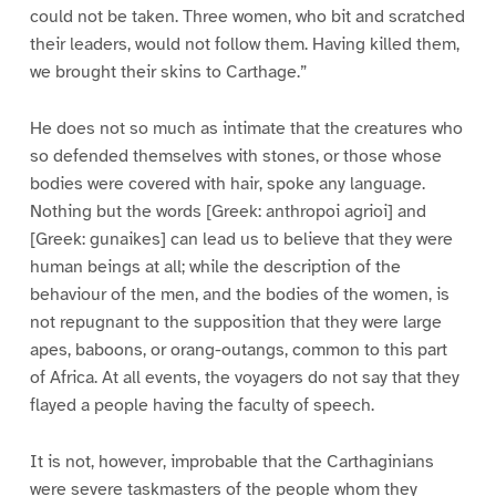
could not be taken. Three women, who bit and scratched
their leaders, would not follow them. Having killed them,
we brought their skins to Carthage.”
He does not so much as intimate that the creatures who
so defended themselves with stones, or those whose
bodies were covered with hair, spoke any language.
Nothing but the words [Greek: anthropoi agrioi] and
[Greek: gunaikes] can lead us to believe that they were
human beings at all; while the description of the
behaviour of the men, and the bodies of the women, is
not repugnant to the supposition that they were large
apes, baboons, or orang-outangs, common to this part
of Africa. At all events, the voyagers do not say that they
flayed a people having the faculty of speech.
It is not, however, improbable that the Carthaginians
were severe taskmasters of the people whom they