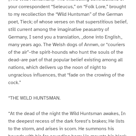
your correspondent “Seleucus,” on “Folk Lore,” brought
to my recollection the “Wild Huntsman” of the German
poet, Tieck; of whose verses on that superstitious belief,
still current among the imaginative peasantry of
Germany, I send you a translation, _done into English_
many years ago. The Welsh dogs of Annwn, or “couriers
of the air”–the spirit-hounds who hunt the souls of the
dead–are part of that popular belief existing among all
nations, which delivers up the noon of night to
ungracious influences, that “fade on the crowing of the
cock.”
“THE WILD HUNTSMAN.
“At the dead of the night the Wild Huntsman awakes, In
the deepest recess of the dark forest’s brakes; He lists
to the storm, and arises in scorn. He summons his