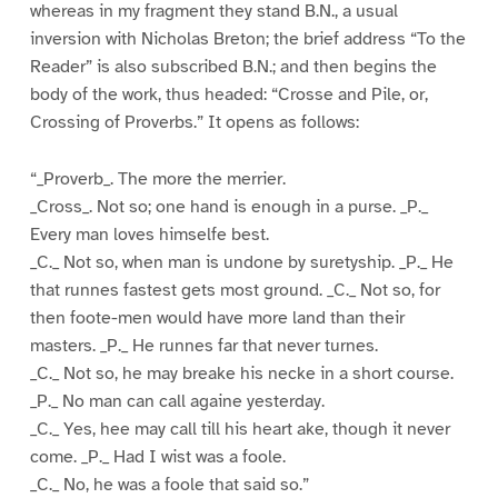
whereas in my fragment they stand B.N., a usual
inversion with Nicholas Breton; the brief address “To the
Reader” is also subscribed B.N.; and then begins the
body of the work, thus headed: “Crosse and Pile, or,
Crossing of Proverbs.” It opens as follows:
“_Proverb_. The more the merrier.
_Cross_. Not so; one hand is enough in a purse. _P._
Every man loves himselfe best.
_C._ Not so, when man is undone by suretyship. _P._ He
that runnes fastest gets most ground. _C._ Not so, for
then foote-men would have more land than their
masters. _P._ He runnes far that never turnes.
_C._ Not so, he may breake his necke in a short course.
_P._ No man can call againe yesterday.
_C._ Yes, hee may call till his heart ake, though it never
come. _P._ Had I wist was a foole.
_C._ No, he was a foole that said so.”