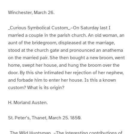
Winchester, March 26.
_Curious Symbolical Custom_.–On Saturday last I
married a couple in the parish church. An old woman, an
aunt of the bridegroom, displeased at the marriage,
stood at the church gate and pronounced an anathema
on the married pair. She then bought a new broom, went
home, swept her house, and hung the broom over the
door. By this she intimated her rejection of her nephew,
and forbade him to enter her house. Is this a known
custom? What is its origin?
H. Morland Austen.
St. Peter’s, Thanet, March 25. 1850.
_The Wild Huntsman_.–The interesting contributions of