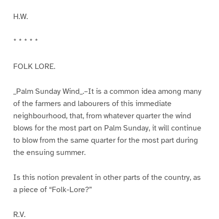
H.W.
* * * * *
FOLK LORE.
_Palm Sunday Wind_.–It is a common idea among many
of the farmers and labourers of this immediate
neighbourhood, that, from whatever quarter the wind
blows for the most part on Palm Sunday, it will continue
to blow from the same quarter for the most part during
the ensuing summer.
Is this notion prevalent in other parts of the country, as
a piece of “Folk-Lore?”
R.V.