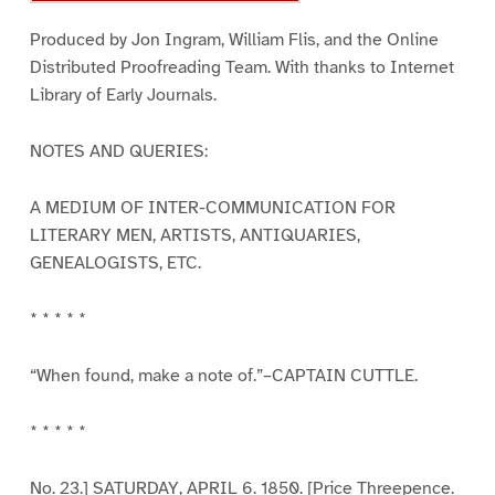
Produced by Jon Ingram, William Flis, and the Online
Distributed Proofreading Team. With thanks to Internet
Library of Early Journals.
NOTES AND QUERIES:
A MEDIUM OF INTER-COMMUNICATION FOR
LITERARY MEN, ARTISTS, ANTIQUARIES,
GENEALOGISTS, ETC.
* * * * *
“When found, make a note of.”–CAPTAIN CUTTLE.
* * * * *
No. 23.] SATURDAY, APRIL 6. 1850. [Price Threepence.