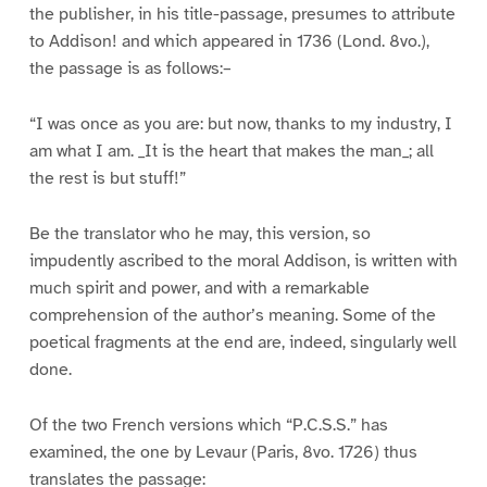
the publisher, in his title-passage, presumes to attribute
to Addison! and which appeared in 1736 (Lond. 8vo.),
the passage is as follows:–
“I was once as you are: but now, thanks to my industry, I
am what I am. _It is the heart that makes the man_; all
the rest is but stuff!”
Be the translator who he may, this version, so
impudently ascribed to the moral Addison, is written with
much spirit and power, and with a remarkable
comprehension of the author’s meaning. Some of the
poetical fragments at the end are, indeed, singularly well
done.
Of the two French versions which “P.C.S.S.” has
examined, the one by Levaur (Paris, 8vo. 1726) thus
translates the passage: