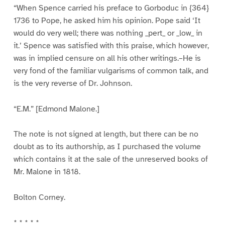
“When Spence carried his preface to Gorboduc in {364}
1736 to Pope, he asked him his opinion. Pope said ‘It
would do very well; there was nothing _pert_ or _low_ in
it.’ Spence was satisfied with this praise, which however,
was in implied censure on all his other writings.–He is
very fond of the familiar vulgarisms of common talk, and
is the very reverse of Dr. Johnson.
“E.M.” [Edmond Malone.]
The note is not signed at length, but there can be no
doubt as to its authorship, as I purchased the volume
which contains it at the sale of the unreserved books of
Mr. Malone in 1818.
Bolton Corney.
* * * * *