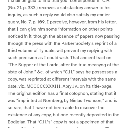
I shall be glad to find that your correspondent “C.H.”
(No. 21. p. 333.) receives a satisfactory answer to his
inquiry, as such a reply would also satisfy my earlier
query, No. 7. p. 109. I perceive, however, from his letter,
that I can give him some information on other points
noticed in it, though the absence of papers now passing
through the press with the Parker Society’s reprint of a
third volume of Tyndale, will prevent my replying with
such precision as I could wish. That ancient tract on
“The Supper of the Lorde, after the true meanyng of the
sixte of John,” &c., of which “C.H.” says he possesses a
copy, was reprinted at different intervals with the same
date, viz., MCCCCCXXXIII, Apryll v., on its title-page.
The original edition has a final colophon, stating that it
was “imprinted at Nornberg, by Nielas Twonson,” and is
so rare, that I have not been able to discover the
existence of any copy, but one recently deposited in the
Bodleian. That “C.H.’s” copy is not a specimen of that