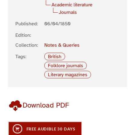
Academic literature
Journals
Published:
06/04/1850
Edition:
Collection:
Notes & Queries
Tags:
British
Folklore journals
Literary magazines
Download PDF
FREE AUDIBLE 30 DAYS