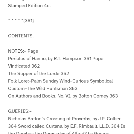
Stamped Edition 4d.
* * * * *{361}
CONTENTS.
NOTES:– Page
Periplus of Hanno, by R.T. Hampson 361 Pope
Vindicated 362
The Supper of the Lorde 362
Folk Lore:–Palm Sunday Wind–Curious Symbolical
Custom–The Wild Huntsman 363
On Authors and Books, No. VI, by Bolton Corney 363
QUERIES:–
Nicholas Breton’s Crossing of Proverbs, by J.P. Collier
364 Sword called Curtana, by E.F. Rimbault, LL.D. 364 Is
the Dombec the Domesday of Alfred? by George