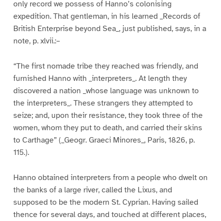
only record we possess of Hanno’s colonising
expedition. That gentleman, in his learned _Records of
British Enterprise beyond Sea_, just published, says, in a
note, p. xlvii.:–
“The first nomade tribe they reached was friendly, and
furnished Hanno with _interpreters_. At length they
discovered a nation _whose language was unknown to
the interpreters_. These strangers they attempted to
seize; and, upon their resistance, they took three of the
women, whom they put to death, and carried their skins
to Carthage” (_Geogr. Graeci Minores_, Paris, 1826, p.
115.).
Hanno obtained interpreters from a people who dwelt on
the banks of a large river, called the Lixus, and
supposed to be the modern St. Cyprian. Having sailed
thence for several days, and touched at different places,