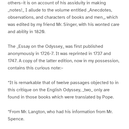
others–it is on account of his assiduity in making
_notes!_ I allude to the volume entitled _Anecdotes,
observations, and characters of books and men_, which
was edited by my friend Mr. Singer, with his wonted care
and ability in 1820.
The _Essay on the Odyssey_ was first published
anonymously in 1726-7. It was reprinted in 1737 and
1747. A copy of the latter edition, now in my possession,
contains this curious note:–
“It is remarkable that of twelve passages objected to in
this critique on the English Odyssey, _two_ only are
found in those books which were translated by Pope.
“From Mr. Langton, who had his information from Mr.
Spence.