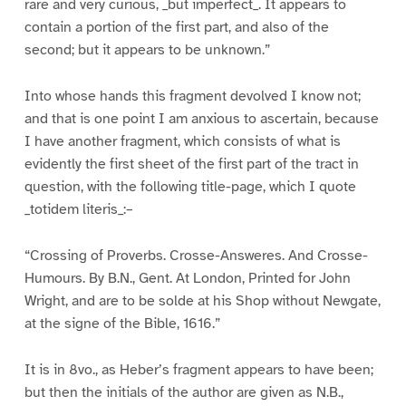
rare and very curious, _but imperfect_. It appears to
contain a portion of the first part, and also of the
second; but it appears to be unknown.”
Into whose hands this fragment devolved I know not;
and that is one point I am anxious to ascertain, because
I have another fragment, which consists of what is
evidently the first sheet of the first part of the tract in
question, with the following title-page, which I quote
_totidem literis_:–
“Crossing of Proverbs. Crosse-Answeres. And Crosse-
Humours. By B.N., Gent. At London, Printed for John
Wright, and are to be solde at his Shop without Newgate,
at the signe of the Bible, 1616.”
It is in 8vo., as Heber’s fragment appears to have been;
but then the initials of the author are given as N.B.,