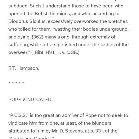
subdued. Such I understand those to have been who
opened the British tin mines, and who, according to
Diodorus Siculus, excessively overworked the wretches
who toiled for them, “wasting their bodies underground,
and dying, {362} many a one, through extremity of
suffering, while others perished under the lashes of the
overseer.” (_Bibl. Hist._ l. v. c. 38.)
R.T. Hampson.
* * * * *
POPE VINDICATED.
“P.C.S.S.” is too great an admirer of Pope not to seek to
vindicate him from one, at least, of the blunders
attributed to him by Mr. D. Stevens, at p. 331. of the
“Notes and Queries.”