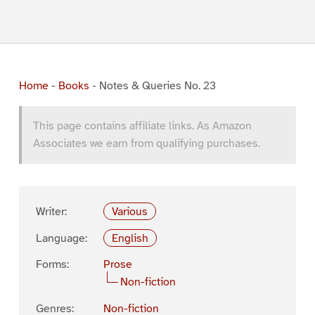
Home
-
Books
-
Notes & Queries No. 23
This page contains affiliate links. As Amazon
Associates we earn from qualifying purchases.
Writer:
Various
Language:
English
Forms:
Prose
Non-fiction
Genres:
Non-fiction