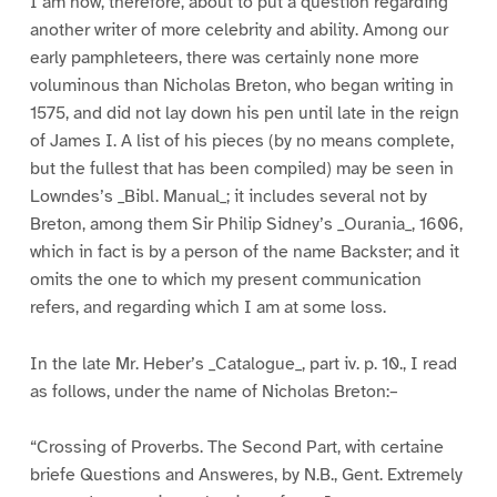
I am now, therefore, about to put a question regarding
another writer of more celebrity and ability. Among our
early pamphleteers, there was certainly none more
voluminous than Nicholas Breton, who began writing in
1575, and did not lay down his pen until late in the reign
of James I. A list of his pieces (by no means complete,
but the fullest that has been compiled) may be seen in
Lowndes’s _Bibl. Manual_; it includes several not by
Breton, among them Sir Philip Sidney’s _Ourania_, 1606,
which in fact is by a person of the name Backster; and it
omits the one to which my present communication
refers, and regarding which I am at some loss.
In the late Mr. Heber’s _Catalogue_, part iv. p. 10., I read
as follows, under the name of Nicholas Breton:–
“Crossing of Proverbs. The Second Part, with certaine
briefe Questions and Answeres, by N.B., Gent. Extremely