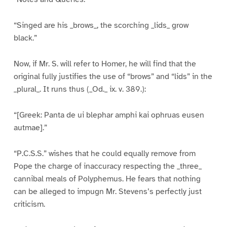
“Singed are his _brows_, the scorching _lids_ grow
black.”
Now, if Mr. S. will refer to Homer, he will find that the
original fully justifies the use of “brows” and “lids” in the
_plural_. It runs thus (_Od._ ix. v. 389.):
“[Greek: Panta de ui blephar amphi kai ophruas eusen
autmae].”
“P.C.S.S.” wishes that he could equally remove from
Pope the charge of inaccuracy respecting the _three_
cannibal meals of Polyphemus. He fears that nothing
can be alleged to impugn Mr. Stevens’s perfectly just
criticism.