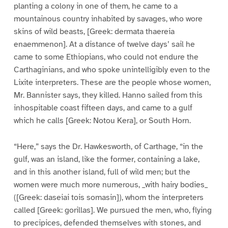
planting a colony in one of them, he came to a
mountainous country inhabited by savages, who wore
skins of wild beasts, [Greek: dermata thaereia
enaemmenon]. At a distance of twelve days’ sail he
came to some Ethiopians, who could not endure the
Carthaginians, and who spoke unintelligibly even to the
Lixite interpreters. These are the people whose women,
Mr. Bannister says, they killed. Hanno sailed from this
inhospitable coast fifteen days, and came to a gulf
which he calls [Greek: Notou Kera], or South Horn.
“Here,” says the Dr. Hawkesworth, of Carthage, “in the
gulf, was an island, like the former, containing a lake,
and in this another island, full of wild men; but the
women were much more numerous, _with hairy bodies_
([Greek: daseiai tois somasin]), whom the interpreters
called [Greek: gorillas]. We pursued the men, who, flying
to precipices, defended themselves with stones, and