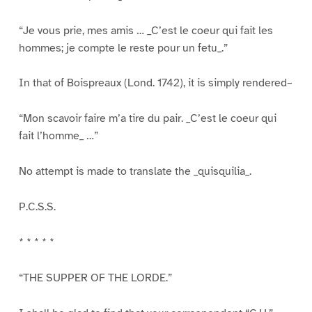
“Je vous prie, mes amis … _C’est le coeur qui fait les
hommes; je compte le reste pour un fetu_.”
In that of Boispreaux (Lond. 1742), it is simply rendered–
“Mon scavoir faire m’a tire du pair. _C’est le coeur qui
fait l’homme_ …”
No attempt is made to translate the _quisquilia_.
P.C.S.S.
* * * * *
“THE SUPPER OF THE LORDE.”