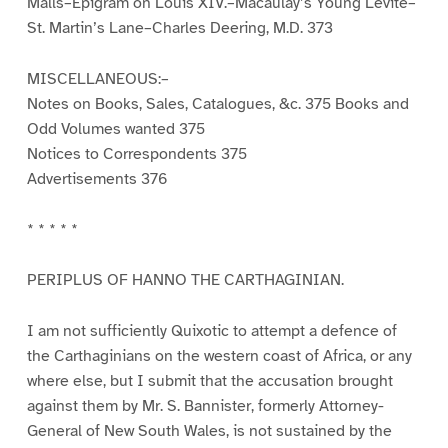
Malls–Epigram on Louis XIV.–Macaulay’s Young Levite–
St. Martin’s Lane–Charles Deering, M.D. 373
MISCELLANEOUS:–
Notes on Books, Sales, Catalogues, &c. 375 Books and
Odd Volumes wanted 375
Notices to Correspondents 375
Advertisements 376
* * * * *
PERIPLUS OF HANNO THE CARTHAGINIAN.
I am not sufficiently Quixotic to attempt a defence of
the Carthaginians on the western coast of Africa, or any
where else, but I submit that the accusation brought
against them by Mr. S. Bannister, formerly Attorney-
General of New South Wales, is not sustained by the