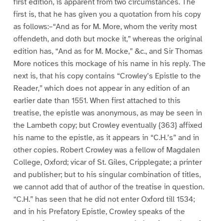
first edition, is apparent from two circumstances. The
first is, that he has given you a quotation from his copy
as follows:–“And as for M. More, whom the verity most
offendeth, and doth but mocke it,” whereas the original
edition has, “And as for M. Mocke,” &c., and Sir Thomas
More notices this mockage of his name in his reply. The
next is, that his copy contains “Crowley’s Epistle to the
Reader,” which does not appear in any edition of an
earlier date than 1551. When first attached to this
treatise, the epistle was anonymous, as may be seen in
the Lambeth copy; but Crowley eventually {363} affixed
his name to the epistle, as it appears in “C.H.’s” and in
other copies. Robert Crowley was a fellow of Magdalen
College, Oxford; vicar of St. Giles, Cripplegate; a printer
and publisher; but to his singular combination of titles,
we cannot add that of author of the treatise in question.
“C.H.” has seen that he did not enter Oxford till 1534;
and in his Prefatory Epistle, Crowley speaks of the