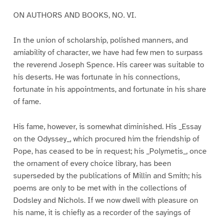
ON AUTHORS AND BOOKS, NO. VI.
In the union of scholarship, polished manners, and
amiability of character, we have had few men to surpass
the reverend Joseph Spence. His career was suitable to
his deserts. He was fortunate in his connections,
fortunate in his appointments, and fortunate in his share
of fame.
His fame, however, is somewhat diminished. His _Essay
on the Odyssey_, which procured him the friendship of
Pope, has ceased to be in request; his _Polymetis_, once
the ornament of every choice library, has been
superseded by the publications of Millin and Smith; his
poems are only to be met with in the collections of
Dodsley and Nichols. If we now dwell with pleasure on
his name, it is chiefly as a recorder of the sayings of