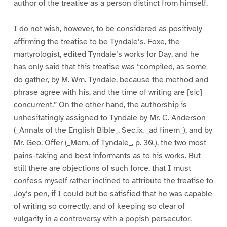
author of the treatise as a person distinct from himself.
I do not wish, however, to be considered as positively
affirming the treatise to be Tyndale’s. Foxe, the
martyrologist, edited Tyndale’s works for Day, and he
has only said that this treatise was “compiled, as some
do gather, by M. Wm. Tyndale, because the method and
phrase agree with his, and the time of writing are [sic]
concurrent.” On the other hand, the authorship is
unhesitatingly assigned to Tyndale by Mr. C. Anderson
(_Annals of the English Bible_, Sec.ix. _ad finem_), and by
Mr. Geo. Offer (_Mem. of Tyndale_, p. 30.), the two most
pains-taking and best informants as to his works. But
still there are objections of such force, that I must
confess myself rather inclined to attribute the treatise to
Joy’s pen, if I could but be satisfied that he was capable
of writing so correctly, and of keeping so clear of
vulgarity in a controversy with a popish persecutor.