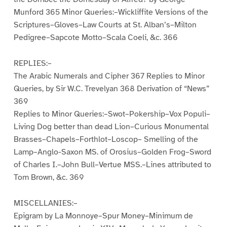
Munford 365 Minor Queries:–Wickliffite Versions of the
Scriptures–Gloves–Law Courts at St. Alban’s–Milton
Pedigree–Sapcote Motto–Scala Coeli, &c. 366
REPLIES:–
The Arabic Numerals and Cipher 367 Replies to Minor
Queries, by Sir W.C. Trevelyan 368 Derivation of “News”
369
Replies to Minor Queries:–Swot–Pokership–Vox Populi–
Living Dog better than dead Lion–Curious Monumental
Brasses–Chapels–Forthlot–Loscop– Smelling of the
Lamp–Anglo-Saxon MS. of Orosius–Golden Frog–Sword
of Charles I.–John Bull–Vertue MSS.–Lines attributed to
Tom Brown, &c. 369
MISCELLANIES:–
Epigram by La Monnoye–Spur Money–Minimum de