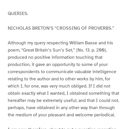
QUERIES.
NICHOLAS BRETON’S “CROSSING OF PROVERBS.”
Although my query respecting William Basse and his
poem, “Great Britain’s Sun’s Set,” (No. 13. p. 200),
produced no positive information touching that
production, it gave an opportunity to some of your
correspondents to communicate valuable intelligence
relating to the author and to other works by him, for
which I, for one, was very much obliged. If I did not
obtain exactly what I wanted, I obtained something that
hereafter may be extremely useful; and that I could not,
perhaps, have obtained in any other way than through
the medium of your pleasant and welcome periodical.