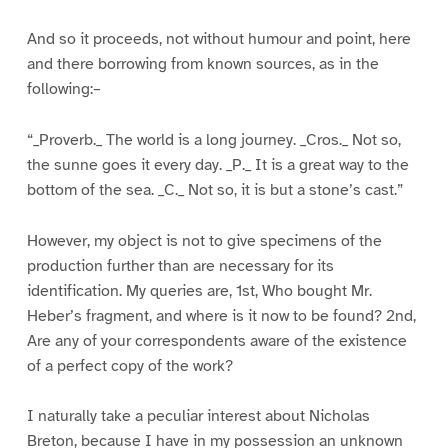
And so it proceeds, not without humour and point, here
and there borrowing from known sources, as in the
following:–
“_Proverb._ The world is a long journey. _Cros._ Not so,
the sunne goes it every day. _P._ It is a great way to the
bottom of the sea. _C._ Not so, it is but a stone’s cast.”
However, my object is not to give specimens of the
production further than are necessary for its
identification. My queries are, 1st, Who bought Mr.
Heber’s fragment, and where is it now to be found? 2nd,
Are any of your correspondents aware of the existence
of a perfect copy of the work?
I naturally take a peculiar interest about Nicholas
Breton, because I have in my possession an unknown