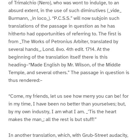
of Trimalchio (Nero), who was wont to indulge, to an
absurd extent, in the use of such diminutives (_vide_
Burmann, _in loco_). “P.C.S.S.” will now subjoin such
translations of the passage in question as he has
hitherto had opportunities of referring to. The first is
from _The Works of Petronius Arbiter, translated by
several hands_, Lond. 8vo. 4th edit. 1714. At the
beginning of the translation itself there is this
heading–“Made English by Mr. Wilson, of the Middle
Temple, and several others.” The passage in question is
thus rendered:–
“Come, my friends, let us see how merry you can be! for
in my time, I have been no better than yourselves; but,
by my own industry, I am what I am. _’Tis the heart
makes the man_; all the rest is but stuff!”
In another translation, which, with Grub-Street audacity,