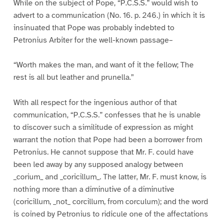
While on the subject of Pope, “P.C.S.S.” would wish to
advert to a communication (No. 16. p. 246.) in which it is
insinuated that Pope was probably indebted to
Petronius Arbiter for the well-known passage–
“Worth makes the man, and want of it the fellow; The
rest is all but leather and prunella.”
With all respect for the ingenious author of that
communication, “P.C.S.S.” confesses that he is unable
to discover such a similitude of expression as might
warrant the notion that Pope had been a borrower from
Petronius. He cannot suppose that Mr. F. could have
been led away by any supposed analogy between
_corium_ and _coricillum_. The latter, Mr. F. must know, is
nothing more than a diminutive of a diminutive
(coricillum, _not_ corcillum, from corculum); and the word
is coined by Petronius to ridicule one of the affectations