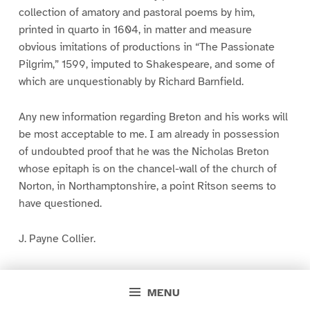
collection of amatory and pastoral poems by him,
printed in quarto in 1604, in matter and measure
obvious imitations of productions in “The Passionate
Pilgrim,” 1599, imputed to Shakespeare, and some of
which are unquestionably by Richard Barnfield.
Any new information regarding Breton and his works will
be most acceptable to me. I am already in possession
of undoubted proof that he was the Nicholas Breton
whose epitaph is on the chancel-wall of the church of
Norton, in Northamptonshire, a point Ritson seems to
have questioned.
J. Payne Collier.
March 30. 1850.
MENU
* * * * *