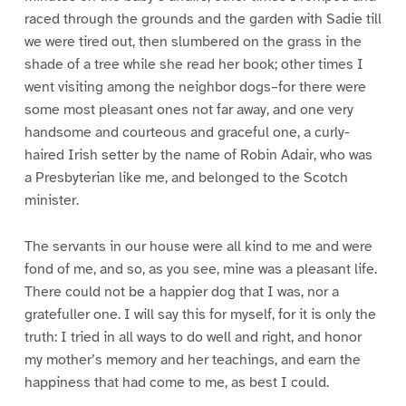
raced through the grounds and the garden with Sadie till
we were tired out, then slumbered on the grass in the
shade of a tree while she read her book; other times I
went visiting among the neighbor dogs–for there were
some most pleasant ones not far away, and one very
handsome and courteous and graceful one, a curly-
haired Irish setter by the name of Robin Adair, who was
a Presbyterian like me, and belonged to the Scotch
minister.
The servants in our house were all kind to me and were
fond of me, and so, as you see, mine was a pleasant life.
There could not be a happier dog that I was, nor a
gratefuller one. I will say this for myself, for it is only the
truth: I tried in all ways to do well and right, and honor
my mother’s memory and her teachings, and earn the
happiness that had come to me, as best I could.