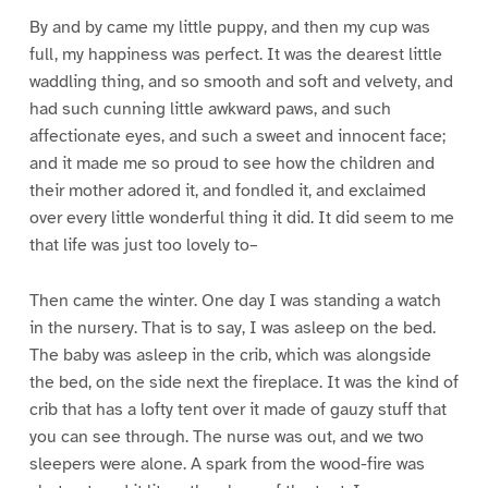
By and by came my little puppy, and then my cup was
full, my happiness was perfect. It was the dearest little
waddling thing, and so smooth and soft and velvety, and
had such cunning little awkward paws, and such
affectionate eyes, and such a sweet and innocent face;
and it made me so proud to see how the children and
their mother adored it, and fondled it, and exclaimed
over every little wonderful thing it did. It did seem to me
that life was just too lovely to–
Then came the winter. One day I was standing a watch
in the nursery. That is to say, I was asleep on the bed.
The baby was asleep in the crib, which was alongside
the bed, on the side next the fireplace. It was the kind of
crib that has a lofty tent over it made of gauzy stuff that
you can see through. The nurse was out, and we two
sleepers were alone. A spark from the wood-fire was