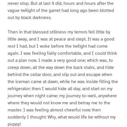
never stop. But at last it did, hours and hours after the
vague twilight of the garret had long ago been blotted
out by black darkness.
Then in that blessed stillness my terrors fell little by
little away, and I was at peace and slept. It was a good
rest I had, but I woke before the twilight had come
again. I was feeling fairly comfortable, and I could think
out a plan now. I made a very good one; which was, to
creep down, all the way down the back stairs, and hide
behind the cellar door, and slip out and escape when
the iceman came at dawn, while he was inside filling the
refrigerator; then I would hide all day, and start on my
journey when night came; my journey to–well, anywhere
where they would not know me and betray me to the
master. I was feeling almost cheerful now; then
suddenly I thought: Why, what would life be without my
puppy!