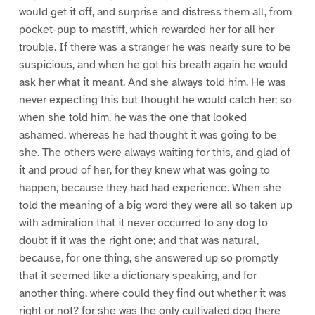
would get it off, and surprise and distress them all, from
pocket-pup to mastiff, which rewarded her for all her
trouble. If there was a stranger he was nearly sure to be
suspicious, and when he got his breath again he would
ask her what it meant. And she always told him. He was
never expecting this but thought he would catch her; so
when she told him, he was the one that looked
ashamed, whereas he had thought it was going to be
she. The others were always waiting for this, and glad of
it and proud of her, for they knew what was going to
happen, because they had had experience. When she
told the meaning of a big word they were all so taken up
with admiration that it never occurred to any dog to
doubt if it was the right one; and that was natural,
because, for one thing, she answered up so promptly
that it seemed like a dictionary speaking, and for
another thing, where could they find out whether it was
right or not? for she was the only cultivated dog there