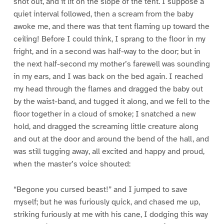
shot out, and it lit on the slope of the tent. I suppose a
quiet interval followed, then a scream from the baby
awoke me, and there was that tent flaming up toward the
ceiling! Before I could think, I sprang to the floor in my
fright, and in a second was half-way to the door; but in
the next half-second my mother’s farewell was sounding
in my ears, and I was back on the bed again. I reached
my head through the flames and dragged the baby out
by the waist-band, and tugged it along, and we fell to the
floor together in a cloud of smoke; I snatched a new
hold, and dragged the screaming little creature along
and out at the door and around the bend of the hall, and
was still tugging away, all excited and happy and proud,
when the master’s voice shouted:
“Begone you cursed beast!” and I jumped to save
myself; but he was furiously quick, and chased me up,
striking furiously at me with his cane, I dodging this way