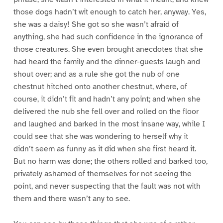
those dogs hadn’t wit enough to catch her, anyway. Yes,
she was a daisy! She got so she wasn’t afraid of
anything, she had such confidence in the ignorance of
those creatures. She even brought anecdotes that she
had heard the family and the dinner-guests laugh and
shout over; and as a rule she got the nub of one
chestnut hitched onto another chestnut, where, of
course, it didn’t fit and hadn’t any point; and when she
delivered the nub she fell over and rolled on the floor
and laughed and barked in the most insane way, while I
could see that she was wondering to herself why it
didn’t seem as funny as it did when she first heard it.
But no harm was done; the others rolled and barked too,
privately ashamed of themselves for not seeing the
point, and never suspecting that the fault was not with
them and there wasn’t any to see.