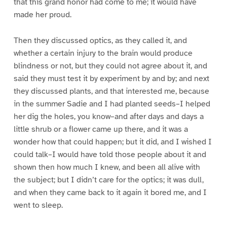
that this grand honor had come to me; it would have
made her proud.
Then they discussed optics, as they called it, and
whether a certain injury to the brain would produce
blindness or not, but they could not agree about it, and
said they must test it by experiment by and by; and next
they discussed plants, and that interested me, because
in the summer Sadie and I had planted seeds–I helped
her dig the holes, you know–and after days and days a
little shrub or a flower came up there, and it was a
wonder how that could happen; but it did, and I wished I
could talk–I would have told those people about it and
shown then how much I knew, and been all alive with
the subject; but I didn’t care for the optics; it was dull,
and when they came back to it again it bored me, and I
went to sleep.