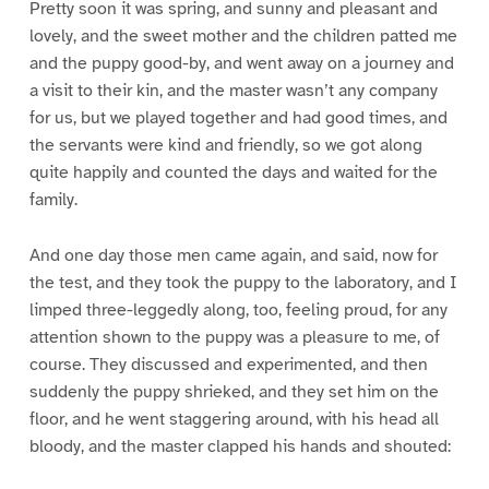
Pretty soon it was spring, and sunny and pleasant and
lovely, and the sweet mother and the children patted me
and the puppy good-by, and went away on a journey and
a visit to their kin, and the master wasn’t any company
for us, but we played together and had good times, and
the servants were kind and friendly, so we got along
quite happily and counted the days and waited for the
family.
And one day those men came again, and said, now for
the test, and they took the puppy to the laboratory, and I
limped three-leggedly along, too, feeling proud, for any
attention shown to the puppy was a pleasure to me, of
course. They discussed and experimented, and then
suddenly the puppy shrieked, and they set him on the
floor, and he went staggering around, with his head all
bloody, and the master clapped his hands and shouted: