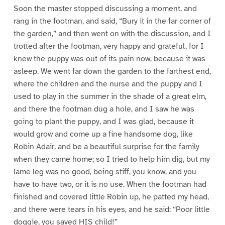
Soon the master stopped discussing a moment, and
rang in the footman, and said, “Bury it in the far corner of
the garden,” and then went on with the discussion, and I
trotted after the footman, very happy and grateful, for I
knew the puppy was out of its pain now, because it was
asleep. We went far down the garden to the farthest end,
where the children and the nurse and the puppy and I
used to play in the summer in the shade of a great elm,
and there the footman dug a hole, and I saw he was
going to plant the puppy, and I was glad, because it
would grow and come up a fine handsome dog, like
Robin Adair, and be a beautiful surprise for the family
when they came home; so I tried to help him dig, but my
lame leg was no good, being stiff, you know, and you
have to have two, or it is no use. When the footman had
finished and covered little Robin up, he patted my head,
and there were tears in his eyes, and he said: “Poor little
doggie, you saved HIS child!”