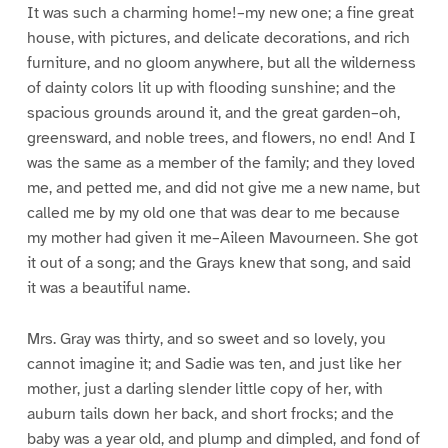
It was such a charming home!–my new one; a fine great
house, with pictures, and delicate decorations, and rich
furniture, and no gloom anywhere, but all the wilderness
of dainty colors lit up with flooding sunshine; and the
spacious grounds around it, and the great garden–oh,
greensward, and noble trees, and flowers, no end! And I
was the same as a member of the family; and they loved
me, and petted me, and did not give me a new name, but
called me by my old one that was dear to me because
my mother had given it me–Aileen Mavourneen. She got
it out of a song; and the Grays knew that song, and said
it was a beautiful name.
Mrs. Gray was thirty, and so sweet and so lovely, you
cannot imagine it; and Sadie was ten, and just like her
mother, just a darling slender little copy of her, with
auburn tails down her back, and short frocks; and the
baby was a year old, and plump and dimpled, and fond of