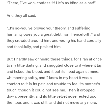
“There, I’ve won–confess it! He’s as blind as a bat!”
And they all said:
“It’s so–you’ve proved your theory, and suffering
humanity owes you a great debt from henceforth,” and
they crowded around him, and wrung his hand cordially
and thankfully, and praised him.
But I hardly saw or heard these things, for I ran at once
to my little darling, and snuggled close to it where it lay,
and licked the blood, and it put its head against mine,
whimpering softly, and I knew in my heart it was a
comfort to it in its pain and trouble to feel its mother’s
touch, though it could not see me. Then it dropped
down, presently, and its little velvet nose rested upon
the floor, and it was still, and did not move any more.