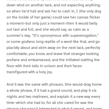
down wind on another tack, and not expecting anything;
so when he’d hail and ask her to cash in, I (the only dog
on the inside of her game) could see her canvas flicker
a moment–but only just a moment–then it would belly
out taut and full, and she would say, as calm as a
summer’s day, “It’s synonymous with supererogation,”
or some godless long reptile of a word like that, and go
placidly about and skim away on the next tack, perfectly
comfortable, you know, and leave that stranger looking
profane and embarrassed, and the initiated slatting the
floor with their tails in unison and their faces
transfigured with a holy joy.
And it was the same with phrases. She would drag home
a whole phrase, if it had a grand sound, and play it six
nights and two matinees, and explain it a new way every
time–which she had to, for all she cared for was the
phrase; she wasn’t interested in what it meant, and knew