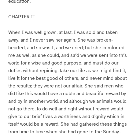
education.
CHAPTER II
When I was well grown, at last, I was sold and taken
away, and I never saw her again. She was broken-
hearted, and so was I, and we cried; but she comforted
me as well as she could, and said we were sent into this
world for a wise and good purpose, and must do our
duties without repining, take our life as we might find it,
live it for the best good of others, and never mind about
the results; they were not our affair. She said men who
did like this would have a noble and beautiful reward by
and by in another world, and although we animals would
not go there, to do well and right without reward would
give to our brief lives a worthiness and dignity which in
itself would be a reward. She had gathered these things
from time to time when she had gone to the Sunday-