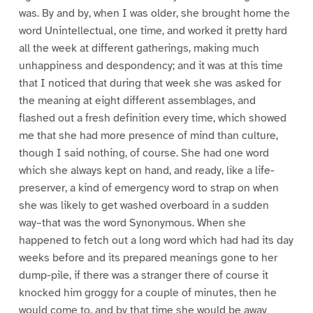
was. By and by, when I was older, she brought home the
word Unintellectual, one time, and worked it pretty hard
all the week at different gatherings, making much
unhappiness and despondency; and it was at this time
that I noticed that during that week she was asked for
the meaning at eight different assemblages, and
flashed out a fresh definition every time, which showed
me that she had more presence of mind than culture,
though I said nothing, of course. She had one word
which she always kept on hand, and ready, like a life-
preserver, a kind of emergency word to strap on when
she was likely to get washed overboard in a sudden
way–that was the word Synonymous. When she
happened to fetch out a long word which had had its day
weeks before and its prepared meanings gone to her
dump-pile, if there was a stranger there of course it
knocked him groggy for a couple of minutes, then he
would come to, and by that time she would be away