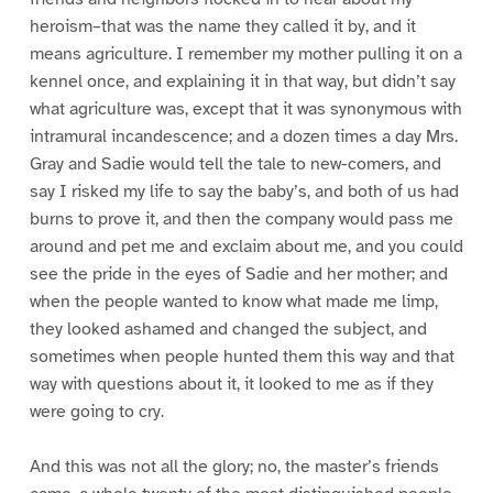
heroism–that was the name they called it by, and it
means agriculture. I remember my mother pulling it on a
kennel once, and explaining it in that way, but didn’t say
what agriculture was, except that it was synonymous with
intramural incandescence; and a dozen times a day Mrs.
Gray and Sadie would tell the tale to new-comers, and
say I risked my life to say the baby’s, and both of us had
burns to prove it, and then the company would pass me
around and pet me and exclaim about me, and you could
see the pride in the eyes of Sadie and her mother; and
when the people wanted to know what made me limp,
they looked ashamed and changed the subject, and
sometimes when people hunted them this way and that
way with questions about it, it looked to me as if they
were going to cry.
And this was not all the glory; no, the master’s friends