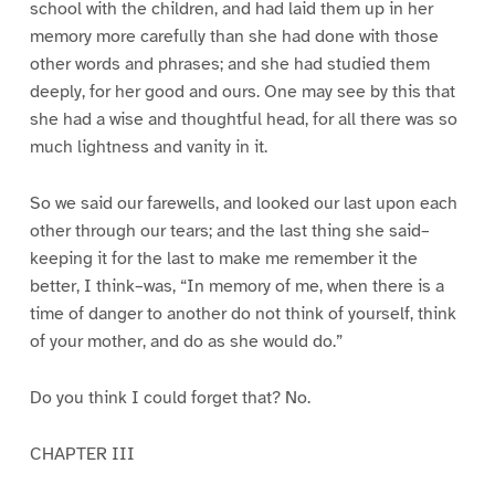
school with the children, and had laid them up in her
memory more carefully than she had done with those
other words and phrases; and she had studied them
deeply, for her good and ours. One may see by this that
she had a wise and thoughtful head, for all there was so
much lightness and vanity in it.
So we said our farewells, and looked our last upon each
other through our tears; and the last thing she said–
keeping it for the last to make me remember it the
better, I think–was, “In memory of me, when there is a
time of danger to another do not think of yourself, think
of your mother, and do as she would do.”
Do you think I could forget that? No.
CHAPTER III