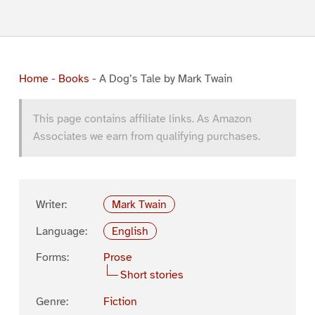
Home
-
Books
-
A Dog’s Tale by Mark Twain
This page contains affiliate links. As Amazon
Associates we earn from qualifying purchases.
Writer:
Mark Twain
Language:
English
Forms:
Prose
Short stories
Genre:
Fiction