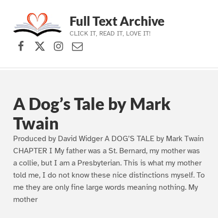
Full Text Archive
CLICK IT, READ IT, LOVE IT!
Facebook
X (formerly Twitter)
Instagram
Contact Us
Skip to main navigation
Skip to main content
Skip to footer
A Dog’s Tale by Mark
Twain
Produced by David Widger A DOG’S TALE by Mark Twain
CHAPTER I My father was a St. Bernard, my mother was
a collie, but I am a Presbyterian. This is what my mother
told me, I do not know these nice distinctions myself. To
me they are only fine large words meaning nothing. My
mother