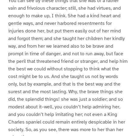
You can see by these things that she was of a rather
vain and frivolous character; still, she had virtues, and
enough to make up, I think. She had a kind heart and
gentle ways, and never harbored resentments for
injuries done her, but put them easily out of her mind
and forgot them; and she taught her children her kindly
way, and from her we learned also to be brave and
prompt in time of danger, and not to run away, but face
the peril that threatened friend or stranger, and help him
the best we could without stopping to think what the
cost might be to us. And she taught us not by words
only, but by example, and that is the best way and the
surest and the most lasting. Why, the brave things she
did, the splendid things! she was just a soldier; and so
modest about it–well, you couldn’t help admiring her,
and you couldn’t help imitating her; not even a King
Charles spaniel could remain entirely despicable in her
society. So, as you see, there was more to her than her