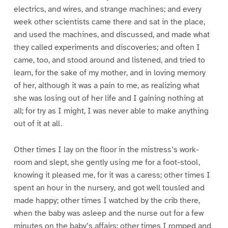
electrics, and wires, and strange machines; and every
week other scientists came there and sat in the place,
and used the machines, and discussed, and made what
they called experiments and discoveries; and often I
came, too, and stood around and listened, and tried to
learn, for the sake of my mother, and in loving memory
of her, although it was a pain to me, as realizing what
she was losing out of her life and I gaining nothing at
all; for try as I might, I was never able to make anything
out of it at all.
Other times I lay on the floor in the mistress’s work-
room and slept, she gently using me for a foot-stool,
knowing it pleased me, for it was a caress; other times I
spent an hour in the nursery, and got well tousled and
made happy; other times I watched by the crib there,
when the baby was asleep and the nurse out for a few
minutes on the baby’s affairs; other times I romped and