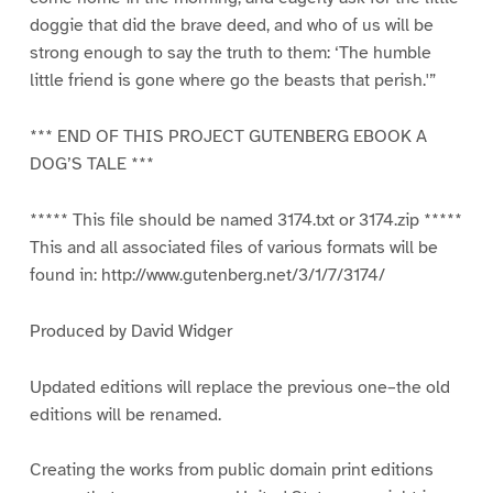
doggie that did the brave deed, and who of us will be
strong enough to say the truth to them: ‘The humble
little friend is gone where go the beasts that perish.'”
*** END OF THIS PROJECT GUTENBERG EBOOK A
DOG’S TALE ***
***** This file should be named 3174.txt or 3174.zip *****
This and all associated files of various formats will be
found in: http://www.gutenberg.net/3/1/7/3174/
Produced by David Widger
Updated editions will replace the previous one–the old
editions will be renamed.
Creating the works from public domain print editions