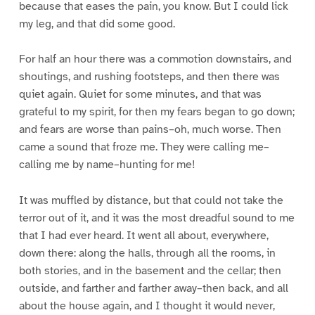
because that eases the pain, you know. But I could lick
my leg, and that did some good.
For half an hour there was a commotion downstairs, and
shoutings, and rushing footsteps, and then there was
quiet again. Quiet for some minutes, and that was
grateful to my spirit, for then my fears began to go down;
and fears are worse than pains–oh, much worse. Then
came a sound that froze me. They were calling me–
calling me by name–hunting for me!
It was muffled by distance, but that could not take the
terror out of it, and it was the most dreadful sound to me
that I had ever heard. It went all about, everywhere,
down there: along the halls, through all the rooms, in
both stories, and in the basement and the cellar; then
outside, and farther and farther away–then back, and all
about the house again, and I thought it would never,