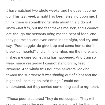
I have watched two whole weeks, and he doesn’t come
up! This last week a fright has been stealing upon me. I
think there is something terrible about this. I do not
know what it is, but the fear makes me sick, and I cannot
eat, though the servants bring me the best of food; and
they pet me so, and even come in the night, and cry, and
say, “Poor doggie–do give it up and come home; don’t
break our hearts!” and all this terrifies me the more, and
makes me sure something has happened. And I am so
weak; since yesterday I cannot stand on my feet
anymore. And within this hour the servants, looking
toward the sun where it was sinking out of sight and the
night chill coming on, said things I could not
understand, but they carried something cold to my heart.
“Those poor creatures! They do not suspect. They will
come home in the morning, and eagerly ask for the little