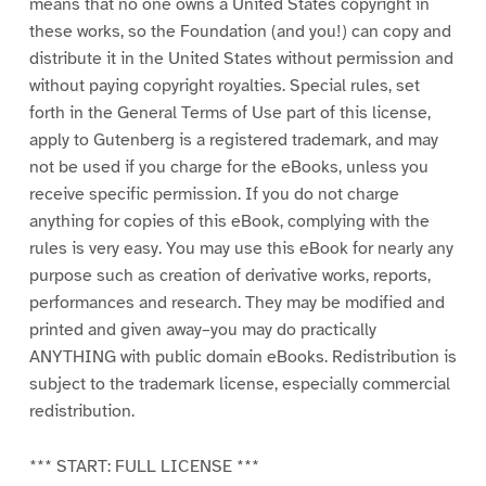
means that no one owns a United States copyright in
these works, so the Foundation (and you!) can copy and
distribute it in the United States without permission and
without paying copyright royalties. Special rules, set
forth in the General Terms of Use part of this license,
apply to Gutenberg is a registered trademark, and may
not be used if you charge for the eBooks, unless you
receive specific permission. If you do not charge
anything for copies of this eBook, complying with the
rules is very easy. You may use this eBook for nearly any
purpose such as creation of derivative works, reports,
performances and research. They may be modified and
printed and given away–you may do practically
ANYTHING with public domain eBooks. Redistribution is
subject to the trademark license, especially commercial
redistribution.
*** START: FULL LICENSE ***