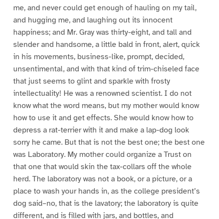
me, and never could get enough of hauling on my tail,
and hugging me, and laughing out its innocent
happiness; and Mr. Gray was thirty-eight, and tall and
slender and handsome, a little bald in front, alert, quick
in his movements, business-like, prompt, decided,
unsentimental, and with that kind of trim-chiseled face
that just seems to glint and sparkle with frosty
intellectuality! He was a renowned scientist. I do not
know what the word means, but my mother would know
how to use it and get effects. She would know how to
depress a rat-terrier with it and make a lap-dog look
sorry he came. But that is not the best one; the best one
was Laboratory. My mother could organize a Trust on
that one that would skin the tax-collars off the whole
herd. The laboratory was not a book, or a picture, or a
place to wash your hands in, as the college president’s
dog said–no, that is the lavatory; the laboratory is quite
different, and is filled with jars, and bottles, and