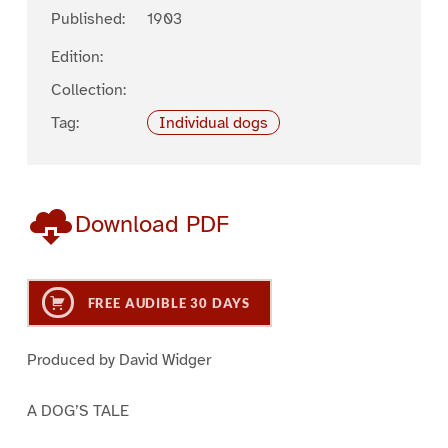
Published:
1903
Edition:
Collection:
Tag:
Individual dogs
Download PDF
FREE AUDIBLE 30 DAYS
Produced by David Widger
A DOG’S TALE