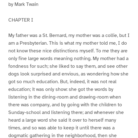
by Mark Twain
CHAPTER I
My father was a St. Bernard, my mother was a collie, but I
am a Presbyterian. This is what my mother told me, I do
not know these nice distinctions myself. To me they are
only fine large words meaning nothing. My mother had a
fondness for such; she liked to say them, and see other
dogs look surprised and envious, as wondering how she
got so much education. But, indeed, it was not real
education; it was only show: she got the words by
listening in the dining-room and drawing-room when
there was company, and by going with the children to
Sunday-school and listening there; and whenever she
heard a large word she said it over to herself many
times, and so was able to keep it until there was a
dogmatic gathering in the neighborhood, then she