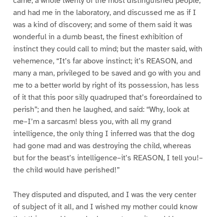
came, a whole twenty of the most distinguished people,
and had me in the laboratory, and discussed me as if I
was a kind of discovery; and some of them said it was
wonderful in a dumb beast, the finest exhibition of
instinct they could call to mind; but the master said, with
vehemence, “It’s far above instinct; it’s REASON, and
many a man, privileged to be saved and go with you and
me to a better world by right of its possession, has less
of it that this poor silly quadruped that’s foreordained to
perish”; and then he laughed, and said: “Why, look at
me–I’m a sarcasm! bless you, with all my grand
intelligence, the only thing I inferred was that the dog
had gone mad and was destroying the child, whereas
but for the beast’s intelligence–it’s REASON, I tell you!–
the child would have perished!”
They disputed and disputed, and I was the very center
of subject of it all, and I wished my mother could know