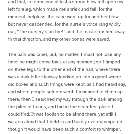
and that, in terror, and at last a strong blow fell upon my
left foreleg, which made me shriek and fall, for the
moment, helpless; the cane went up for another blow,
but never descended, for the nurse’s voice rang wildly
out, “The nursery’s on fire!” and the master rushed away
in that direction, and my other bones were saved.
The pain was cruel, but, no matter, I must not lose any
time; he might come back at any moment; so I limped
on three legs to the other end of the hall, where there
was a dark little stairway leading up into a garret where
old boxes and such things were kept, as I had heard say,
and where people seldom went. I managed to climb up
there, then I searched my way through the dark among
the piles of things, and hid in the secretest place I
could find. It was foolish to be afraid there, yet still I
was; so afraid that I held in and hardly even whimpered,
though it would have been such a comfort to whimper,