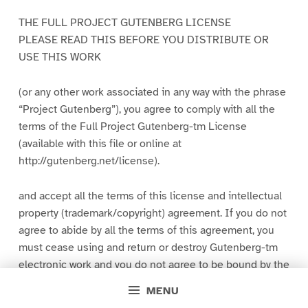
THE FULL PROJECT GUTENBERG LICENSE
PLEASE READ THIS BEFORE YOU DISTRIBUTE OR
USE THIS WORK
(or any other work associated in any way with the phrase
“Project Gutenberg”), you agree to comply with all the
terms of the Full Project Gutenberg-tm License
(available with this file or online at
http://gutenberg.net/license).
and accept all the terms of this license and intellectual
property (trademark/copyright) agreement. If you do not
agree to abide by all the terms of this agreement, you
must cease using and return or destroy Gutenberg-tm
electronic work and you do not agree to be bound by the
terms of this agreement, you may obtain a refund from
MENU
the person or entity to whom you paid the fee as set