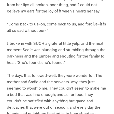
from her lips all broken, poor thing, and I could not
believe my ears for the joy of it when I heard her say:
“Come back to us–oh, come back to us, and forgive–it is
all so sad without our–“
I broke in with SUCH a grateful little yelp, and the next
moment Sadie was plunging and stumbling through the
darkness and the lumber and shouting for the family to
hear, “She’s found, she’s found!”
The days that followed–well, they were wonderful. The
mother and Sadie and the servants–why, they just
seemed to worship me. They couldn’t seem to make me
a bed that was fine enough; and as for food, they
couldn’t be satisfied with anything but game and
delicacies that were out of season; and every day the
friends and neighbors flocked in to hear about my