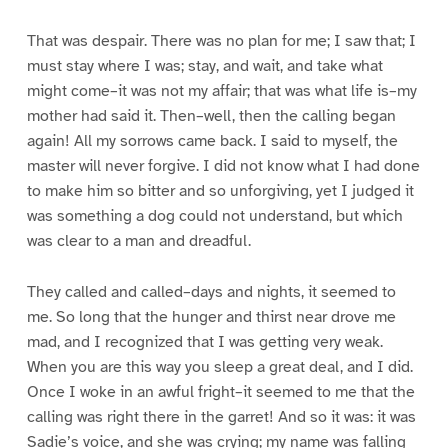
That was despair. There was no plan for me; I saw that; I
must stay where I was; stay, and wait, and take what
might come–it was not my affair; that was what life is–my
mother had said it. Then–well, then the calling began
again! All my sorrows came back. I said to myself, the
master will never forgive. I did not know what I had done
to make him so bitter and so unforgiving, yet I judged it
was something a dog could not understand, but which
was clear to a man and dreadful.
They called and called–days and nights, it seemed to
me. So long that the hunger and thirst near drove me
mad, and I recognized that I was getting very weak.
When you are this way you sleep a great deal, and I did.
Once I woke in an awful fright–it seemed to me that the
calling was right there in the garret! And so it was: it was
Sadie’s voice, and she was crying; my name was falling