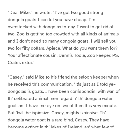
“Dear Mike,” he wrote. “I’ve got two good strong
dongola goats I can let you have cheap. I’m
overstocked with dongolas to-day. I want to get rid of
two. Zoo is getting too crowded with all kinds of animals
and I don’t need so many dongola goats. I will sell you
two for fifty dollars. Apiece. What do you want them for?
Your affectionate cousin, Dennis Toole, Zoo keeper. PS.
Crates extra.”
“Casey,” said Mike to his friend the saloon keeper when
he received this communication, “’tis just as I told ye–
dongolas is goats. I have been corrispondin’ with wan of
th’ celibrated animal men regardin’ th’ dongola water
goat, an’ I have me eye on two of thim this very minute.
But ’twill be ixpinsive, Casey, mighty ixpinsive. Th’
dongola water goat is a rare birrd, Casey. They have
become extinct in th’ lakes of Ireland, an’ what few of