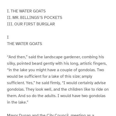
I. THE WATER GOATS
II. MR. BILLINGS’S POCKETS
III. OUR FIRST BURGLAR
I
THE WATER GOATS
“And then,” said the landscape gardener, combing his
silky, pointed beard gently with his long, artistic fingers,
“in the lake you might have a couple of gondolas. Two
would be sufficient for a lake of this size; amply
sufficient. Yes,” he said firmly, “I would certainly advise
gondolas. They look well, and the children like to ride on
them. And so do the adults. I would have two gondolas
in the lake.”
Mayor Dugan and the City Council, meeting as a