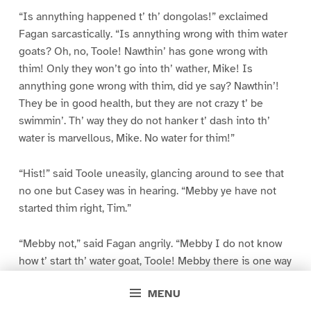
“Is annything happened t’ th’ dongolas!” exclaimed
Fagan sarcastically. “Is annything wrong with thim water
goats? Oh, no, Toole! Nawthin’ has gone wrong with
thim! Only they won’t go into th’ wather, Mike! Is
annything gone wrong with thim, did ye say? Nawthin’!
They be in good health, but they are not crazy t’ be
swimmin’. Th’ way they do not hanker t’ dash into th’
water is marvellous, Mike. No water for thim!”
“Hist!” said Toole uneasily, glancing around to see that
no one but Casey was in hearing. “Mebby ye have not
started thim right, Tim.”
“Mebby not,” said Fagan angrily. “Mebby I do not know
how t’ start th’ water goat, Toole! Mebby there is one way
unbeknownst t’ me. If so, I have not tried it. But th’ forty-
MENU
sivin other ways I have tried, an’ th’ goats will not swim. I