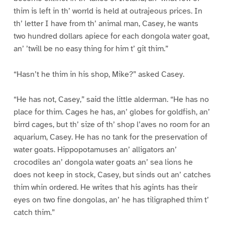
thim is left in th’ worrld is held at outrajeous prices. In
th’ letter I have from th’ animal man, Casey, he wants
two hundred dollars apiece for each dongola water goat,
an’ ’twill be no easy thing for him t’ git thim.”
“Hasn’t he thim in his shop, Mike?” asked Casey.
“He has not, Casey,” said the little alderman. “He has no
place for thim. Cages he has, an’ globes for goldfish, an’
birrd cages, but th’ size of th’ shop l’aves no room for an
aquarium, Casey. He has no tank for the preservation of
water goats. Hippopotamuses an’ alligators an’
crocodiles an’ dongola water goats an’ sea lions he
does not keep in stock, Casey, but sinds out an’ catches
thim whin ordered. He writes that his agints has their
eyes on two fine dongolas, an’ he has tiligraphed thim t’
catch thim.”