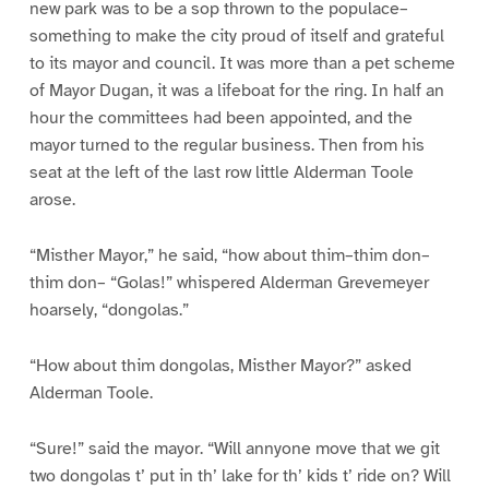
new park was to be a sop thrown to the populace–
something to make the city proud of itself and grateful
to its mayor and council. It was more than a pet scheme
of Mayor Dugan, it was a lifeboat for the ring. In half an
hour the committees had been appointed, and the
mayor turned to the regular business. Then from his
seat at the left of the last row little Alderman Toole
arose.
“Misther Mayor,” he said, “how about thim–thim don–
thim don– “Golas!” whispered Alderman Grevemeyer
hoarsely, “dongolas.”
“How about thim dongolas, Misther Mayor?” asked
Alderman Toole.
“Sure!” said the mayor. “Will annyone move that we git
two dongolas t’ put in th’ lake for th’ kids t’ ride on? Will