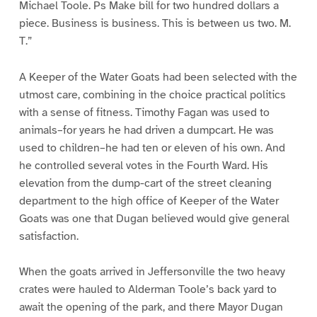
Michael Toole. Ps Make bill for two hundred dollars a
piece. Business is business. This is between us two. M.
T.”
A Keeper of the Water Goats had been selected with the
utmost care, combining in the choice practical politics
with a sense of fitness. Timothy Fagan was used to
animals–for years he had driven a dumpcart. He was
used to children–he had ten or eleven of his own. And
he controlled several votes in the Fourth Ward. His
elevation from the dump-cart of the street cleaning
department to the high office of Keeper of the Water
Goats was one that Dugan believed would give general
satisfaction.
When the goats arrived in Jeffersonville the two heavy
crates were hauled to Alderman Toole’s back yard to
await the opening of the park, and there Mayor Dugan