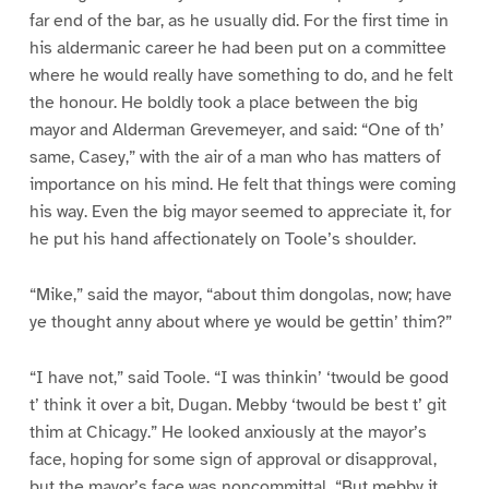
far end of the bar, as he usually did. For the first time in
his aldermanic career he had been put on a committee
where he would really have something to do, and he felt
the honour. He boldly took a place between the big
mayor and Alderman Grevemeyer, and said: “One of th’
same, Casey,” with the air of a man who has matters of
importance on his mind. He felt that things were coming
his way. Even the big mayor seemed to appreciate it, for
he put his hand affectionately on Toole’s shoulder.
“Mike,” said the mayor, “about thim dongolas, now; have
ye thought anny about where ye would be gettin’ thim?”
“I have not,” said Toole. “I was thinkin’ ‘twould be good
t’ think it over a bit, Dugan. Mebby ‘twould be best t’ git
thim at Chicagy.” He looked anxiously at the mayor’s
face, hoping for some sign of approval or disapproval,
but the mayor’s face was noncommittal. “But mebby it