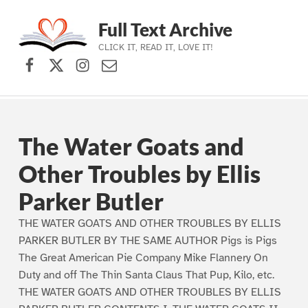
Full Text Archive
CLICK IT, READ IT, LOVE IT!
Facebook
X (formerly Twitter)
Instagram
Contact Us
Skip to main navigation
Skip to main content
Skip to footer
The Water Goats and
Other Troubles by Ellis
Parker Butler
THE WATER GOATS AND OTHER TROUBLES BY ELLIS
PARKER BUTLER BY THE SAME AUTHOR Pigs is Pigs
The Great American Pie Company Mike Flannery On
Duty and off The Thin Santa Claus That Pup, Kilo, etc.
THE WATER GOATS AND OTHER TROUBLES BY ELLIS