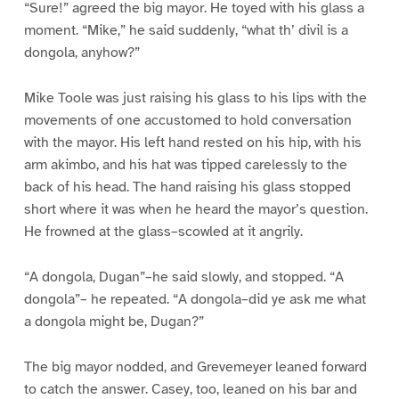
“Sure!” agreed the big mayor. He toyed with his glass a
moment. “Mike,” he said suddenly, “what th’ divil is a
dongola, anyhow?”
Mike Toole was just raising his glass to his lips with the
movements of one accustomed to hold conversation
with the mayor. His left hand rested on his hip, with his
arm akimbo, and his hat was tipped carelessly to the
back of his head. The hand raising his glass stopped
short where it was when he heard the mayor’s question.
He frowned at the glass–scowled at it angrily.
“A dongola, Dugan”–he said slowly, and stopped. “A
dongola”– he repeated. “A dongola–did ye ask me what
a dongola might be, Dugan?”
The big mayor nodded, and Grevemeyer leaned forward
to catch the answer. Casey, too, leaned on his bar and