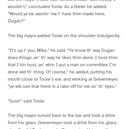
wouldn’t,” concluded Toole. As a feeler he added:
“Would ye be wantin’ me t’ have thim made here,
Dugan?”
The big mayor patted Toole on the shoulder indulgently.
“It’s up t’ you, Mike,” he said. “Ye know th’ way Dugan
does things, an’ th’ way he likes thim done. I trust thim
that I kin trust, an’ whin I put a man on committee I’m
done wid th’ thing. Of coorse,” he added, putting his
mouth close to Toole’s ear, and winking at Grevemeyer,
“ye will see that there is a rake-off for me an’ th’ byes.”
“Sure!” said Toole.
The big mayor turned back to the bar and took a drink
from his glass. Grevemeyer took a drink from his glass,