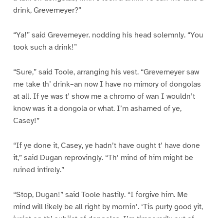
drink, Grevemeyer?”
“Ya!” said Grevemeyer. nodding his head solemnly. “You
took such a drink!”
“Sure,” said Toole, arranging his vest. “Grevemeyer saw
me take th’ drink–an now I have no mimory of dongolas
at all. If ye was t’ show me a chromo of wan I wouldn’t
know was it a dongola or what. I’m ashamed of ye,
Casey!”
“If ye done it, Casey, ye hadn’t have ought t’ have done
it,” said Dugan reprovingly. “Th’ mind of him might be
ruined intirely.”
“Stop, Dugan!” said Toole hastily. “I forgive him. Me
mind will likely be all right by mornin’. ‘Tis purty good yit,