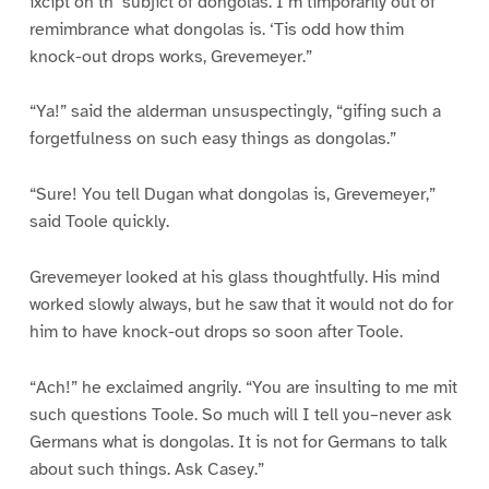
ixcipt on th’ subjict of dongolas. I’m timporarily out of
remimbrance what dongolas is. ‘Tis odd how thim
knock-out drops works, Grevemeyer.”
“Ya!” said the alderman unsuspectingly, “gifing such a
forgetfulness on such easy things as dongolas.”
“Sure! You tell Dugan what dongolas is, Grevemeyer,”
said Toole quickly.
Grevemeyer looked at his glass thoughtfully. His mind
worked slowly always, but he saw that it would not do for
him to have knock-out drops so soon after Toole.
“Ach!” he exclaimed angrily. “You are insulting to me mit
such questions Toole. So much will I tell you–never ask
Germans what is dongolas. It is not for Germans to talk
about such things. Ask Casey.”