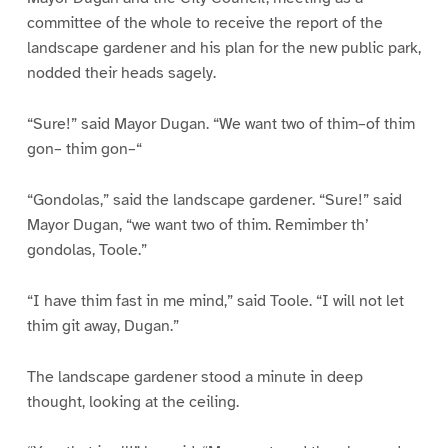
committee of the whole to receive the report of the
landscape gardener and his plan for the new public park,
nodded their heads sagely.
“Sure!” said Mayor Dugan. “We want two of thim–of thim
gon– thim gon–“
“Gondolas,” said the landscape gardener. “Sure!” said
Mayor Dugan, “we want two of thim. Remimber th’
gondolas, Toole.”
“I have thim fast in me mind,” said Toole. “I will not let
thim git away, Dugan.”
The landscape gardener stood a minute in deep
thought, looking at the ceiling.