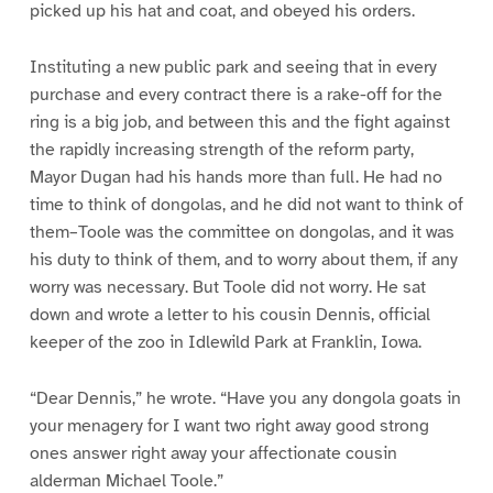
picked up his hat and coat, and obeyed his orders.
Instituting a new public park and seeing that in every
purchase and every contract there is a rake-off for the
ring is a big job, and between this and the fight against
the rapidly increasing strength of the reform party,
Mayor Dugan had his hands more than full. He had no
time to think of dongolas, and he did not want to think of
them–Toole was the committee on dongolas, and it was
his duty to think of them, and to worry about them, if any
worry was necessary. But Toole did not worry. He sat
down and wrote a letter to his cousin Dennis, official
keeper of the zoo in Idlewild Park at Franklin, Iowa.
“Dear Dennis,” he wrote. “Have you any dongola goats in
your menagery for I want two right away good strong
ones answer right away your affectionate cousin
alderman Michael Toole.”