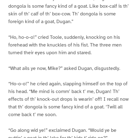
dongola is some fancy kind of a goat. Like box-calf is th’
skin of th’ calf of th’ box-cow. Th’ dongola is some
foreign kind of a goat, Dugan.”
“Ho, ho-o-o!” cried Toole, suddenly, knocking on his
forehead with the knuckles of his fist. The three men
turned their eyes upon him and stared.
“What ails ye now, Mike?” asked Dugan, disgustedly.
“Ho-o-o!” he cried again, slapping himself on the top of
his head. “Me mind is comm’ back t’ me, Dugan! Th’
effects of th’ knock-out drops is wearin’ off! I recall now
that th’ dongola is some fancy kind of a goat. ‘Twill all
come back t’ me soon.
“Go along wid ye!” exclaimed Dugan. “Would ye be