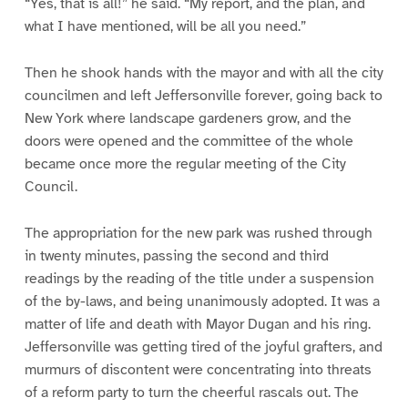
“Yes, that is all!” he said. “My report, and the plan, and
what I have mentioned, will be all you need.”
Then he shook hands with the mayor and with all the city
councilmen and left Jeffersonville forever, going back to
New York where landscape gardeners grow, and the
doors were opened and the committee of the whole
became once more the regular meeting of the City
Council.
The appropriation for the new park was rushed through
in twenty minutes, passing the second and third
readings by the reading of the title under a suspension
of the by-laws, and being unanimously adopted. It was a
matter of life and death with Mayor Dugan and his ring.
Jeffersonville was getting tired of the joyful grafters, and
murmurs of discontent were concentrating into threats
of a reform party to turn the cheerful rascals out. The