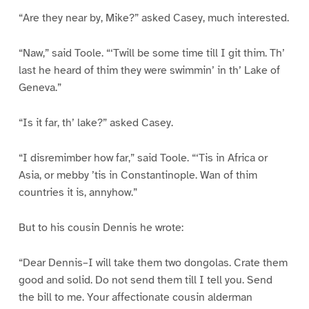
“Are they near by, Mike?” asked Casey, much interested.
“Naw,” said Toole. “‘Twill be some time till I git thim. Th’
last he heard of thim they were swimmin’ in th’ Lake of
Geneva.”
“Is it far, th’ lake?” asked Casey.
“I disremimber how far,” said Toole. “‘Tis in Africa or
Asia, or mebby ’tis in Constantinople. Wan of thim
countries it is, annyhow.”
But to his cousin Dennis he wrote:
“Dear Dennis–I will take them two dongolas. Crate them
good and solid. Do not send them till I tell you. Send
the bill to me. Your affectionate cousin alderman