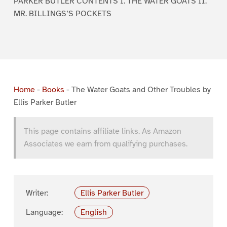
PARKER BUTLER CONTENTS I. THE WATER GOATS II.
MR. BILLINGS’S POCKETS
Home
-
Books
-
The Water Goats and Other Troubles by
Ellis Parker Butler
This page contains affiliate links. As Amazon
Associates we earn from qualifying purchases.
Writer:
Ellis Parker Butler
Language:
English