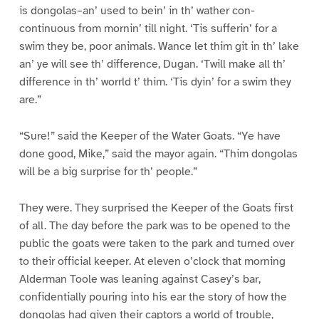
is dongolas–an’ used to bein’ in th’ wather con-
continuous from mornin’ till night. ‘Tis sufferin’ for a
swim they be, poor animals. Wance let thim git in th’ lake
an’ ye will see th’ difference, Dugan. ‘Twill make all th’
difference in th’ worrld t’ thim. ‘Tis dyin’ for a swim they
are.”
“Sure!” said the Keeper of the Water Goats. “Ye have
done good, Mike,” said the mayor again. “Thim dongolas
will be a big surprise for th’ people.”
They were. They surprised the Keeper of the Goats first
of all. The day before the park was to be opened to the
public the goats were taken to the park and turned over
to their official keeper. At eleven o’clock that morning
Alderman Toole was leaning against Casey’s bar,
confidentially pouring into his ear the story of how the
dongolas had given their captors a world of trouble,