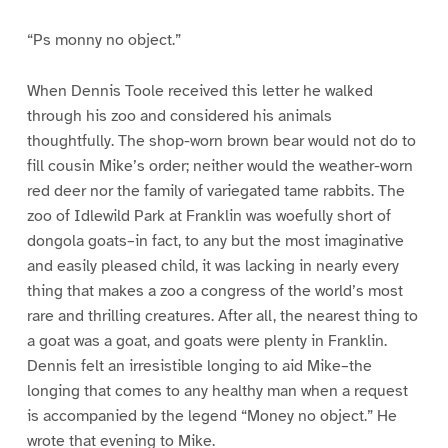
“Ps monny no object.”
When Dennis Toole received this letter he walked
through his zoo and considered his animals
thoughtfully. The shop-worn brown bear would not do to
fill cousin Mike’s order; neither would the weather-worn
red deer nor the family of variegated tame rabbits. The
zoo of Idlewild Park at Franklin was woefully short of
dongola goats–in fact, to any but the most imaginative
and easily pleased child, it was lacking in nearly every
thing that makes a zoo a congress of the world’s most
rare and thrilling creatures. After all, the nearest thing to
a goat was a goat, and goats were plenty in Franklin.
Dennis felt an irresistible longing to aid Mike–the
longing that comes to any healthy man when a request
is accompanied by the legend “Money no object.” He
wrote that evening to Mike.