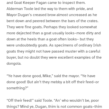
and Goat Keeper Fagan came to inspect them.
Alderman Toole led the way to them with pride, and
Mayor Dugan’s creased brow almost uncreased as he
bent down and peered between the bars of the crates.
They were fine goats. Perhaps they looked somewhat
more dejected than a goat usually looks–more dirty and
down at the heels than a goat often looks– but they
were undoubtedly goats. As specimens of ordinary Irish
goats they might not have passed muster with a careful
buyer, but no doubt they were excellent examples of the
dongola.
“Ye have done good, Mike,” said the mayor. “Ye have
done good! But ain’t they mebby a bit off their feed–or
something?”
“Off their feed!” said Toole. “An’ who wouldn’t be, poor
things? Mind ye, Dugan, thim is not common goats–thim