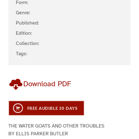
Form:
Genre:
Published:
Edition:
Collection:
Tags:
Download PDF
FREE AUDIBLE 30 DAYS
THE WATER GOATS AND OTHER TROUBLES
BY ELLIS PARKER BUTLER