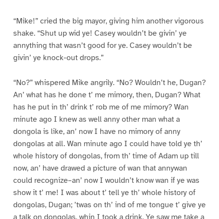
“Mike!” cried the big mayor, giving him another vigorous
shake. “Shut up wid ye! Casey wouldn’t be givin’ ye
annything that wasn’t good for ye. Casey wouldn’t be
givin’ ye knock-out drops.”
“No?” whispered Mike angrily. “No? Wouldn’t he, Dugan?
An’ what has he done t’ me mimory, then, Dugan? What
has he put in th’ drink t’ rob me of me mimory? Wan
minute ago I knew as well anny other man what a
dongola is like, an’ now I have no mimory of anny
dongolas at all. Wan minute ago I could have told ye th’
whole history of dongolas, from th’ time of Adam up till
now, an’ have drawed a picture of wan that annywan
could recognize–an’ now I wouldn’t know wan if ye was
show it t’ me! I was about t’ tell ye th’ whole history of
dongolas, Dugan; ’twas on th’ ind of me tongue t’ give ye
a talk on dongolas, whin I took a drink. Ye saw me take a