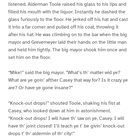
listened. Alderman Toole raised his glass to his lips and
filled his mouth with the liquor. Instantly he dashed the
glass furiously to the floor. He jerked off his hat and cast
it into a far corner and pulled off his coat, throwing it
after his hat. He was climbing on to the bar when the big
mayor and Grevemeyer laid their hands on the little man
and held him tightly. The big mayor shook him once and
set him on the floor.
“Mike!” said the big mayor. “What’s th’ matter wid ye?
What are ye goin’ afther Casey that way for? Is it crazy ye
are? Or have ye gone insane?”
“Knock-out drops!” shouted Toole, shaking his fist at
Casey, who looked down at him in astonishment.
“Knock-out drops! I will have th’ law on ye, Casey. I will
have th’ joint closed! I’ll teach ye t’ be givin’ knock-out
drops t’ th’ aldermin of th’ city!”