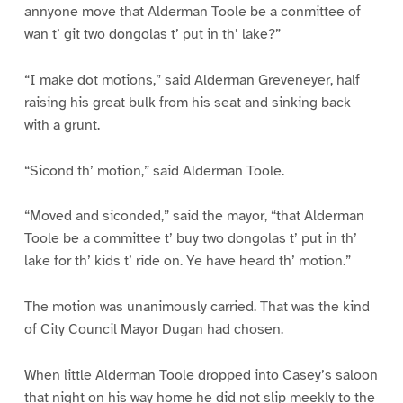
annyone move that Alderman Toole be a conmittee of
wan t’ git two dongolas t’ put in th’ lake?”
“I make dot motions,” said Alderman Greveneyer, half
raising his great bulk from his seat and sinking back
with a grunt.
“Sicond th’ motion,” said Alderman Toole.
“Moved and siconded,” said the mayor, “that Alderman
Toole be a committee t’ buy two dongolas t’ put in th’
lake for th’ kids t’ ride on. Ye have heard th’ motion.”
The motion was unanimously carried. That was the kind
of City Council Mayor Dugan had chosen.
When little Alderman Toole dropped into Casey’s saloon
that night on his way home he did not slip meekly to the