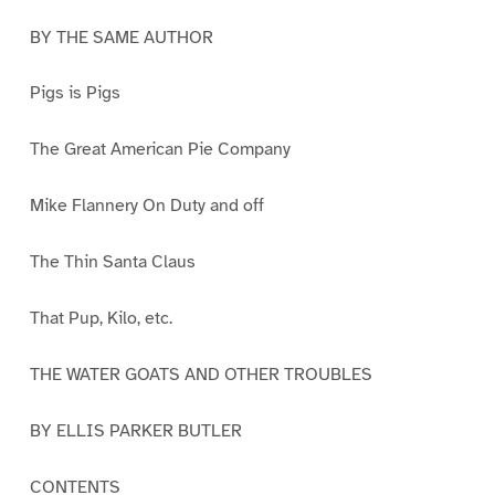
BY THE SAME AUTHOR
Pigs is Pigs
The Great American Pie Company
Mike Flannery On Duty and off
The Thin Santa Claus
That Pup, Kilo, etc.
THE WATER GOATS AND OTHER TROUBLES
BY ELLIS PARKER BUTLER
CONTENTS