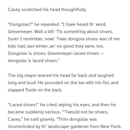
Casey scratched his head thoughtfully.
“Dongolas?” he repeated. “I have heard th’ word,
Grevemeyer. Wait a bit! ‘Tis something about shoes.
Sure! I remimber, now! ‘Twas dongola shoes wan of me
kids had, last winter, an’ no good they were, too.
Dongolas is shoes, Grevemeyer–laced shoes —
dongolas is laced shoes.”
The big mayor leaned his head far back and laughed
long and loud. He pounded on the bar with his fist, and
slapped Toole on the back.
“Laced shoes!” he cried, wiping his eyes, and then he
became suddenly serious. “‘Twould not be shoes,
Casey,” he said gravely. “Thim dongolas was
ricomminded by th’ landscape-gardener from New Yorrk.