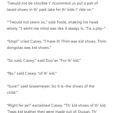
‘Twould not be sinsible t’ ricommind us put a pair of
laced shoes in th’ park lake fer th’ kids t’ ride on.”
“‘Twould not seem so,” said Toole, shaking his head
wisely. “I wisht me mind was like it always is. ‘Tis a pity–“
“Stop!” cried Casey. “I have it! Thim was kid shoes. Thim
dongolas was kid shoes.”
“So said, Casey,” said Duo’an “For th’ kid.”
“No,” said Casey, “of th’ kid.”
“Sure!” said Gravemeyer. So it is–the shoes of the
child.”
“Right fer ye!” exclaimed Casey. “Th’ kid shoes of th’ kid.
‘Twas kid leather they were made out of, Dugan. Th’