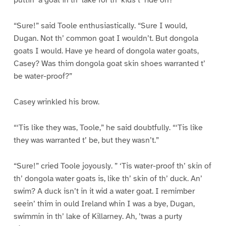
puttin’ a goat in th’ lake for th’ kids t’ ride on?”
“Sure!” said Toole enthusiastically. “Sure I would,
Dugan. Not th’ common goat I wouldn’t. But dongola
goats I would. Have ye heard of dongola water goats,
Casey? Was thim dongola goat skin shoes warranted t’
be water-proof?”
Casey wrinkled his brow.
“‘Tis like they was, Toole,” he said doubtfully. “‘Tis like
they was warranted t’ be, but they wasn’t.”
“Sure!” cried Toole joyously. ” ‘Tis water-proof th’ skin of
th’ dongola water goats is, like th’ skin of th’ duck. An’
swim? A duck isn’t in it wid a water goat. I remimber
seein’ thim in ould Ireland whin I was a bye, Dugan,
swimmin in th’ lake of Killarney. Ah, ’twas a purty