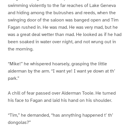
swimming violently to the far reaches of Lake Geneva
and hiding among the bulrushes and reeds, when the
swinging door of the saloon was banged open and Tim
Fagan rushed in. He was mad. He was very mad, but he
was a great deal wetter than mad. He looked as if he had
been soaked in water over night, and not wrung out in
the morning.
“Mike!” he whispered hoarsely, grasping the little
alderman by the arm. “I want ye! I want ye down at th’
park.”
A chill of fear passed over Alderman Toole. He turned
his face to Fagan and laid his hand on his shoulder.
“Tim,” he demanded, “has annything happened t’ th’
dongolas?”