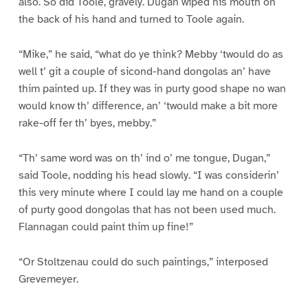
also. So did Toole, gravely. Dugan wiped his mouth on
the back of his hand and turned to Toole again.
“Mike,” he said, “what do ye think? Mebby ‘twould do as
well t’ git a couple of sicond-hand dongolas an’ have
thim painted up. If they was in purty good shape no wan
would know th’ difference, an’ ‘twould make a bit more
rake-off fer th’ byes, mebby.”
“Th’ same word was on th’ ind o’ me tongue, Dugan,”
said Toole, nodding his head slowly. “I was considerin’
this very minute where I could lay me hand on a couple
of purty good dongolas that has not been used much.
Flannagan could paint thim up fine!”
“Or Stoltzenau could do such paintings,” interposed
Grevemeyer.