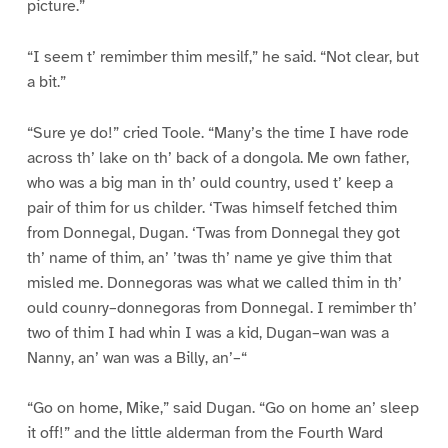
picture.”
“I seem t’ remimber thim mesilf,” he said. “Not clear, but
a bit.”
“Sure ye do!” cried Toole. “Many’s the time I have rode
across th’ lake on th’ back of a dongola. Me own father,
who was a big man in th’ ould country, used t’ keep a
pair of thim for us childer. ‘Twas himself fetched thim
from Donnegal, Dugan. ‘Twas from Donnegal they got
th’ name of thim, an’ ’twas th’ name ye give thim that
misled me. Donnegoras was what we called thim in th’
ould counry–donnegoras from Donnegal. I remimber th’
two of thim I had whin I was a kid, Dugan–wan was a
Nanny, an’ wan was a Billy, an’–“
“Go on home, Mike,” said Dugan. “Go on home an’ sleep
it off!” and the little alderman from the Fourth Ward