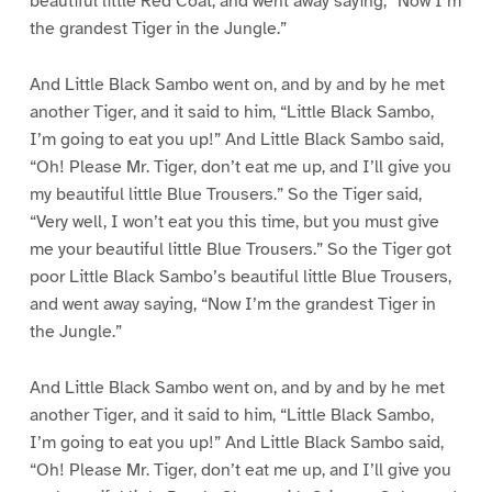
beautiful little Red Coat, and went away saying, “Now I’m
the grandest Tiger in the Jungle.”
And Little Black Sambo went on, and by and by he met
another Tiger, and it said to him, “Little Black Sambo,
I’m going to eat you up!” And Little Black Sambo said,
“Oh! Please Mr. Tiger, don’t eat me up, and I’ll give you
my beautiful little Blue Trousers.” So the Tiger said,
“Very well, I won’t eat you this time, but you must give
me your beautiful little Blue Trousers.” So the Tiger got
poor Little Black Sambo’s beautiful little Blue Trousers,
and went away saying, “Now I’m the grandest Tiger in
the Jungle.”
And Little Black Sambo went on, and by and by he met
another Tiger, and it said to him, “Little Black Sambo,
I’m going to eat you up!” And Little Black Sambo said,
“Oh! Please Mr. Tiger, don’t eat me up, and I’ll give you