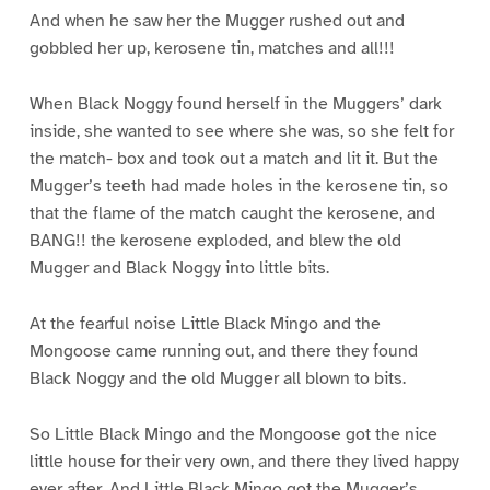
And when he saw her the Mugger rushed out and
gobbled her up, kerosene tin, matches and all!!!
When Black Noggy found herself in the Muggers’ dark
inside, she wanted to see where she was, so she felt for
the match- box and took out a match and lit it. But the
Mugger’s teeth had made holes in the kerosene tin, so
that the flame of the match caught the kerosene, and
BANG!! the kerosene exploded, and blew the old
Mugger and Black Noggy into little bits.
At the fearful noise Little Black Mingo and the
Mongoose came running out, and there they found
Black Noggy and the old Mugger all blown to bits.
So Little Black Mingo and the Mongoose got the nice
little house for their very own, and there they lived happy
ever after. And Little Black Mingo got the Mugger’s