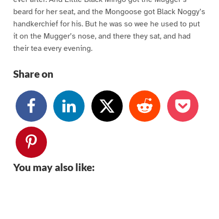
beard for her seat, and the Mongoose got Black Noggy’s
handkerchief for his. But he was so wee he used to put
it on the Mugger’s nose, and there they sat, and had
their tea every evening.
Share on
You may also like: