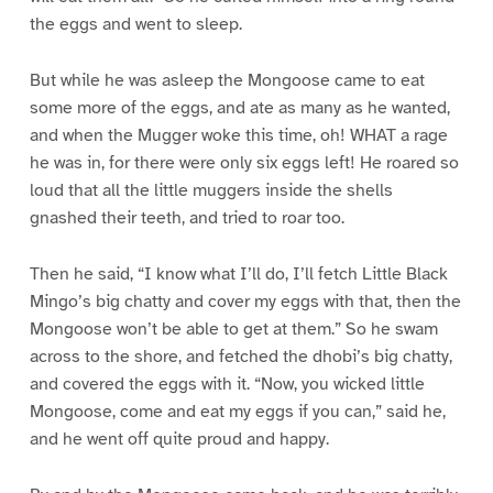
the eggs and went to sleep.
But while he was asleep the Mongoose came to eat
some more of the eggs, and ate as many as he wanted,
and when the Mugger woke this time, oh! WHAT a rage
he was in, for there were only six eggs left! He roared so
loud that all the little muggers inside the shells
gnashed their teeth, and tried to roar too.
Then he said, “I know what I’ll do, I’ll fetch Little Black
Mingo’s big chatty and cover my eggs with that, then the
Mongoose won’t be able to get at them.” So he swam
across to the shore, and fetched the dhobi’s big chatty,
and covered the eggs with it. “Now, you wicked little
Mongoose, come and eat my eggs if you can,” said he,
and he went off quite proud and happy.