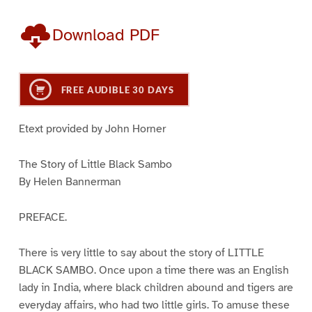
Download PDF
FREE AUDIBLE 30 DAYS
Etext provided by John Horner
The Story of Little Black Sambo
By Helen Bannerman
PREFACE.
There is very little to say about the story of LITTLE
BLACK SAMBO. Once upon a time there was an English
lady in India, where black children abound and tigers are
everyday affairs, who had two little girls. To amuse these