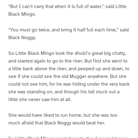
“But I can’t carry that when it is full of water,” said Little
Black Mingo.
“You must go twice, and bring it half full each time,” said
Black Noggy.
So Little Black Mingo took the dhobi’s great big chatty,
and started again to go to the river. But first she went to
a little bank above the river, and peeped up and down, to
see if she could see the old Mugger anywhere. But she
could not see him, for he was hiding under the very bank
she was standing on, and though his tail stuck out a
little she never saw him at all.
She would have liked to run home, but she was too
much afraid that Black Noggy would beat her.