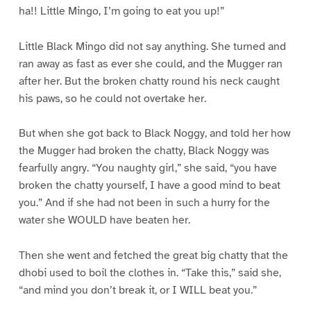
ha!! Little Mingo, I’m going to eat you up!”
Little Black Mingo did not say anything. She turned and
ran away as fast as ever she could, and the Mugger ran
after her. But the broken chatty round his neck caught
his paws, so he could not overtake her.
But when she got back to Black Noggy, and told her how
the Mugger had broken the chatty, Black Noggy was
fearfully angry. “You naughty girl,” she said, “you have
broken the chatty yourself, I have a good mind to beat
you.” And if she had not been in such a hurry for the
water she WOULD have beaten her.
Then she went and fetched the great big chatty that the
dhobi used to boil the clothes in. “Take this,” said she,
“and mind you don’t break it, or I WILL beat you.”