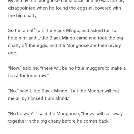
By and by the Mongoose came back, and he was terribly
disappointed when he found the eggs all covered with
the big chatty.
So he ran off to Little Black Mingo, and asked her to
help him, and Little Black Mingo came and took the big
chatty off the eggs, and the Mongoose ate them every
one.
“Now,” said he, “there will be no little muggers to make a
feast for tomorrow.”
“No,” said Little Black Mingo, “but the Mugger will eat
me all by himself I am afraid.”
“No he won’t,” said the Mongoose, “for we will sail away
together in the big chatty before he comes back.”