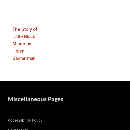
The Story of
Little Black
Mingo by
Helen
Bannerman
Skip back to main navigation
Miscellaneous Pages
Accessibility Policy
Contact Us