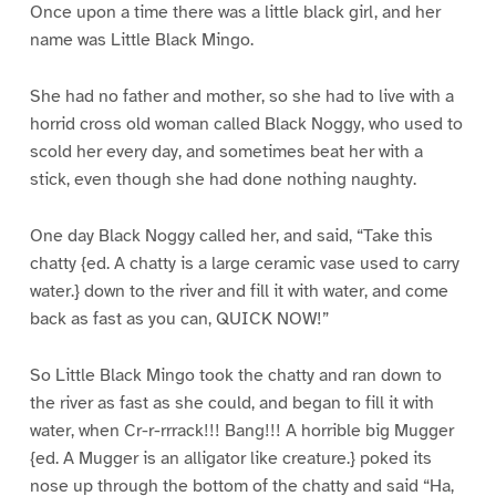
Once upon a time there was a little black girl, and her
name was Little Black Mingo.
She had no father and mother, so she had to live with a
horrid cross old woman called Black Noggy, who used to
scold her every day, and sometimes beat her with a
stick, even though she had done nothing naughty.
One day Black Noggy called her, and said, “Take this
chatty {ed. A chatty is a large ceramic vase used to carry
water.} down to the river and fill it with water, and come
back as fast as you can, QUICK NOW!”
So Little Black Mingo took the chatty and ran down to
the river as fast as she could, and began to fill it with
water, when Cr-r-rrrack!!! Bang!!! A horrible big Mugger
{ed. A Mugger is an alligator like creature.} poked its
nose up through the bottom of the chatty and said “Ha,