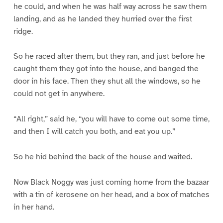
he could, and when he was half way across he saw them
landing, and as he landed they hurried over the first
ridge.
So he raced after them, but they ran, and just before he
caught them they got into the house, and banged the
door in his face. Then they shut all the windows, so he
could not get in anywhere.
“All right,” said he, “you will have to come out some time,
and then I will catch you both, and eat you up.”
So he hid behind the back of the house and waited.
Now Black Noggy was just coming home from the bazaar
with a tin of kerosene on her head, and a box of matches
in her hand.