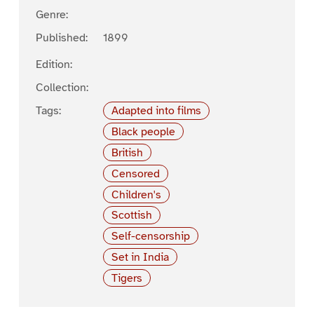
Genre:
Published:
1899
Edition:
Collection:
Tags:
Adapted into films
Black people
British
Censored
Children's
Scottish
Self-censorship
Set in India
Tigers