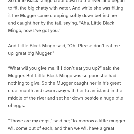
So Little Black Mingo crept down to the river, and began
to fill the big chatty with water. And while she was filling
it the Mugger came creeping softly down behind her
and caught her by the tail, saying, “Aha, Little Black
Mingo, now I’ve got you.”
And Little Black Mingo said, “Oh! Please don’t eat me
up, great big Mugger.”
“What will you give me, if I don’t eat you up?” said the
Mugger. But Little Black Mingo was so poor she had
nothing to give. So the Mugger caught her in his great
cruel mouth and swam away with her to an island in the
middle of the river and set her down beside a huge pile
of eggs.
“Those are my eggs,” said he; “to-morrow a little mugger
will come out of each, and then we will have a great