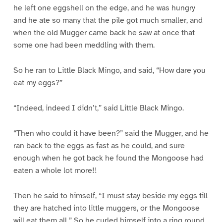
he left one eggshell on the edge, and he was hungry
and he ate so many that the pile got much smaller, and
when the old Mugger came back he saw at once that
some one had been meddling with them.
So he ran to Little Black Mingo, and said, “How dare you
eat my eggs?”
“Indeed, indeed I didn’t,” said Little Black Mingo.
“Then who could it have been?” said the Mugger, and he
ran back to the eggs as fast as he could, and sure
enough when he got back he found the Mongoose had
eaten a whole lot more!!
Then he said to himself, “I must stay beside my eggs till
they are hatched into little muggers, or the Mongoose
will eat them all.” So he curled himself into a ring round