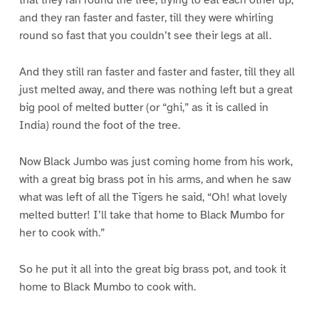
that they ran round the tree, trying to eat each other up,
and they ran faster and faster, till they were whirling
round so fast that you couldn’t see their legs at all.
And they still ran faster and faster and faster, till they all
just melted away, and there was nothing left but a great
big pool of melted butter (or “ghi,” as it is called in
India) round the foot of the tree.
Now Black Jumbo was just coming home from his work,
with a great big brass pot in his arms, and when he saw
what was left of all the Tigers he said, “Oh! what lovely
melted butter! I’ll take that home to Black Mumbo for
her to cook with.”
So he put it all into the great big brass pot, and took it
home to Black Mumbo to cook with.