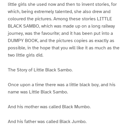
little girls she used now and then to invent stories, for
which, being extremely talented, she also drew and
coloured the pictures. Among these stories LITTLE
BLACK SAMBO, which was made up on a long railway
journey, was the favourite; and it has been put into a
DUMPY BOOK, and the pictures copies as exactly as
possible, in the hope that you will like it as much as the
two little girls did.
The Story of Little Black Sambo.
Once upon a time there was a little black boy, and his
name was Little Black Sambo.
And his mother was called Black Mumbo.
And his father was called Black Jumbo.