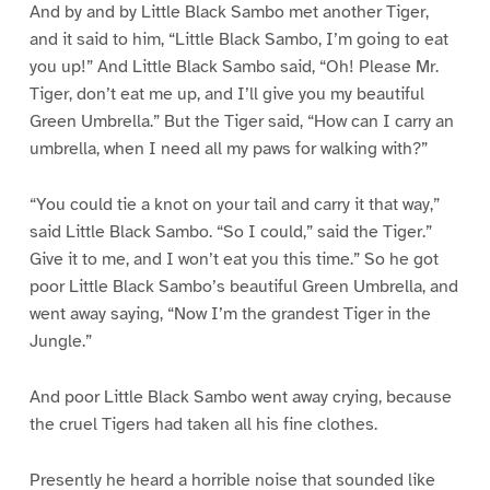
And by and by Little Black Sambo met another Tiger,
and it said to him, “Little Black Sambo, I’m going to eat
you up!” And Little Black Sambo said, “Oh! Please Mr.
Tiger, don’t eat me up, and I’ll give you my beautiful
Green Umbrella.” But the Tiger said, “How can I carry an
umbrella, when I need all my paws for walking with?”
“You could tie a knot on your tail and carry it that way,”
said Little Black Sambo. “So I could,” said the Tiger.”
Give it to me, and I won’t eat you this time.” So he got
poor Little Black Sambo’s beautiful Green Umbrella, and
went away saying, “Now I’m the grandest Tiger in the
Jungle.”
And poor Little Black Sambo went away crying, because
the cruel Tigers had taken all his fine clothes.
Presently he heard a horrible noise that sounded like