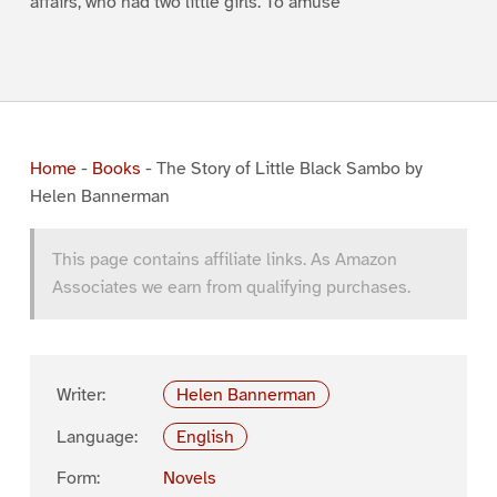
affairs, who had two little girls. To amuse
Home
-
Books
-
The Story of Little Black Sambo by
Helen Bannerman
This page contains affiliate links. As Amazon
Associates we earn from qualifying purchases.
Writer:
Helen Bannerman
Language:
English
Form:
Novels