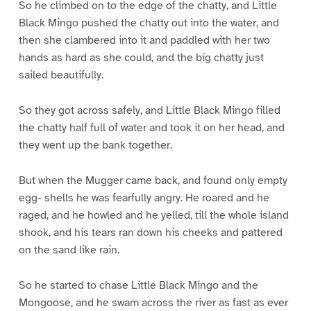
So he climbed on to the edge of the chatty, and Little
Black Mingo pushed the chatty out into the water, and
then she clambered into it and paddled with her two
hands as hard as she could, and the big chatty just
sailed beautifully.
So they got across safely, and Little Black Mingo filled
the chatty half full of water and took it on her head, and
they went up the bank together.
But when the Mugger came back, and found only empty
egg- shells he was fearfully angry. He roared and he
raged, and he howled and he yelled, till the whole island
shook, and his tears ran down his cheeks and pattered
on the sand like rain.
So he started to chase Little Black Mingo and the
Mongoose, and he swam across the river as fast as ever