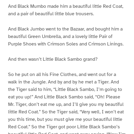
And Black Mumbo made him a beautiful little Red Coat,
and a pair of beautiful little blue trousers.
And Black Jumbo went to the Bazaar, and bought him a
beautiful Green Umbrella, and a lovely little Pair of
Purple Shoes with Crimson Soles and Crimson Linings.
And then wasn’t Little Black Sambo grand?
So he put on all his Fine Clothes, and went out for a
walk in the Jungle. And by and by he met a Tiger. And
the Tiger said to him, “Little Black Sambo, I’m going to
eat you up!” And Little Black Sambo said, “Oh! Please
Mr. Tiger, don’t eat me up, and I’ll give you my beautiful
little Red Coat.” So the Tiger said, “Very well, I won’t eat
you this time, but you must give me your beautiful little
Red Coat.” So the Tiger got poor Little Black Sambo’s