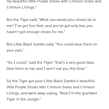
my beautiful little Purple Shoes with Crimson Soles and
Crimson Linings.”
But the Tiger said, “What use would your shoes be to
me? I’ve got four feet, and you’ve got only two; you
haven’t got enough shoes for me.”
But Little Black Sambo said, “You could wear them on
your ears.”
“So I could,” said the Tiger: “that’s a very good idea.
Give them to me, and I won’t eat you this time.”
So the Tiger got poor Little Black Sambo’s beautiful
little Purple Shoes with Crimson Soles and Crimson
Linings, and went away saying, “Now I’m the grandest
Tiger in the Jungle.”