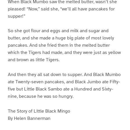
When Black Mumbo saw the melted butter, wasn’t she
pleased! “Now,” said she, “we’ll all have pancakes for
supper!”
So she got flour and eggs and milk and sugar and
butter, and she made a huge big plate of most lovely
pancakes. And she fried them in the melted butter
which the Tigers had made, and they were just as yellow
and brown as little Tigers.
And then they all sat down to supper. And Black Mumbo
ate Twenty-seven pancakes, and Black Jumbo ate Fifty-
five but Little Black Sambo ate a Hundred and Sixty-
nine, because he was so hungry.
The Story of Little Black Mingo
By Helen Bannerman