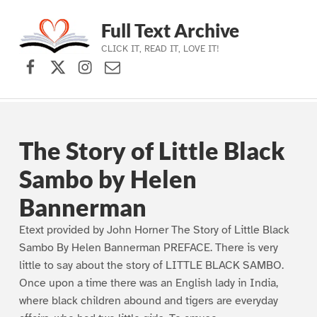
Full Text Archive
CLICK IT, READ IT, LOVE IT!
Facebook
X (formerly Twitter)
Instagram
Contact Us
Skip to main navigation
Skip to main content
Skip to footer
The Story of Little Black
Sambo by Helen
Bannerman
Etext provided by John Horner The Story of Little Black
Sambo By Helen Bannerman PREFACE. There is very
little to say about the story of LITTLE BLACK SAMBO.
Once upon a time there was an English lady in India,
where black children abound and tigers are everyday