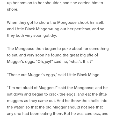
up her arm on to her shoulder, and she carried him to
shore.
When they got to shore the Mongoose shook himself,
and Little Black Mingo wrung out her petticoat, and so
they both very soon got dry.
The Mongoose then began to poke about for something
to eat, and very soon he found the great big pile of
Mugger’s eggs. “Oh, joy!” said he, “what’s this?”
“Those are Mugger’s eggs,” said Little Black Mingo.
“I’m not afraid of Muggers!” said the Mongoose; and he
sat down and began to crack the eggs, and eat the little
muggers as they came out. And he threw the shells into
the water, so that the old Mugger should not see that
any one had been eating them. But he was careless, and