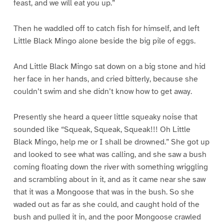
feast, and we will eat you up.”
Then he waddled off to catch fish for himself, and left
Little Black Mingo alone beside the big pile of eggs.
And Little Black Mingo sat down on a big stone and hid
her face in her hands, and cried bitterly, because she
couldn’t swim and she didn’t know how to get away.
Presently she heard a queer little squeaky noise that
sounded like “Squeak, Squeak, Squeak!!! Oh Little
Black Mingo, help me or I shall be drowned.” She got up
and looked to see what was calling, and she saw a bush
coming floating down the river with something wriggling
and scrambling about in it, and as it came near she saw
that it was a Mongoose that was in the bush. So she
waded out as far as she could, and caught hold of the
bush and pulled it in, and the poor Mongoose crawled