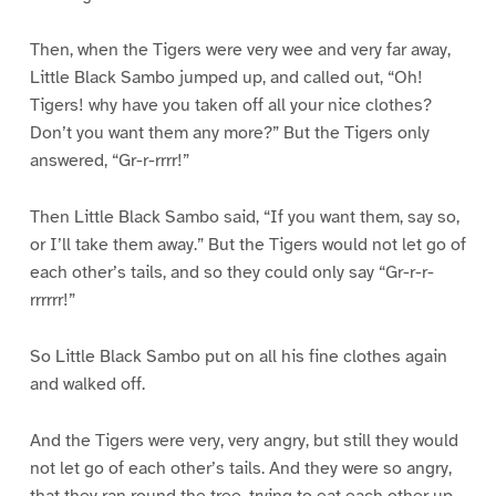
Then, when the Tigers were very wee and very far away,
Little Black Sambo jumped up, and called out, “Oh!
Tigers! why have you taken off all your nice clothes?
Don’t you want them any more?” But the Tigers only
answered, “Gr-r-rrrr!”
Then Little Black Sambo said, “If you want them, say so,
or I’ll take them away.” But the Tigers would not let go of
each other’s tails, and so they could only say “Gr-r-r-
rrrrrr!”
So Little Black Sambo put on all his fine clothes again
and walked off.
And the Tigers were very, very angry, but still they would
not let go of each other’s tails. And they were so angry,