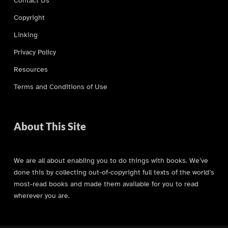
Copyright
Linking
Privacy Policy
Resources
Terms and Conditions of Use
About This Site
We are all about enabling you to do things with books. We’ve
done this by collecting out-of-copyright full texts of the world’s
most-read books and made them available for you to read
wherever you are.