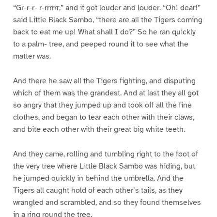
“Gr-r-r- r-rrrrrr,” and it got louder and louder. “Oh! dear!”
said Little Black Sambo, “there are all the Tigers coming
back to eat me up! What shall I do?” So he ran quickly
to a palm- tree, and peeped round it to see what the
matter was.
And there he saw all the Tigers fighting, and disputing
which of them was the grandest. And at last they all got
so angry that they jumped up and took off all the fine
clothes, and began to tear each other with their claws,
and bite each other with their great big white teeth.
And they came, rolling and tumbling right to the foot of
the very tree where Little Black Sambo was hiding, but
he jumped quickly in behind the umbrella. And the
Tigers all caught hold of each other’s tails, as they
wrangled and scrambled, and so they found themselves
in a ring round the tree.